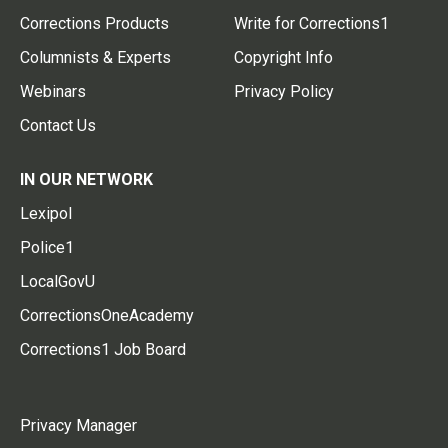
Corrections Products
Write for Corrections1
Columnists & Experts
Copyright Info
Webinars
Privacy Policy
Contact Us
IN OUR NETWORK
Lexipol
Police1
LocalGovU
CorrectionsOneAcademy
Corrections1 Job Board
Privacy Manager