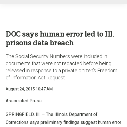
u
DOC says human error led to Ill.
prisons data breach
The Social Security Numbers were included in
documents that were not redacted before being
released in response to a private citizen’s Freedom
of Information Act Request
August 24, 2015 10:47 AM
Associated Press
SPRINGFIELD, Ill. — The Illinois Department of
Corrections says preliminary findings suggest human error