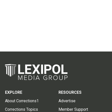
EXPLORE
RESOURCES
About Corrections1
Advertise
Corrections Topics
Member Support