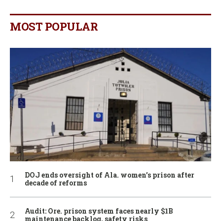
MOST POPULAR
DOJ ends oversight of Ala. women’s prison after
decade of reforms
Audit: Ore. prison system faces nearly $1B
maintenance backlog, safety risks