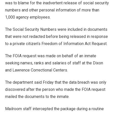
was to blame for the inadvertent release of social security
numbers and other personal information of more than
1,000 agency employees.
The Social Security Numbers were included in documents
that were not redacted before being released in response
to a private citizen’s Freedom of Information Act Request.
The FOIA request was made on behalf of an inmate
seeking names, ranks and salaries of staff at the Dixon
and Lawrence Correctional Centers.
The department said Friday that the data breach was only
discovered after the person who made the FOIA request
mailed the documents to the inmate.
Mailroom staff intercepted the package during a routine