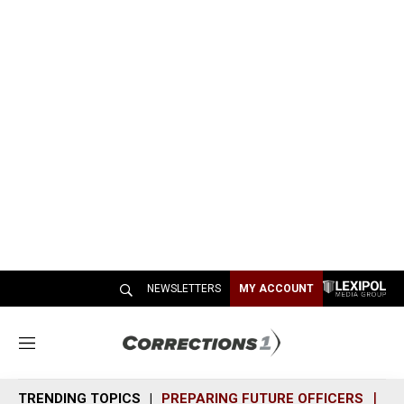
NEWSLETTERS
MY ACCOUNT
M
e
n
TRENDING TOPICS
PREPARING FUTURE OFFICERS
SH