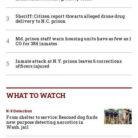
Sheriff: Citizen report thwarts alleged drone drug
delivery to N.C. prison
Md. prison staff warn housing units have as few as 1
CO for 384 inmates
Inmate attack at N.Y. prison leaves 6 corrections
officers injured
WHAT TO WATCH
K-9 Detection
From shelter to service: Rescued dog finds
new purpose detecting narcotics in
Wash. jail