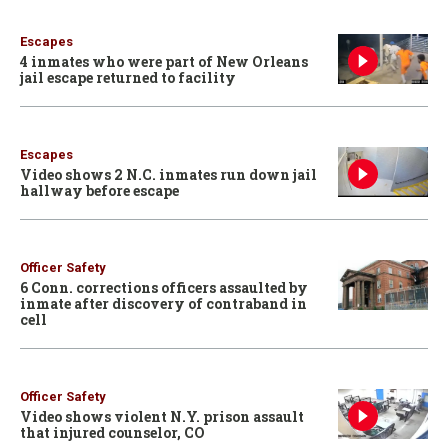
Escapes
4 inmates who were part of New Orleans
jail escape returned to facility
Escapes
Video shows 2 N.C. inmates run down jail
hallway before escape
Officer Safety
6 Conn. corrections officers assaulted by
inmate after discovery of contraband in
cell
Officer Safety
Video shows violent N.Y. prison assault
that injured counselor, CO