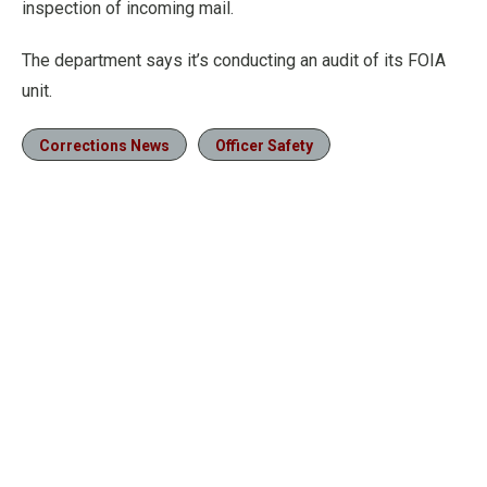
inspection of incoming mail.
The department says it’s conducting an audit of its FOIA
unit.
Corrections News
Officer Safety