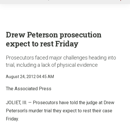
u
Drew Peterson prosecution
expect to rest Friday
Prosecutors faced major challenges heading into
trial, including a lack of physical evidence
August 24, 2012 04:45 AM
The Associated Press
JOLIET, Ill. — Prosecutors have told the judge at Drew
Peterson’s murder trial they expect to rest their case
Friday.