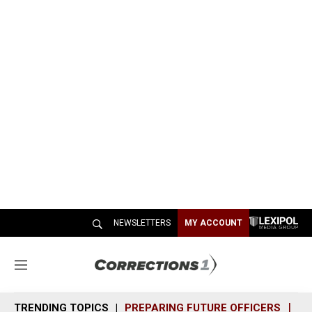
NEWSLETTERS
MY ACCOUNT
M
e
n
TRENDING TOPICS
PREPARING FUTURE OFFICERS
SH