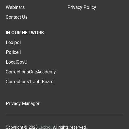
Webinars
Privacy Policy
Contact Us
IN OUR NETWORK
Lexipol
Police1
LocalGovU
CorrectionsOneAcademy
Corrections1 Job Board
Privacy Manager
Copyright © 2026
Lexipol
. All rights reserved.