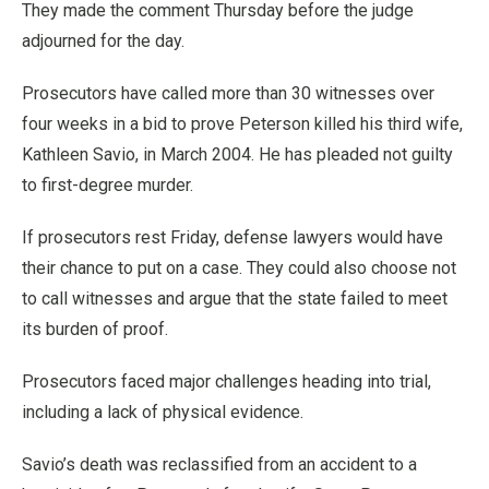
They made the comment Thursday before the judge
adjourned for the day.
Prosecutors have called more than 30 witnesses over
four weeks in a bid to prove Peterson killed his third wife,
Kathleen Savio, in March 2004. He has pleaded not guilty
to first-degree murder.
If prosecutors rest Friday, defense lawyers would have
their chance to put on a case. They could also choose not
to call witnesses and argue that the state failed to meet
its burden of proof.
Prosecutors faced major challenges heading into trial,
including a lack of physical evidence.
Savio’s death was reclassified from an accident to a