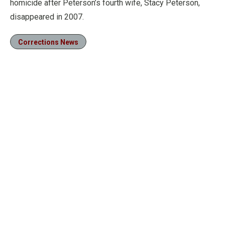
homicide after Peterson’s fourth wife, Stacy Peterson,
disappeared in 2007.
Corrections News