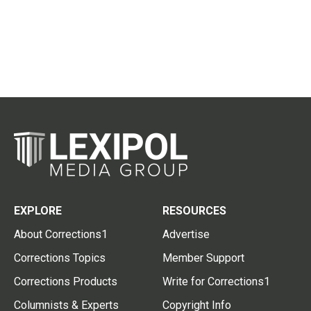
EXPLORE
RESOURCES
About Corrections1
Advertise
Corrections Topics
Member Support
Corrections Products
Write for Corrections1
Columnists & Experts
Copyright Info