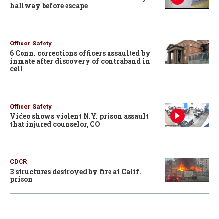
hallway before escape
Officer Safety
6 Conn. corrections officers assaulted by
inmate after discovery of contraband in
cell
Officer Safety
Video shows violent N.Y. prison assault
that injured counselor, CO
CDCR
3 structures destroyed by fire at Calif.
prison