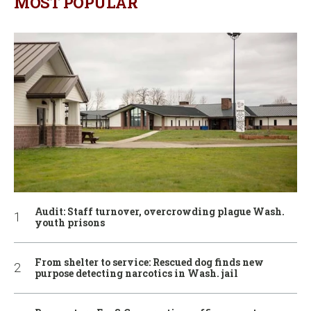
MOST POPULAR
Audit: Staff turnover, overcrowding plague Wash.
youth prisons
From shelter to service: Rescued dog finds new
purpose detecting narcotics in Wash. jail