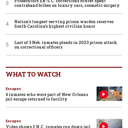
Prosecutors: Ex-S.C. corrections officer spent
contraband bribes on luxury cars, cosmetic surgery
Nation’s longest-serving prison warden receives
South Carolina’s highest civilian honor
Last of 3 Neb. inmates pleads in 2023 prison attack
on correctional officers
WHAT TO WATCH
Escapes
4 inmates who were part of New Orleans
jail escape returned to facility
Escapes
Video shows 2 N.C. inmates run down jail