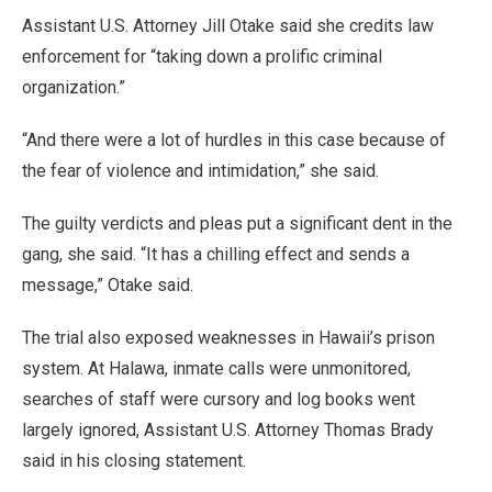
Assistant U.S. Attorney Jill Otake said she credits law
enforcement for “taking down a prolific criminal
organization.”
“And there were a lot of hurdles in this case because of
the fear of violence and intimidation,” she said.
The guilty verdicts and pleas put a significant dent in the
gang, she said. “It has a chilling effect and sends a
message,” Otake said.
The trial also exposed weaknesses in Hawaii’s prison
system. At Halawa, inmate calls were unmonitored,
searches of staff were cursory and log books went
largely ignored, Assistant U.S. Attorney Thomas Brady
said in his closing statement.