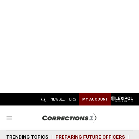
NEWSLETTERS
MY ACCOUNT
M
e
n
TRENDING TOPICS
PREPARING FUTURE OFFICERS
SH