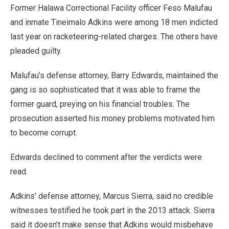
Former Halawa Correctional Facility officer Feso Malufau
and inmate Tineimalo Adkins were among 18 men indicted
last year on racketeering-related charges. The others have
pleaded guilty.
Malufau’s defense attorney, Barry Edwards, maintained the
gang is so sophisticated that it was able to frame the
former guard, preying on his financial troubles. The
prosecution asserted his money problems motivated him
to become corrupt.
Edwards declined to comment after the verdicts were
read.
Adkins’ defense attorney, Marcus Sierra, said no credible
witnesses testified he took part in the 2013 attack. Sierra
said it doesn’t make sense that Adkins would misbehave