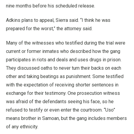
nine months before his scheduled release.
Adkins plans to appeal, Sierra said. “I think he was
prepared for the worst,” the attorney said.
Many of the witnesses who testified during the trial were
current or former inmates who described how the gang
participates in riots and deals and uses drugs in prison.
They discussed oaths to never turn their backs on each
other and taking beatings as punishment. Some testified
with the expectation of receiving shorter sentences in
exchange for their testimony. One prosecution witness
was afraid of the defendants seeing his face, so he
refused to testify or even enter the courtroom. “Uso”
means brother in Samoan, but the gang includes members
of any ethnicity.