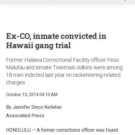
u
Ex-CO, inmate convicted in
Hawaii gang trial
Former Halawa Correctional Facility officer Feso
Malufau and inmate Tineimalo Adkins were among
18 men indicted last year on racketeering-related
charges
October 13, 2014 04:10 AM
By Jennifer Sinco Kelleher
Associated Press
HONOLULU — A former corrections officer was found