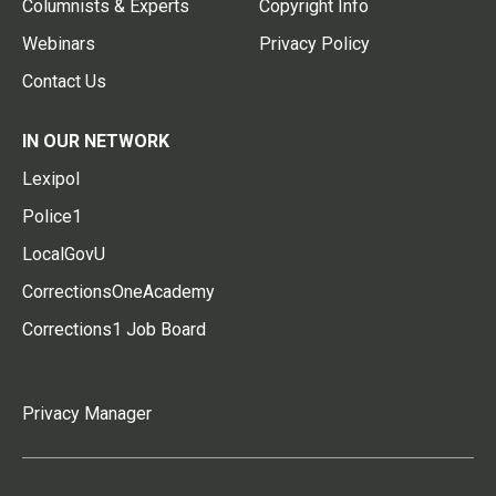
Columnists & Experts
Copyright Info
Webinars
Privacy Policy
Contact Us
IN OUR NETWORK
Lexipol
Police1
LocalGovU
CorrectionsOneAcademy
Corrections1 Job Board
Privacy Manager