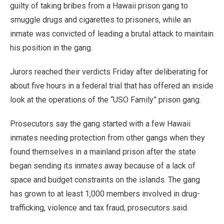
guilty of taking bribes from a Hawaii prison gang to
smuggle drugs and cigarettes to prisoners, while an
inmate was convicted of leading a brutal attack to maintain
his position in the gang.
Jurors reached their verdicts Friday after deliberating for
about five hours in a federal trial that has offered an inside
look at the operations of the “USO Family” prison gang.
Prosecutors say the gang started with a few Hawaii
inmates needing protection from other gangs when they
found themselves in a mainland prison after the state
began sending its inmates away because of a lack of
space and budget constraints on the islands. The gang
has grown to at least 1,000 members involved in drug-
trafficking, violence and tax fraud, prosecutors said.