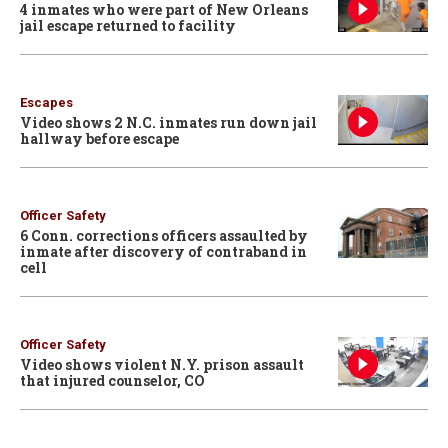
4 inmates who were part of New Orleans
jail escape returned to facility
Escapes
Video shows 2 N.C. inmates run down jail
hallway before escape
Officer Safety
6 Conn. corrections officers assaulted by
inmate after discovery of contraband in
cell
Officer Safety
Video shows violent N.Y. prison assault
that injured counselor, CO