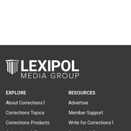
EXPLORE
RESOURCES
About Corrections1
Advertise
Corrections Topics
Member Support
Corrections Products
Write for Corrections1