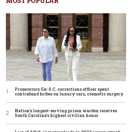
MOST POPULAR
Prosecutors: Ex-S.C. corrections officer spent
contraband bribes on luxury cars, cosmetic surgery
Nation’s longest-serving prison warden receives
South Carolina’s highest civilian honor