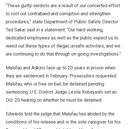
“These guilty verdicts are a result of our concerted effort
to root out contraband and corruption and strengthen
procedures,” state Department of Public Safety Director
Ted Sakai said in a statement. “Our hard-working,
dedicated employees as well as the public expect us to
weed out these types of illegal, unsafe activities, and we
are continuing to do that through on-going investigations.”
Malufau and Adkins face up to 20 years in prison when
they are sentenced in February. Prosecutors requested
Malufau, who is free on bail, be detained pending
sentencing. U.S. District Judge Leslie Kobayashi set an
Oct. 20 hearing on whether he must be detained.
Edwards told the judge that Malufau has abided by the
conditions of his release and is the sole caregiver for his