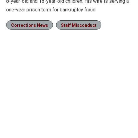
8-year-old and 18-year-old children. His wife is serving a
one-year prison term for bankruptcy fraud.
Corrections News
Staff Misconduct