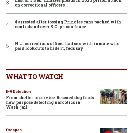
Last of 3 Neb. inmates pleads in 2023 prison attack
on correctional officers
4 arrested after tossing Pringles cans packed with
contraband over S.C. prison fence
N.J. corrections officer had sex with inmate who
paid lookouts to hide it, feds say
WHAT TO WATCH
K-9 Detection
From shelter to service: Rescued dog finds
new purpose detecting narcotics in
Wash. jail
Escapes