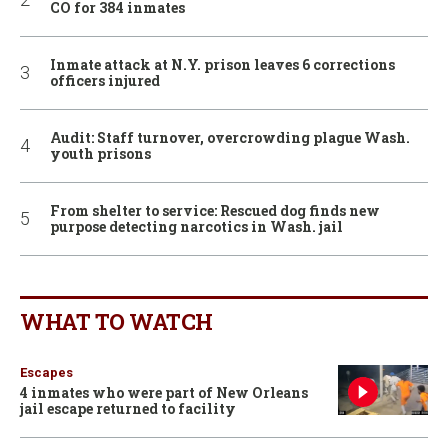
CO for 384 inmates
Inmate attack at N.Y. prison leaves 6 corrections
officers injured
Audit: Staff turnover, overcrowding plague Wash.
youth prisons
From shelter to service: Rescued dog finds new
purpose detecting narcotics in Wash. jail
WHAT TO WATCH
Escapes
4 inmates who were part of New Orleans
jail escape returned to facility