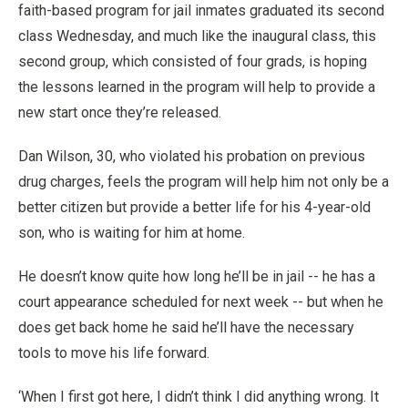
faith-based program for jail inmates graduated its second
class Wednesday, and much like the inaugural class, this
second group, which consisted of four grads, is hoping
the lessons learned in the program will help to provide a
new start once they’re released.
Dan Wilson, 30, who violated his probation on previous
drug charges, feels the program will help him not only be a
better citizen but provide a better life for his 4-year-old
son, who is waiting for him at home.
He doesn’t know quite how long he’ll be in jail -- he has a
court appearance scheduled for next week -- but when he
does get back home he said he’ll have the necessary
tools to move his life forward.
‘When I first got here, I didn’t think I did anything wrong. It