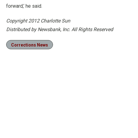
forward,’ he said.
Copyright 2012 Charlotte Sun
Distributed by Newsbank, Inc. All Rights Reserved
Corrections News