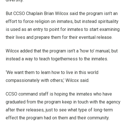
But CCSO Chaplain Brian Wilcox said the program isn’t an
effort to force religion on inmates, but instead spirituality
is used as an entry to point for inmates to start examining
their lives and prepare them for their eventual release.
Wilcox added that the program isn’t a ‘how to’ manual, but
instead a way to teach togetherness to the inmates.
‘We want them to learn how to live in this world
compassionately with others,’ Wilcox said.
CCSO command staff is hoping the inmates who have
graduated from the program keep in touch with the agency
after their releases, just to see what type of long-term
effect the program had on them and their community.