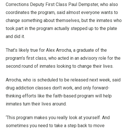
Corrections Deputy First Class Paul Dempster, who also
coordinates the program, said almost everyone wants to
change something about themselves, but the inmates who
took part in the program actually stepped up to the plate
and did it.
That’s likely true for Alex Arrocha, a graduate of the
program’s first class, who acted in an advisory role for the
second round of inmates looking to change their lives.
Arrocha, who is scheduled to be released next week, said
drug addiction classes don’t work, and only forward-
thinking efforts like the faith-based program will help
inmates turn their lives around.
‘This program makes you really look at yourself. And
sometimes you need to take a step back to move