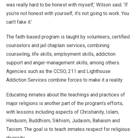
was really hard to be honest with myself,’ Wilson said. ‘If
you’re not honest with yourself, it’s not going to work. You
can’t fake it.’
The faith-based program is taught by volunteers, certified
counselors and jail chaplain services, combining
counseling, life skills, employment skills, addiction
support and anger-management skills, among others.
Agencies such as the CCSO, 211 and Lighthouse
Addiction Services combine forces to make it a reality.
Educating inmates about the teachings and practices of
major religions is another part of the program’s efforts,
with lessons including aspects of Christianity, Islam,
Hinduism, Buddhism, Sikhism, Judaism, Bahaism and
Taoism. The goal is to teach inmates respect for religious
diversity.