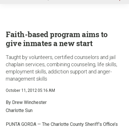
u
Faith-based program aims to
give inmates a new start
Taught by volunteers, certified counselors and jail
chaplain services, combining counseling, life skills,
employment skills, addiction support and anger-
management skills
October 11, 2012 05:16 AM
By Drew Winchester
Charlotte Sun
PUNTA GORDA — The Charlotte County Sheriff’s Office’s