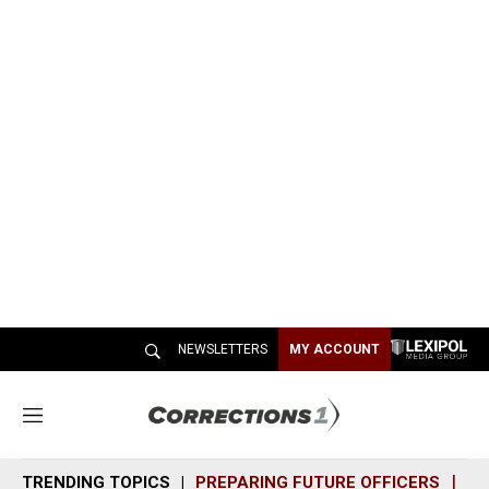
NEWSLETTERS
MY ACCOUNT
M
e
n
TRENDING TOPICS
PREPARING FUTURE OFFICERS
SH