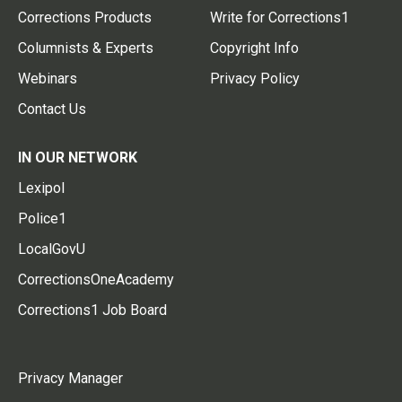
Corrections Products
Write for Corrections1
Columnists & Experts
Copyright Info
Webinars
Privacy Policy
Contact Us
IN OUR NETWORK
Lexipol
Police1
LocalGovU
CorrectionsOneAcademy
Corrections1 Job Board
Privacy Manager