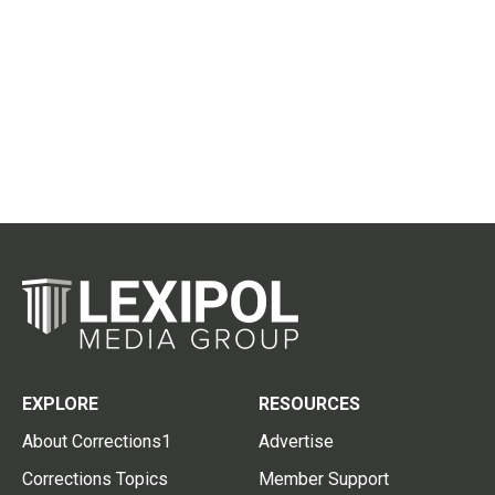
EXPLORE
RESOURCES
About Corrections1
Advertise
Corrections Topics
Member Support