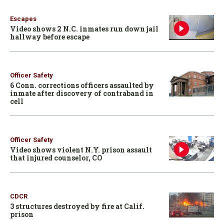
Escapes
Video shows 2 N.C. inmates run down jail
hallway before escape
Officer Safety
6 Conn. corrections officers assaulted by
inmate after discovery of contraband in
cell
Officer Safety
Video shows violent N.Y. prison assault
that injured counselor, CO
CDCR
3 structures destroyed by fire at Calif.
prison