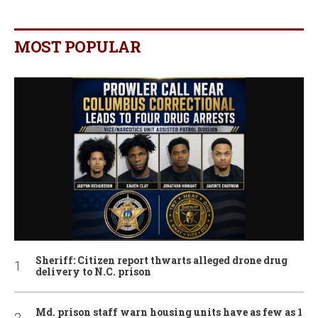
MOST POPULAR
Sheriff: Citizen report thwarts alleged drone drug
delivery to N.C. prison
Md. prison staff warn housing units have as few as 1