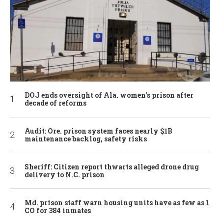
DOJ ends oversight of Ala. women’s prison after
decade of reforms
Audit: Ore. prison system faces nearly $1B
maintenance backlog, safety risks
Sheriff: Citizen report thwarts alleged drone drug
delivery to N.C. prison
Md. prison staff warn housing units have as few as 1
CO for 384 inmates