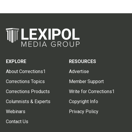
EXPLORE
RESOURCES
About Corrections1
Advertise
Corrections Topics
Member Support
Corrections Products
Write for Corrections1
Columnists & Experts
Copyright Info
Webinars
Privacy Policy
Contact Us