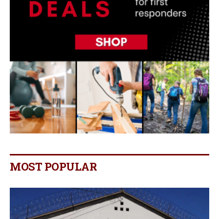
MOST POPULAR