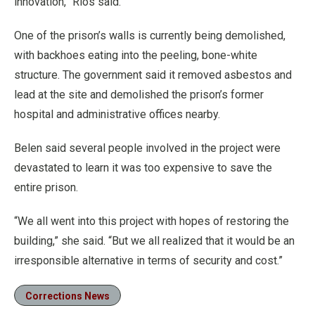
innovation,” Rios said.
One of the prison’s walls is currently being demolished,
with backhoes eating into the peeling, bone-white
structure. The government said it removed asbestos and
lead at the site and demolished the prison’s former
hospital and administrative offices nearby.
Belen said several people involved in the project were
devastated to learn it was too expensive to save the
entire prison.
“We all went into this project with hopes of restoring the
building,” she said. “But we all realized that it would be an
irresponsible alternative in terms of security and cost.”
Corrections News