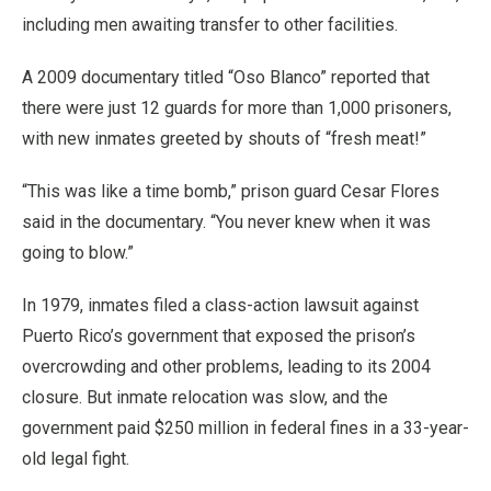
including men awaiting transfer to other facilities.
A 2009 documentary titled “Oso Blanco” reported that
there were just 12 guards for more than 1,000 prisoners,
with new inmates greeted by shouts of “fresh meat!”
“This was like a time bomb,” prison guard Cesar Flores
said in the documentary. “You never knew when it was
going to blow.”
In 1979, inmates filed a class-action lawsuit against
Puerto Rico’s government that exposed the prison’s
overcrowding and other problems, leading to its 2004
closure. But inmate relocation was slow, and the
government paid $250 million in federal fines in a 33-year-
old legal fight.