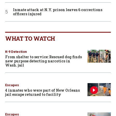
Inmate attack at N.Y. prison leaves 6 corrections
officers injured
WHAT TO WATCH
K-9 Detection
From shelter to service: Rescued dog finds
new purpose detecting narcotics in
Wash. jail
Escapes
4 inmates who were part of New Orleans
jail escape returned to facility
Escapes