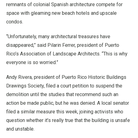
remnants of colonial Spanish architecture compete for
space with gleaming new beach hotels and upscale
condos.
“Unfortunately, many architectural treasures have
disappeared,” said Pilarin Ferrer, president of Puerto
Rico’s Association of Landscape Architects. “This is why
everyone is so worried.”
Andy Rivera, president of Puerto Rico Historic Buildings
Drawings Society, filed a court petition to suspend the
demolition until the studies that recommend such an
action be made public, but he was denied. A local senator
filed a similar measure this week, joining activists who
question whether it’s really true that the building is unsafe
and unstable.