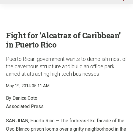
u
Fight for ‘Alcatraz of Caribbean’
in Puerto Rico
Puerto Rican government wants to demolish most of
the cavernous structure and build an office park
aimed at attracting high-tech businesses
May 19, 2014 05:11 AM
By Danica Coto
Associated Press
SAN JUAN, Puerto Rico — The fortress-like facade of the
Oso Blanco prison looms over a gritty neighborhood in the