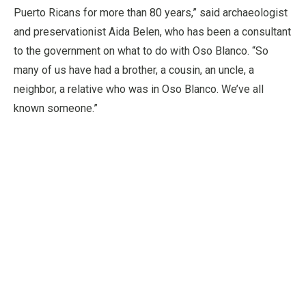
Puerto Ricans for more than 80 years,” said archaeologist
and preservationist Aida Belen, who has been a consultant
to the government on what to do with Oso Blanco. “So
many of us have had a brother, a cousin, an uncle, a
neighbor, a relative who was in Oso Blanco. We’ve all
known someone.”