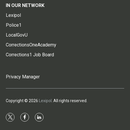
IN OUR NETWORK
Lexipol
Police1
LocalGovU
CorrectionsOneAcademy
Corrections1 Job Board
Privacy Manager
Copyright © 2026
Lexipol
. All rights reserved.
t
f
l
w
a
i