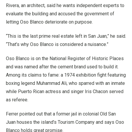
Rivera, an architect, said he wants independent experts to
evaluate the building and accused the government of
letting Oso Blanco deteriorate on purpose.
“This is the last prime real estate left in San Juan,” he said.
“That’s why Oso Blanco is considered a nuisance.”
Oso Blanco is on the National Register of Historic Places
and was named after the cement brand used to build it.
Among its claims to fame: a 1974 exhibition fight featuring
boxing legend Muhammad Ali, who sparred with an inmate
while Puerto Rican actress and singer Iris Chacon served
as referee.
Ferrer pointed out that a former jail in colonial Old San
Juan houses the island’s Tourism Company and says Oso
Blanco holds great promise.