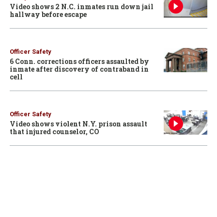
Video shows 2 N.C. inmates run down jail
hallway before escape
Officer Safety
6 Conn. corrections officers assaulted by
inmate after discovery of contraband in
cell
Officer Safety
Video shows violent N.Y. prison assault
that injured counselor, CO