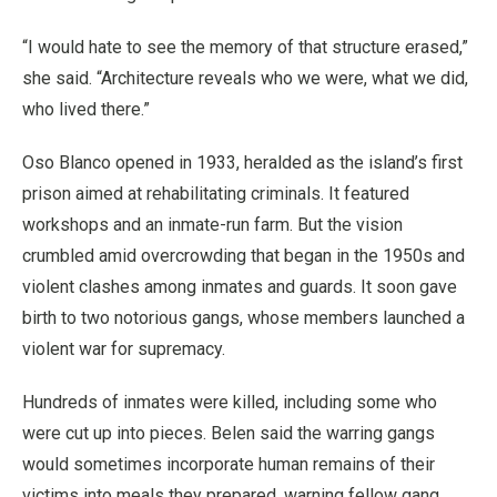
“I would hate to see the memory of that structure erased,”
she said. “Architecture reveals who we were, what we did,
who lived there.”
Oso Blanco opened in 1933, heralded as the island’s first
prison aimed at rehabilitating criminals. It featured
workshops and an inmate-run farm. But the vision
crumbled amid overcrowding that began in the 1950s and
violent clashes among inmates and guards. It soon gave
birth to two notorious gangs, whose members launched a
violent war for supremacy.
Hundreds of inmates were killed, including some who
were cut up into pieces. Belen said the warring gangs
would sometimes incorporate human remains of their
victims into meals they prepared, warning fellow gang