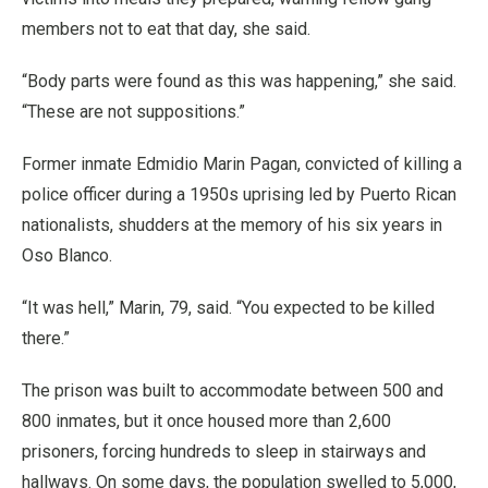
members not to eat that day, she said.
“Body parts were found as this was happening,” she said.
“These are not suppositions.”
Former inmate Edmidio Marin Pagan, convicted of killing a
police officer during a 1950s uprising led by Puerto Rican
nationalists, shudders at the memory of his six years in
Oso Blanco.
“It was hell,” Marin, 79, said. “You expected to be killed
there.”
The prison was built to accommodate between 500 and
800 inmates, but it once housed more than 2,600
prisoners, forcing hundreds to sleep in stairways and
hallways. On some days, the population swelled to 5,000,