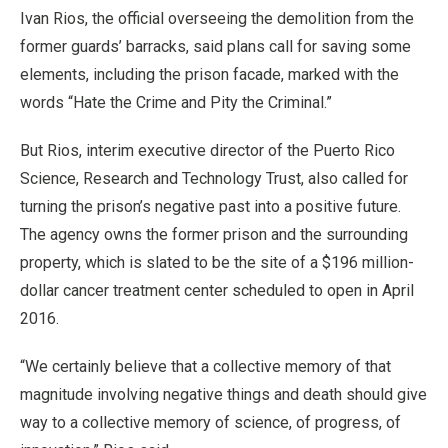
Ivan Rios, the official overseeing the demolition from the
former guards’ barracks, said plans call for saving some
elements, including the prison facade, marked with the
words “Hate the Crime and Pity the Criminal.”
But Rios, interim executive director of the Puerto Rico
Science, Research and Technology Trust, also called for
turning the prison’s negative past into a positive future.
The agency owns the former prison and the surrounding
property, which is slated to be the site of a $196 million-
dollar cancer treatment center scheduled to open in April
2016.
“We certainly believe that a collective memory of that
magnitude involving negative things and death should give
way to a collective memory of science, of progress, of