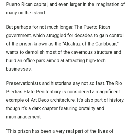
Puerto Rican capital, and even larger in the imagination of
many on the island.
But perhaps for not much longer. The Puerto Rican
government, which struggled for decades to gain control
of the prison known as the “Alcatraz of the Caribbean,”
wants to demolish most of the cavernous structure and
build an office park aimed at attracting high-tech
businesses.
Preservationists and historians say not so fast. The Rio
Piedras State Penitentiary is considered a magnificent
example of Art Deco architecture. It’s also part of history,
though it’s a dark chapter featuring brutality and
mismanagement.
“This prison has been a very real part of the lives of