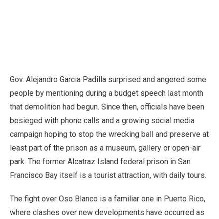
Gov. Alejandro Garcia Padilla surprised and angered some
people by mentioning during a budget speech last month
that demolition had begun. Since then, officials have been
besieged with phone calls and a growing social media
campaign hoping to stop the wrecking ball and preserve at
least part of the prison as a museum, gallery or open-air
park. The former Alcatraz Island federal prison in San
Francisco Bay itself is a tourist attraction, with daily tours.
The fight over Oso Blanco is a familiar one in Puerto Rico,
where clashes over new developments have occurred as