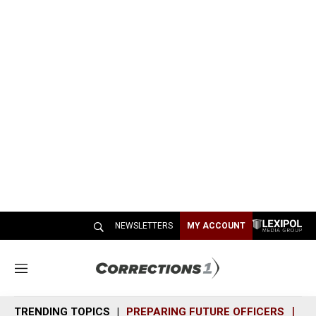
NEWSLETTERS
MY ACCOUNT
M
e
n
TRENDING TOPICS
PREPARING FUTURE OFFICERS
SH