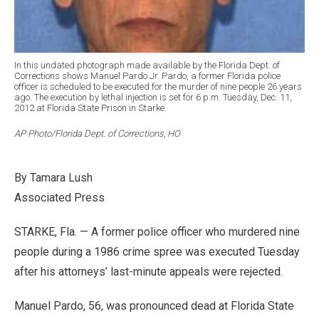
In this undated photograph made available by the Florida Dept. of
Corrections shows Manuel Pardo Jr. Pardo, a former Florida police
officer is scheduled to be executed for the murder of nine people 26 years
ago. The execution by lethal injection is set for 6 p.m. Tuesday, Dec. 11,
2012 at Florida State Prison in Starke.
AP Photo/Florida Dept. of Corrections, HO
By Tamara Lush
Associated Press
STARKE, Fla. — A former police officer who murdered nine
people during a 1986 crime spree was executed Tuesday
after his attorneys’ last-minute appeals were rejected.
Manuel Pardo, 56, was pronounced dead at Florida State