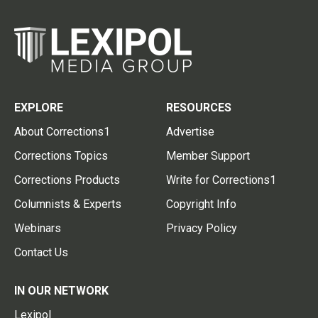
EXPLORE
RESOURCES
About Corrections1
Advertise
Corrections Topics
Member Support
Corrections Products
Write for Corrections1
Columnists & Experts
Copyright Info
Webinars
Privacy Policy
Contact Us
IN OUR NETWORK
Lexipol