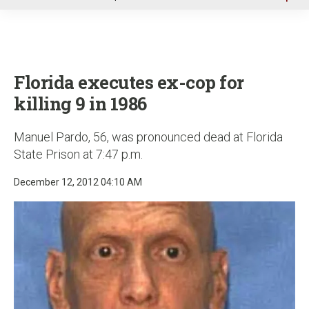
u
Florida executes ex-cop for
killing 9 in 1986
Manuel Pardo, 56, was pronounced dead at Florida
State Prison at 7:47 p.m.
December 12, 2012 04:10 AM