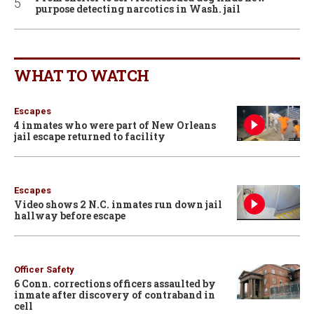
purpose detecting narcotics in Wash. jail
WHAT TO WATCH
Escapes
4 inmates who were part of New Orleans
jail escape returned to facility
Escapes
Video shows 2 N.C. inmates run down jail
hallway before escape
Officer Safety
6 Conn. corrections officers assaulted by
inmate after discovery of contraband in
cell