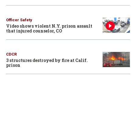
Officer Safety
Video shows violent N.Y. prison assault
that injured counselor, CO
CDCR
3 structures destroyed by fire at Calif.
prison