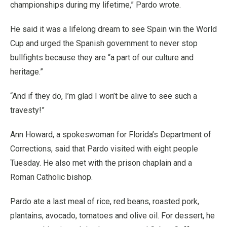
championships during my lifetime,” Pardo wrote.
He said it was a lifelong dream to see Spain win the World
Cup and urged the Spanish government to never stop
bullfights because they are “a part of our culture and
heritage.”
“And if they do, I’m glad I won’t be alive to see such a
travesty!”
Ann Howard, a spokeswoman for Florida’s Department of
Corrections, said that Pardo visited with eight people
Tuesday. He also met with the prison chaplain and a
Roman Catholic bishop.
Pardo ate a last meal of rice, red beans, roasted pork,
plantains, avocado, tomatoes and olive oil. For dessert, he