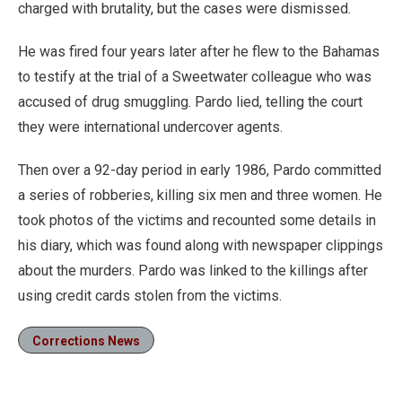
charged with brutality, but the cases were dismissed.
He was fired four years later after he flew to the Bahamas
to testify at the trial of a Sweetwater colleague who was
accused of drug smuggling. Pardo lied, telling the court
they were international undercover agents.
Then over a 92-day period in early 1986, Pardo committed
a series of robberies, killing six men and three women. He
took photos of the victims and recounted some details in
his diary, which was found along with newspaper clippings
about the murders. Pardo was linked to the killings after
using credit cards stolen from the victims.
Corrections News