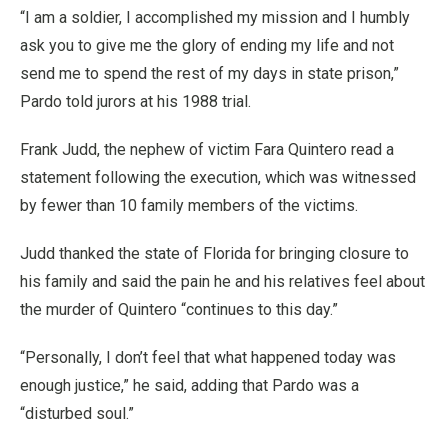
“I am a soldier, I accomplished my mission and I humbly
ask you to give me the glory of ending my life and not
send me to spend the rest of my days in state prison,”
Pardo told jurors at his 1988 trial.
Frank Judd, the nephew of victim Fara Quintero read a
statement following the execution, which was witnessed
by fewer than 10 family members of the victims.
Judd thanked the state of Florida for bringing closure to
his family and said the pain he and his relatives feel about
the murder of Quintero “continues to this day.”
“Personally, I don’t feel that what happened today was
enough justice,” he said, adding that Pardo was a
“disturbed soul.”