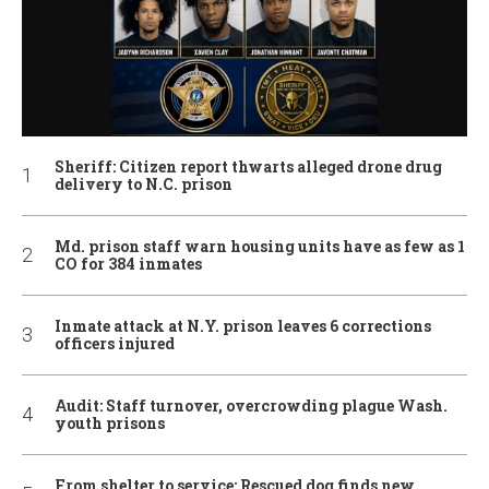
Sheriff: Citizen report thwarts alleged drone drug
delivery to N.C. prison
Md. prison staff warn housing units have as few as 1
CO for 384 inmates
Inmate attack at N.Y. prison leaves 6 corrections
officers injured
Audit: Staff turnover, overcrowding plague Wash.
youth prisons
From shelter to service: Rescued dog finds new