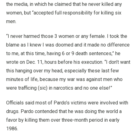
the media, in which he claimed that he never killed any
women, but “accepted full responsibility for killing six
men.
“I never harmed those 3 women or any female. I took the
blame as I knew I was doomed and it made no difference
to me, at this time, having 6 or 9 death sentences,” he
wrote on Dec. 11, hours before his execution. “I don’t want
this hanging over my head, especially these last few
minutes of life, because my war was against men who
were trafficing (sic) in narcotics and no one else!”
Officials said most of Pardo’s victims were involved with
drugs. Pardo contended that he was doing the world a
favor by killing them over three-month period in early
1986.