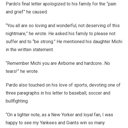
Pardo’s final letter apologized to his family for the “pain
and grief” he caused.
“You all are so loving and wonderful, not deserving of this
nightmare,” he wrote. He asked his family to please not
suffer and to “be strong.” He mentioned his daughter Michi
in the written statement.
“Remember Michi you are Airborne and hardcore...No
tears!” he wrote.
Pardo also touched on his love of sports, devoting one of
three paragraphs in his letter to baseball, soccer and
bullfighting.
“On a lighter note, as a New Yorker and loyal fan, I was
happy to see my Yankees and Giants win so many