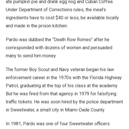
ate pumpkin pie and drank egg nog and Cuban Coffee.
Under Department of Corrections rules, the meal’s
ingredients have to cost $40 or less, be available locally
and made in the prison kitchen.
Pardo was dubbed the “Death Row Romeo” after he
corresponded with dozens of women and persuaded
many to send him money.
The former Boy Scout and Navy veteran began his law
enforcement career in the 1970s with the Florida Highway
Patrol, graduating at the top of his class at the academy.
But he was fired from that agency in 1979 for falsifying
traffic tickets. He was soon hired by the police department
in Sweetwater, a small city in Miami-Dade County.
In 1981, Pardo was one of four Sweetwater officers