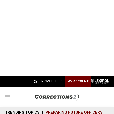
NEWSLETTERS
MY ACCOUNT
M
e
n
TRENDING TOPICS
PREPARING FUTURE OFFICERS
SH