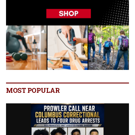
MOST POPULAR