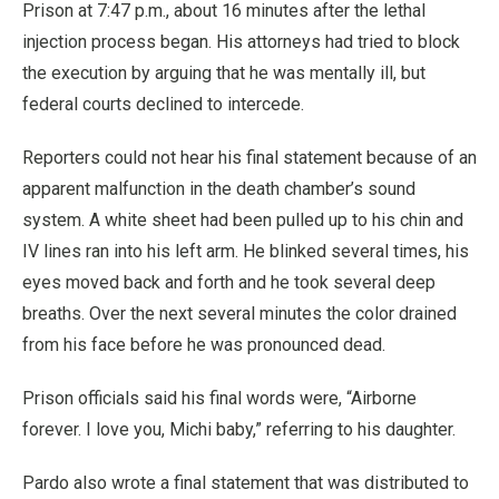
Prison at 7:47 p.m., about 16 minutes after the lethal
injection process began. His attorneys had tried to block
the execution by arguing that he was mentally ill, but
federal courts declined to intercede.
Reporters could not hear his final statement because of an
apparent malfunction in the death chamber’s sound
system. A white sheet had been pulled up to his chin and
IV lines ran into his left arm. He blinked several times, his
eyes moved back and forth and he took several deep
breaths. Over the next several minutes the color drained
from his face before he was pronounced dead.
Prison officials said his final words were, “Airborne
forever. I love you, Michi baby,” referring to his daughter.
Pardo also wrote a final statement that was distributed to