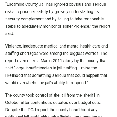
“Escambia County Jail has ignored obvious and serious
risks to prisoner safety by grossly understaffing its
security complement and by failing to take reasonable
steps to adequately monitor prisoner violence,” the report
said.
Violence, inadequate medical and mental health care and
staffing shortages were among the biggest worries. The
report even cited a March 2011 study by the county that
said “large insufficiencies in jail staffing ... raise the
likelihood that something serious that could happen that
would overwhelm the jail’s ability to respond.”
The county took control of the jail from the sheriff in
October after contentious debates over budget cuts.
Despite the DOJ report, the county hasn’t hired any