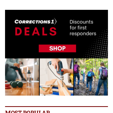
MOST POPULAR