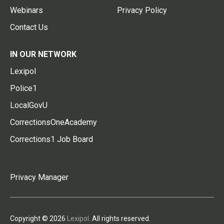
Webinars
Privacy Policy
Contact Us
IN OUR NETWORK
Lexipol
Police1
LocalGovU
CorrectionsOneAcademy
Corrections1 Job Board
Privacy Manager
Copyright © 2026
Lexipol
. All rights reserved.