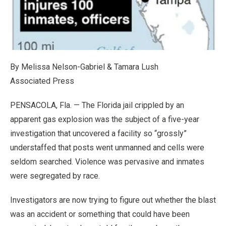
By Melissa Nelson-Gabriel & Tamara Lush
Associated Press
PENSACOLA, Fla. — The Florida jail crippled by an
apparent gas explosion was the subject of a five-year
investigation that uncovered a facility so “grossly”
understaffed that posts went unmanned and cells were
seldom searched. Violence was pervasive and inmates
were segregated by race.
Investigators are now trying to figure out whether the blast
was an accident or something that could have been