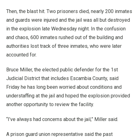
Then, the blast hit. Two prisoners died, nearly 200 inmates
and guards were injured and the jail was all but destroyed
in the explosion late Wednesday night. In the confusion
and chaos, 600 inmates rushed out of the building and
authorities lost track of three inmates, who were later
accounted for.
Bruce Miller, the elected public defender for the 1st
Judicial District that includes Escambia County, said
Friday he has long been worried about conditions and
understaffing at the jail and hoped the explosion provided
another opportunity to review the facility.
“I’ve always had concerns about the jail,” Miller said.
A prison guard union representative said the past