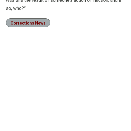
was this the result of someone’s action or inaction, and if
so, who?”
Corrections News