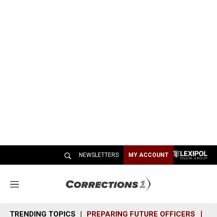
NEWSLETTERS
MY ACCOUNT
M
e
n
TRENDING TOPICS
PREPARING FUTURE OFFICERS
SH