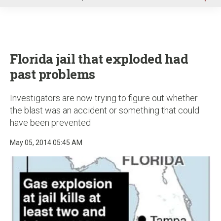
u
Florida jail that exploded had
past problems
Investigators are now trying to figure out whether
the blast was an accident or something that could
have been prevented
May 05, 2014 05:45 AM