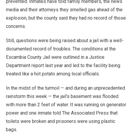
prevented. Inmates have told family members, the news
media and their attorneys they smelled gas ahead of the
explosion, but the county said they had no record of those
concerns.
Still, questions were being raised about a jail with a well-
documented record of troubles. The conditions at the
Escambia County Jail were outlined in a Justice
Department report last year and led to the facility being
treated like a hot potato among local officials.
In the midst of the turmoil — and during an unprecedented
rainstorm this week — the jail’s basement was flooded
with more than 2 feet of water. It was running on generator
power and one inmate told The Associated Press that
toilets were broken and prisoners were using plastic
bags.