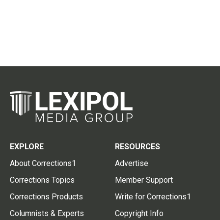
EXPLORE
RESOURCES
About Corrections1
Advertise
Corrections Topics
Member Support
Corrections Products
Write for Corrections1
Columnists & Experts
Copyright Info