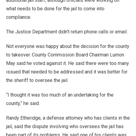
additional jail staff, although officials were working on
what needs to be done for the jail to come into
compliance.
The Justice Department didn’t return phone calls or email.
Not everyone was happy about the decision for the county
to takeover. County Commission Board Chairman Lumon
May said he voted against it. He said there were too many
issued that needed to be addressed and it was better for
the sheriff to oversee the jail.
“I thought it was too much of an undertaking for the
county,” he said.
Randy Etheridge, a defense attorney who has clients in the
jail, said the dispute involving who oversees the jail has
been part of its problems. He said one of his clients was