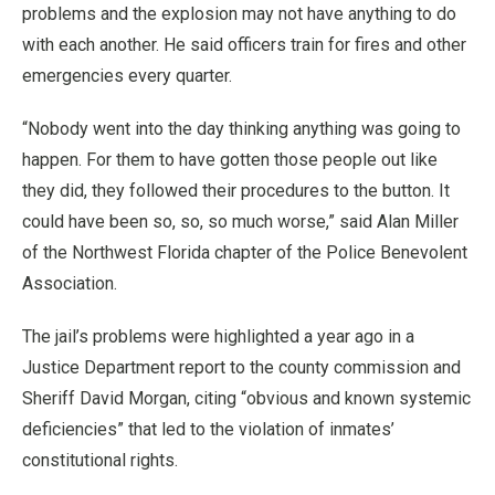
problems and the explosion may not have anything to do
with each another. He said officers train for fires and other
emergencies every quarter.
“Nobody went into the day thinking anything was going to
happen. For them to have gotten those people out like
they did, they followed their procedures to the button. It
could have been so, so, so much worse,” said Alan Miller
of the Northwest Florida chapter of the Police Benevolent
Association.
The jail’s problems were highlighted a year ago in a
Justice Department report to the county commission and
Sheriff David Morgan, citing “obvious and known systemic
deficiencies” that led to the violation of inmates’
constitutional rights.