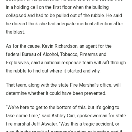
in a holding cell on the first floor when the building
collapsed and had to be pulled out of the rubble. He said
he doesn’t think she had adequate medical attention after
the blast.
As for the cause, Kevin Richardson, an agent for the
federal Bureau of Alcohol, Tobacco, Firearms and
Explosives, said a national response team will sift through
the rubble to find out where it started and why.
That team, along with the state Fire Marshal’s office, will
determine whether it could have been prevented.
“We’re here to get to the bottom of this, but it’s going to
take some time,” said Ashley Carr, spokeswoman for state
fire marshal Jeff Atwater. “Was this a tragic accident, or