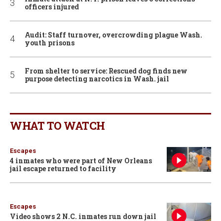
officers injured
Audit: Staff turnover, overcrowding plague Wash.
youth prisons
From shelter to service: Rescued dog finds new
purpose detecting narcotics in Wash. jail
WHAT TO WATCH
Escapes
4 inmates who were part of New Orleans
jail escape returned to facility
Escapes
Video shows 2 N.C. inmates run down jail