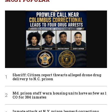
Sheriff: Citizen report thwarts alleged drone drug
delivery to N.C. prison
Md. prison staff warn housing units have as few as 1
CO for 384 inmates
Inmate attack at N.Y. prison leaves 6 corrections