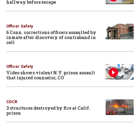
hallway before escape
Officer Safety
6 Conn. corrections officers assaulted by
inmate after discovery of contraband in
cell
Officer Safety
Video shows violent N.Y. prison assault
that injured counselor, CO
CDCR
3 structures destroyed by fire at Calif.
prison