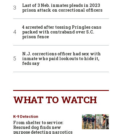
Last of 3 Neb. inmates pleads in 2023
prison attack on correctional officers
4 arrested after tossing Pringles cans
packed with contraband over S.C.
prison fence
N.J. corrections officer had sex with
inmate who paid lookouts to hide it,
feds say
WHAT TO WATCH
K-9 Detection
From shelter to service:
Rescued dog finds new
purpose detecting narcotics