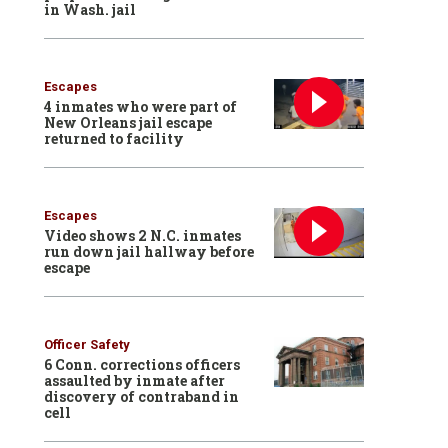
in Wash. jail
Escapes
4 inmates who were part of
New Orleans jail escape
returned to facility
Escapes
Video shows 2 N.C. inmates
run down jail hallway before
escape
Officer Safety
6 Conn. corrections officers
assaulted by inmate after
discovery of contraband in
cell