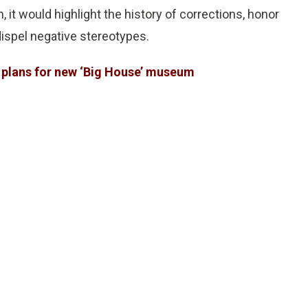
t would highlight the history of corrections, honor
ispel negative stereotypes.
 plans for new ‘Big House’ museum