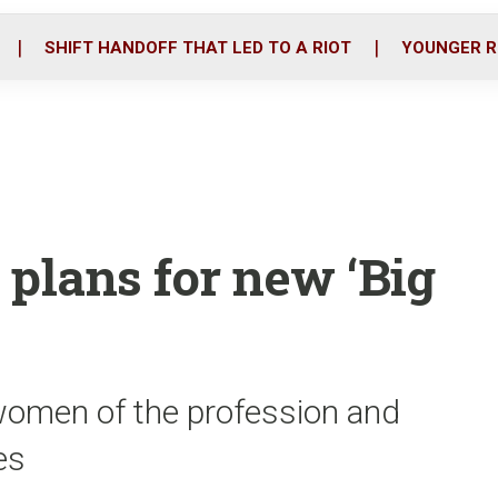
o
r
i
k
n
SHIFT HANDOFF THAT LED TO A RIOT
YOUNGER R
 plans for new ‘Big
omen of the profession and
es