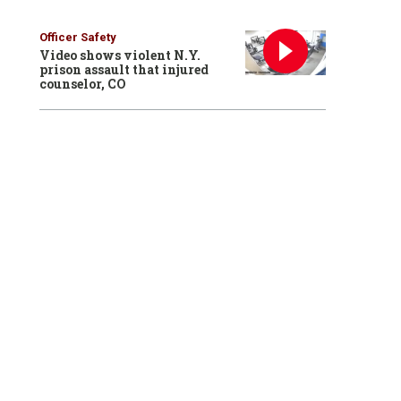
Officer Safety
Video shows violent N.Y.
prison assault that injured
counselor, CO