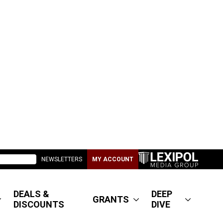
NEWSLETTERS
MY ACCOUNT
DEALS &
DEEP
GRANTS
DISCOUNTS
DIVE