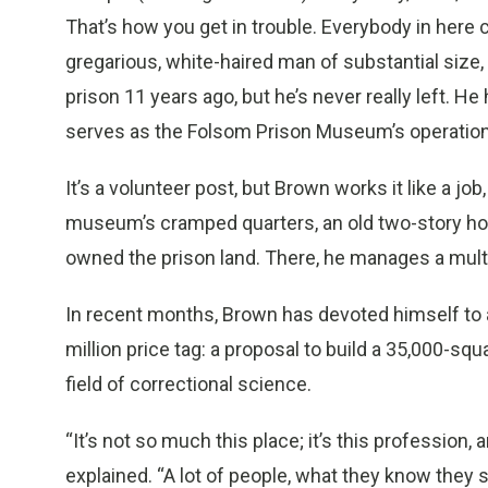
That’s how you get in trouble. Everybody in here c
gregarious, white-haired man of substantial size
prison 11 years ago, but he’s never really left. He
serves as the Folsom Prison Museum’s operatio
It’s a volunteer post, but Brown works it like a j
museum’s cramped quarters, an old two-story ho
owned the prison land. There, he manages a multi-
In recent months, Brown has devoted himself to 
million price tag: a proposal to build a 35,000-
field of correctional science.
“It’s not so much this place; it’s this profession, 
explained. “A lot of people, what they know they