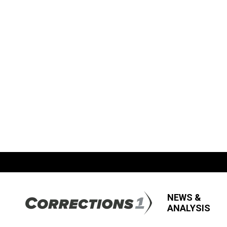
NEWS &
ANALYSIS