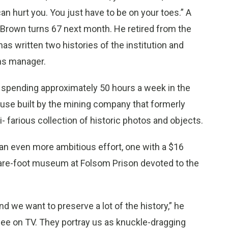
an hurt you. You just have to be on your toes.” A
, Brown turns 67 next month. He retired from the
 has written two histories of the institution and
ns manager.
ob, spending approximately 50 hours a week in the
use built by the mining company that formerly
 farious collection of historic photos and objects.
an even more ambitious effort, one with a $16
square-foot museum at Folsom Prison devoted to the
and we want to preserve a lot of the history,” he
 see on TV. They portray us as knuckle-dragging