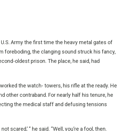
U.S. Army the first time the heavy metal gates of
om foreboding, the clanging sound struck his fancy,
second-oldest prison. The place, he said, had
orked the watch- towers, his rifle at the ready. He
d other contraband. For nearly half his tenure, he
tecting the medical staff and defusing tensions
ot scared,’ ” he said. “Well, you’re a fool, then.