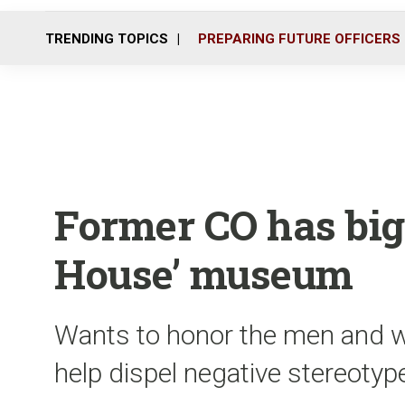
TRENDING TOPICS
PREPARING FUTURE OFFICERS
Former CO has big
House’ museum
Wants to honor the men and w
help dispel negative stereotyp