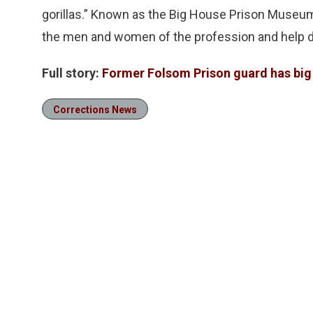
gorillas.”
Known as the Big House Prison Museum, i
the men and women of the profession and help d
Full story:
Former Folsom Prison guard has big
Corrections News