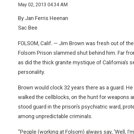
May 02, 2013 04:34 AM
By Jan Ferris Heenan
Sac Bee
FOLSOM, Calif. — Jim Brown was fresh out of the 
Folsom Prison slammed shut behind him.
Far fr
as did the thick granite mystique of California’s 
personality.
Brown would clock 32 years there as a guard. He w
walked the cellblocks, on the hunt for weapons an
stood guard in the prison’s psychiatric ward, pro
among unpredictable criminals.
“People (working at Folsom) always say, ‘Well, I’m n