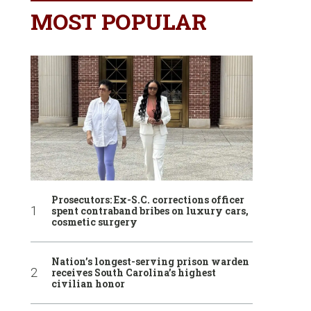
MOST POPULAR
Prosecutors: Ex-S.C. corrections officer
spent contraband bribes on luxury cars,
cosmetic surgery
Nation’s longest-serving prison warden
receives South Carolina’s highest
civilian honor