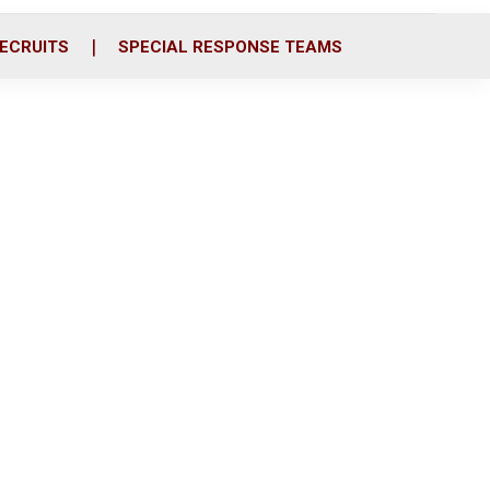
ECRUITS
SPECIAL RESPONSE TEAMS