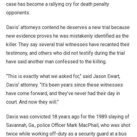
case has become a rallying cry for death penalty
opponents.
Davis’ attorneys contend he deserves a new trial because
new evidence proves he was mistakenly identified as the
killer. They say several trial witnesses have recanted their
testimony, and others who did not testify during the trial
have said another man confessed to the killing.
“This is exactly what we asked for,” said Jason Ewart,
Davis’ attorney. “It’s been years since these witnesses
have come forward, and they’ve never had their day in
court. And now they will.”
Davis was convicted 18 years ago for the 1989 slaying of
Savannah, Ga., police Officer Mark MacPhail, who was shot
twice while working off-duty as a security guard at a bus