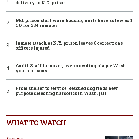
delivery to N.C. prison
Md. prison staff warn housing units have as few as 1
CO for 384 inmates
Inmate attack at N.Y. prison leaves 6 corrections
officers injured
Audit: Staff turnover, overcrowding plague Wash.
youth prisons
From shelter to service: Rescued dog finds new
purpose detecting narcotics in Wash. jail
WHAT TO WATCH
Escapes