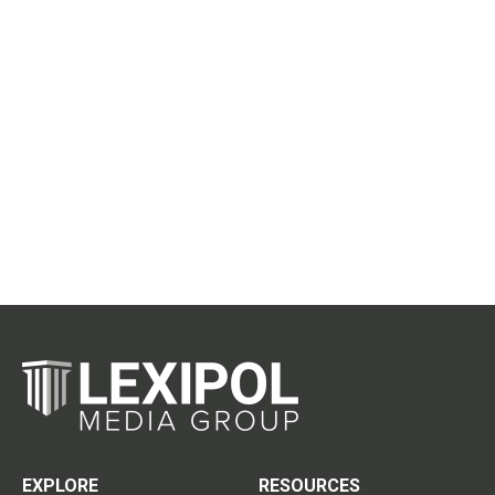
EXPLORE
RESOURCES