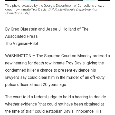
This photo released by the Georgia Department of Corrections shows
death row inmate Troy Davis.
(AP Photo/Georgia Department of
Corrections, File)
By Greg Bluestein and Jesse J. Holland of The
Associated Press
The Virginian-Pilot
WASHINGTON — The Supreme Court on Monday ordered a
new hearing for death row inmate Troy Davis, giving the
condemned killer a chance to present evidence his
lawyers say could clear him in the murder of an off-duty
police officer almost 20 years ago.
The court told a federal judge to hold a hearing to decide
whether evidence “that could not have been obtained at
the time of trial” could establish Davis’ innocence. His