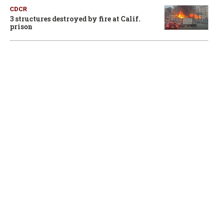
CDCR
3 structures destroyed by fire at Calif.
prison