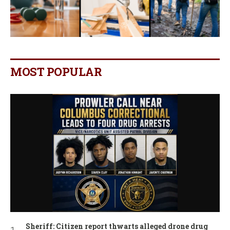
MOST POPULAR
Sheriff: Citizen report thwarts alleged drone drug