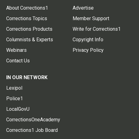
About Corrections1
Advertise
Corrections Topics
Member Support
Corrections Products
Write for Corrections1
Columnists & Experts
Copyright Info
Webinars
Privacy Policy
Contact Us
IN OUR NETWORK
Lexipol
Police1
LocalGovU
CorrectionsOneAcademy
Corrections1 Job Board