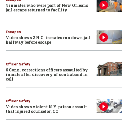
4 inmates who were part of New Orleans
jail escape returned to facility
Escapes
Video shows 2 N.C. inmates run down jail
hallway before escape
Officer Safety
6 Conn. corrections officers assaulted by
inmate after discovery of contraband in
cell
Officer Safety
Video shows violent N.Y. prison assault
that injured counselor, CO