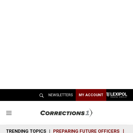
NEWSLETTERS
MY ACCOUNT
M
e
n
TRENDING TOPICS
PREPARING FUTURE OFFICERS
SH