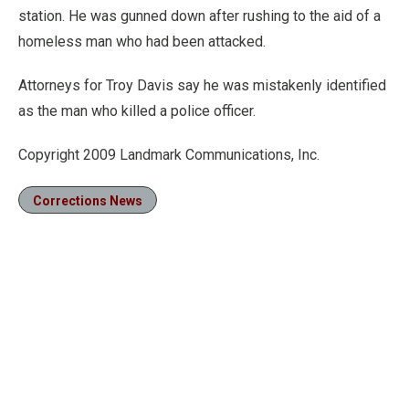
station. He was gunned down after rushing to the aid of a
homeless man who had been attacked.
Attorneys for Troy Davis say he was mistakenly identified
as the man who killed a police officer.
Copyright 2009 Landmark Communications, Inc.
Corrections News