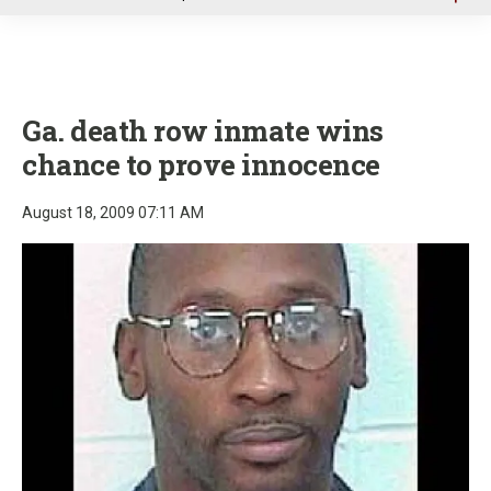
u
Ga. death row inmate wins
chance to prove innocence
August 18, 2009 07:11 AM