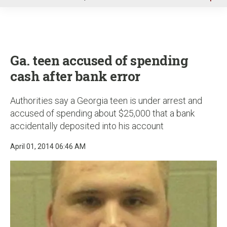
u
Ga. teen accused of spending
cash after bank error
Authorities say a Georgia teen is under arrest and
accused of spending about $25,000 that a bank
accidentally deposited into his account
April 01, 2014 06:46 AM