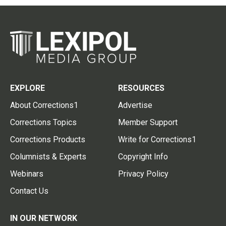
EXPLORE
RESOURCES
About Corrections1
Advertise
Corrections Topics
Member Support
Corrections Products
Write for Corrections1
Columnists & Experts
Copyright Info
Webinars
Privacy Policy
Contact Us
IN OUR NETWORK