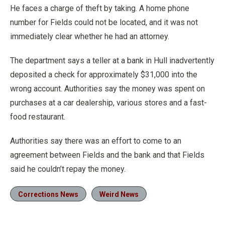
He faces a charge of theft by taking. A home phone
number for Fields could not be located, and it was not
immediately clear whether he had an attorney.
The department says a teller at a bank in Hull inadvertently
deposited a check for approximately $31,000 into the
wrong account. Authorities say the money was spent on
purchases at a car dealership, various stores and a fast-
food restaurant.
Authorities say there was an effort to come to an
agreement between Fields and the bank and that Fields
said he couldn’t repay the money.
Corrections News
Weird News