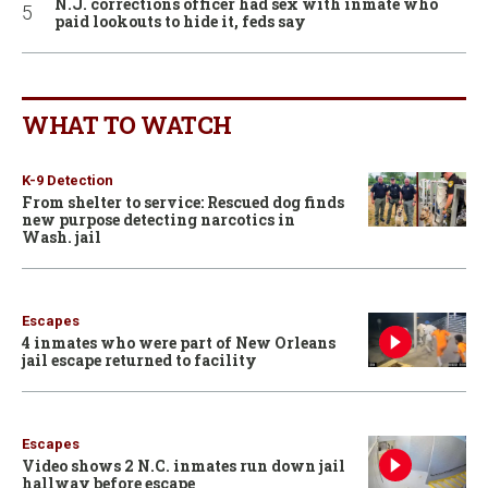
N.J. corrections officer had sex with inmate who
paid lookouts to hide it, feds say
WHAT TO WATCH
K-9 Detection
From shelter to service: Rescued dog finds
new purpose detecting narcotics in
Wash. jail
Escapes
4 inmates who were part of New Orleans
jail escape returned to facility
Escapes
Video shows 2 N.C. inmates run down jail
hallway before escape