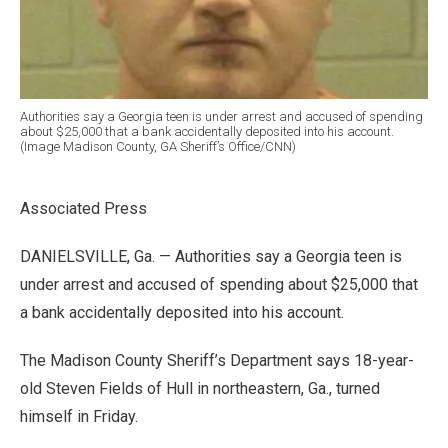
Authorities say a Georgia teen is under arrest and accused of spending
about $25,000 that a bank accidentally deposited into his account.
(Image Madison County, GA Sheriff’s Office/CNN)
Associated Press
DANIELSVILLE, Ga. — Authorities say a Georgia teen is
under arrest and accused of spending about $25,000 that
a bank accidentally deposited into his account.
The Madison County Sheriff’s Department says 18-year-
old Steven Fields of Hull in northeastern, Ga., turned
himself in Friday.