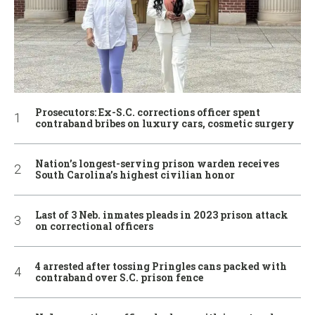
Prosecutors: Ex-S.C. corrections officer spent
contraband bribes on luxury cars, cosmetic surgery
Nation’s longest-serving prison warden receives
South Carolina’s highest civilian honor
Last of 3 Neb. inmates pleads in 2023 prison attack
on correctional officers
4 arrested after tossing Pringles cans packed with
contraband over S.C. prison fence