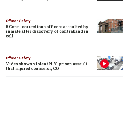
Officer Safety
6 Conn. corrections officers assaulted by
inmate after discovery of contraband in
cell
Officer Safety
Video shows violent N.Y. prison assault
that injured counselor, CO