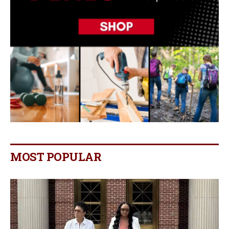
MOST POPULAR