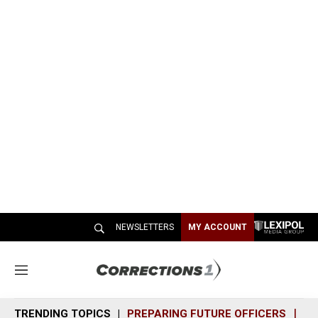
NEWSLETTERS
MY ACCOUNT
M
e
n
TRENDING TOPICS
PREPARING FUTURE OFFICERS
SH