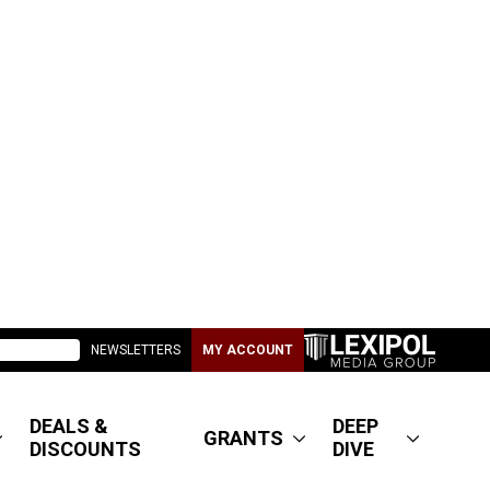
NEWSLETTERS
MY ACCOUNT
DEALS &
DEEP
GRANTS
DISCOUNTS
DIVE