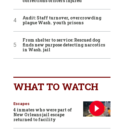
corrections officers injured
Audit: Staff turnover, overcrowding
plague Wash. youth prisons
From shelter to service: Rescued dog
finds new purpose detecting narcotics
in Wash. jail
WHAT TO WATCH
Escapes
4 inmates who were part of
New Orleans jail escape
returned to facility