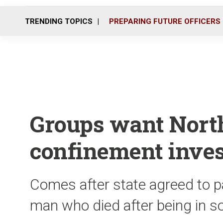
TRENDING TOPICS
PREPARING FUTURE OFFICERS
Groups want North
confinement inves
Comes after state agreed to pa
man who died after being in s