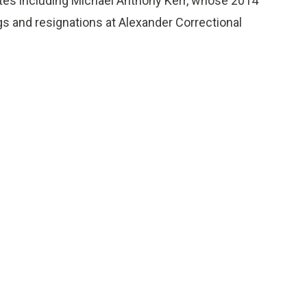
mates including Michael Anthony Kerr, whose 2014
gs and resignations at Alexander Correctional