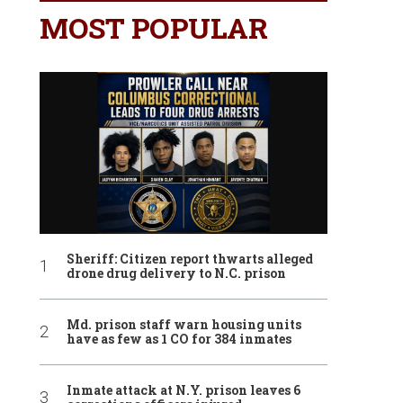
MOST POPULAR
Sheriff: Citizen report thwarts alleged
drone drug delivery to N.C. prison
Md. prison staff warn housing units
have as few as 1 CO for 384 inmates
Inmate attack at N.Y. prison leaves 6