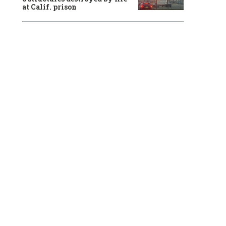
at Calif. prison