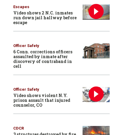
Escapes
Video shows 2 N.C. inmates
run down jail hallway before
escape
Officer Safety
6 Conn. corrections officers
assaulted by inmate after
discovery of contraband in
cell
Officer Safety
Video shows violent N.Y.
prison assault that injured
counselor, CO
CDCR
3 structures destroyed by fire