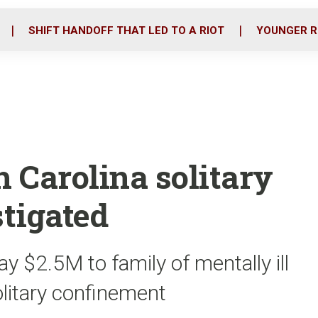
o
r
i
k
n
SHIFT HANDOFF THAT LED TO A RIOT
YOUNGER R
 Carolina solitary
tigated
y $2.5M to family of mentally ill
olitary confinement