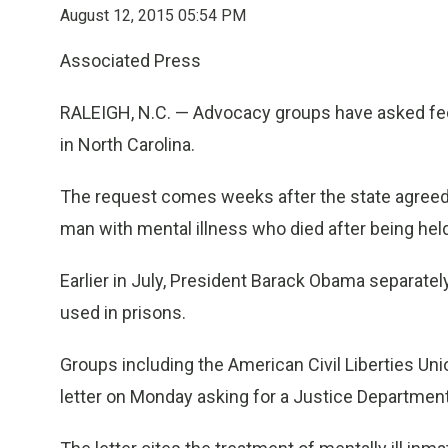
August 12, 2015 05:54 PM
Associated Press
RALEIGH, N.C. — Advocacy groups have asked fede
in North Carolina.
The request comes weeks after the state agreed t
man with mental illness who died after being held
Earlier in July, President Barack Obama separatel
used in prisons.
Groups including the American Civil Liberties Uni
letter on Monday asking for a Justice Department 