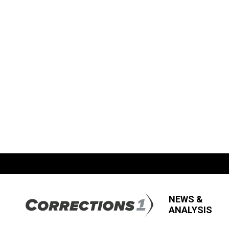
NEWS &
ANALYSIS