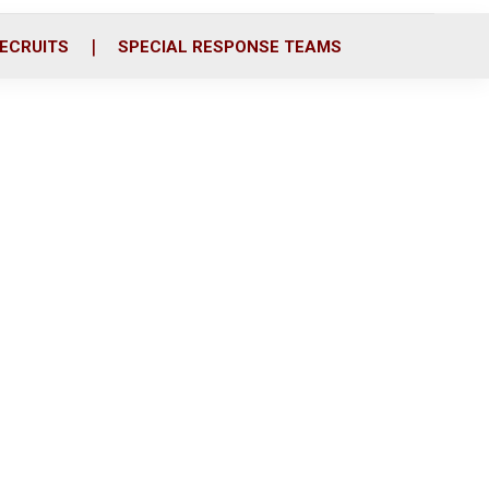
ECRUITS
SPECIAL RESPONSE TEAMS