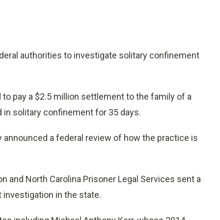
ral authorities to investigate solitary confinement
o pay a $2.5 million settlement to the family of a
 in solitary confinement for 35 days.
y announced a federal review of how the practice is
on and North Carolina Prisoner Legal Services sent a
investigation in the state.