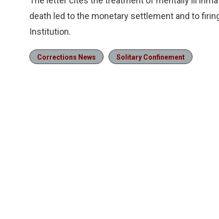
The letter cites the treatment of mentally ill in
death led to the monetary settlement and to firin
Institution.
Corrections News
Solitary Confinement