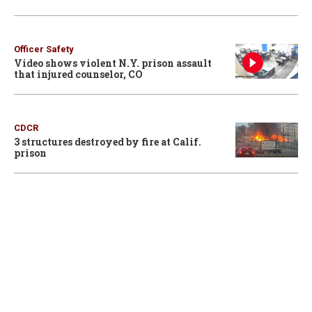
Officer Safety
Video shows violent N.Y. prison assault
that injured counselor, CO
CDCR
3 structures destroyed by fire at Calif.
prison