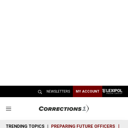
NEWSLETTERS
MY ACCOUNT
M
e
n
TRENDING TOPICS
PREPARING FUTURE OFFICERS
SH