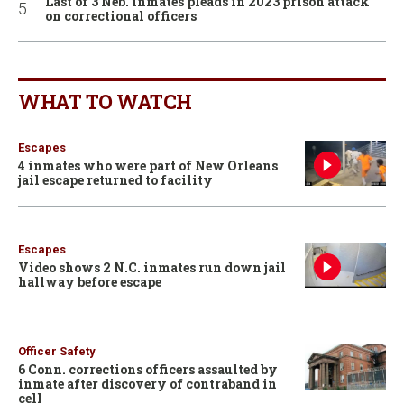
Last of 3 Neb. inmates pleads in 2023 prison attack
on correctional officers
WHAT TO WATCH
Escapes
4 inmates who were part of New Orleans
jail escape returned to facility
Escapes
Video shows 2 N.C. inmates run down jail
hallway before escape
Officer Safety
6 Conn. corrections officers assaulted by
inmate after discovery of contraband in
cell