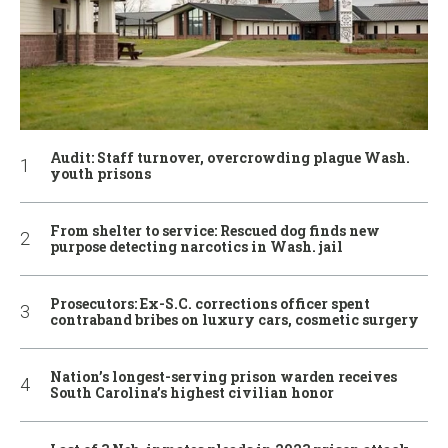
Audit: Staff turnover, overcrowding plague Wash.
youth prisons
From shelter to service: Rescued dog finds new
purpose detecting narcotics in Wash. jail
Prosecutors: Ex-S.C. corrections officer spent
contraband bribes on luxury cars, cosmetic surgery
Nation’s longest-serving prison warden receives
South Carolina’s highest civilian honor