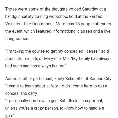
Those were some of the thoughts voiced Saturday at a
handgun safety training workshop, held at the Fairfax
Volunteer Fire Department. More than 75 people attended
the event, which featured informational classes and a live
firing session.
“I’m taking the course to get my concealed license,” said
Justin Guthrie, 25, of Maryville, Mo. “My family has always
had guns and has always hunted.”
Added another participant, Emily Schmeltz, of Kansas City:
“I came to learn about safety. I didn’t come here to get a
conceal and carry.
“I personally don’t own a gun. But I think it’s important,
unless you’re a crazy person, to know how to handle a
gun.”