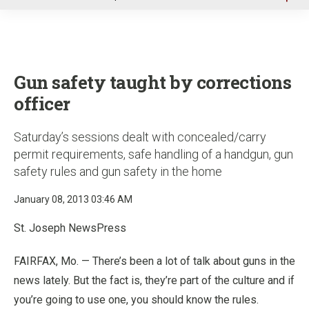
u
Gun safety taught by corrections
officer
Saturday’s sessions dealt with concealed/carry
permit requirements, safe handling of a handgun, gun
safety rules and gun safety in the home
January 08, 2013 03:46 AM
St. Joseph NewsPress
FAIRFAX, Mo. — There’s been a lot of talk about guns in the
news lately. But the fact is, they’re part of the culture and if
you’re going to use one, you should know the rules.