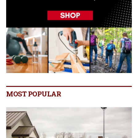
MOST POPULAR