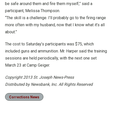
be safe around them and fire them myself,” said a
participant, Melissa Thompson.
“The skill is a challenge. I’ll probably go to the firing range
more often with my husband, now that I know what it’s all
about.”
The cost to Saturday’s participants was $75, which
included guns and ammunition. Mr. Harper said the training
sessions are held periodically, with the next one set
March 23 at Camp Geiger.
Copyright 2013 St. Joseph News-Press
Distributed by Newsbank, Inc. All Rights Reserved
Corrections News