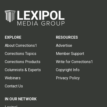
EXPLORE
RESOURCES
About Corrections1
Advertise
Corrections Topics
Member Support
Corrections Products
Write for Corrections1
Columnists & Experts
Copyright Info
Webinars
Privacy Policy
Contact Us
IN OUR NETWORK