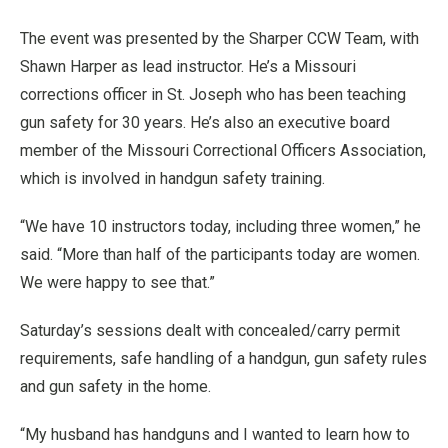
The event was presented by the Sharper CCW Team, with
Shawn Harper as lead instructor. He’s a Missouri
corrections officer in St. Joseph who has been teaching
gun safety for 30 years. He’s also an executive board
member of the Missouri Correctional Officers Association,
which is involved in handgun safety training.
“We have 10 instructors today, including three women,” he
said. “More than half of the participants today are women.
We were happy to see that.”
Saturday’s sessions dealt with concealed/carry permit
requirements, safe handling of a handgun, gun safety rules
and gun safety in the home.
“My husband has handguns and I wanted to learn how to