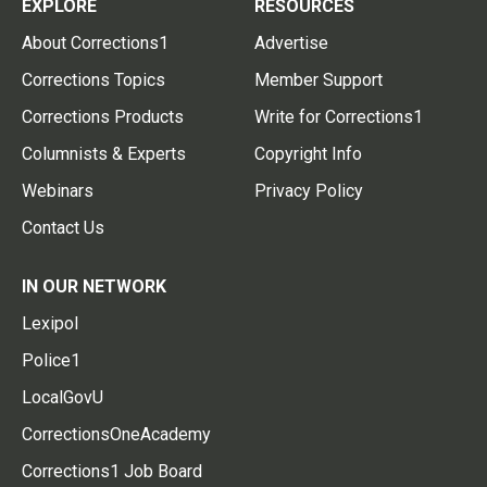
EXPLORE
RESOURCES
About Corrections1
Advertise
Corrections Topics
Member Support
Corrections Products
Write for Corrections1
Columnists & Experts
Copyright Info
Webinars
Privacy Policy
Contact Us
IN OUR NETWORK
Lexipol
Police1
LocalGovU
CorrectionsOneAcademy
Corrections1 Job Board