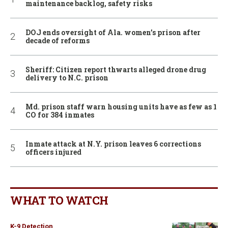
maintenance backlog, safety risks
DOJ ends oversight of Ala. women’s prison after
decade of reforms
Sheriff: Citizen report thwarts alleged drone drug
delivery to N.C. prison
Md. prison staff warn housing units have as few as 1
CO for 384 inmates
Inmate attack at N.Y. prison leaves 6 corrections
officers injured
WHAT TO WATCH
K-9 Detection