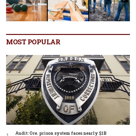
MOST POPULAR
Audit: Ore. prison system faces nearly $1B