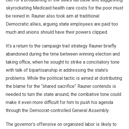
skyrocketing Medicaid health care costs for the poor must
be reined in. Rauner also took aim at traditional
Democratic allies, arguing state employees are paid too
much and unions should have their powers clipped.
It’s a return to the campaign trail strategy Rauner briefly
abandoned during the time between winning election and
taking office, when he sought to strike a conciliatory tone
with talk of bipartisanship in addressing the state’s
problems. While the political tactic is aimed at distributing
the blame for the “shared sacrifice” Rauner contends is
needed to turn the state around, the combative tone could
make it even more difficult for him to push his agenda
through the Democrat-controlled General Assembly.
The governor’s offensive on organized labor is likely to