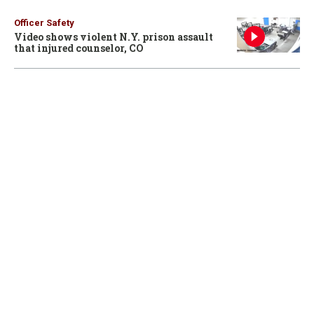
Officer Safety
Video shows violent N.Y. prison assault
that injured counselor, CO