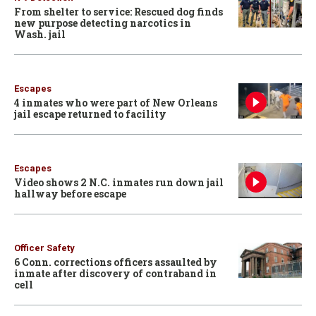
From shelter to service: Rescued dog finds
new purpose detecting narcotics in
Wash. jail
Escapes
4 inmates who were part of New Orleans
jail escape returned to facility
Escapes
Video shows 2 N.C. inmates run down jail
hallway before escape
Officer Safety
6 Conn. corrections officers assaulted by
inmate after discovery of contraband in
cell