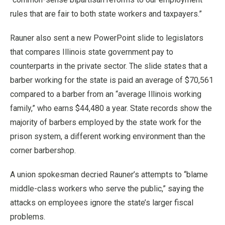
rules that are fair to both state workers and taxpayers.”
Rauner also sent a new PowerPoint slide to legislators
that compares Illinois state government pay to
counterparts in the private sector. The slide states that a
barber working for the state is paid an average of $70,561
compared to a barber from an “average Illinois working
family,” who earns $44,480 a year. State records show the
majority of barbers employed by the state work for the
prison system, a different working environment than the
corner barbershop.
A union spokesman decried Rauner’s attempts to “blame
middle-class workers who serve the public,” saying the
attacks on employees ignore the state’s larger fiscal
problems.