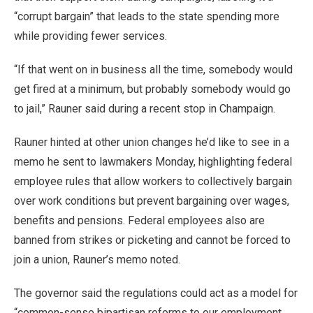
“corrupt bargain” that leads to the state spending more
while providing fewer services.
“If that went on in business all the time, somebody would
get fired at a minimum, but probably somebody would go
to jail,” Rauner said during a recent stop in Champaign.
Rauner hinted at other union changes he’d like to see in a
memo he sent to lawmakers Monday, highlighting federal
employee rules that allow workers to collectively bargain
over work conditions but prevent bargaining over wages,
benefits and pensions. Federal employees also are
banned from strikes or picketing and cannot be forced to
join a union, Rauner’s memo noted.
The governor said the regulations could act as a model for
“common-sense bipartisan reforms to our employment