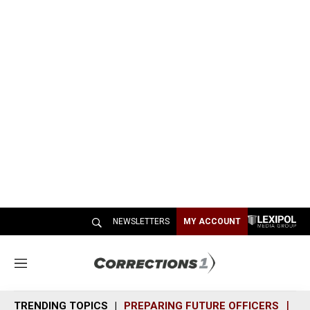
NEWSLETTERS
MY ACCOUNT
M
e
n
TRENDING TOPICS
PREPARING FUTURE OFFICERS
SH