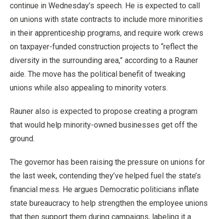
continue in Wednesday’s speech. He is expected to call
on unions with state contracts to include more minorities
in their apprenticeship programs, and require work crews
on taxpayer-funded construction projects to “reflect the
diversity in the surrounding area,” according to a Rauner
aide. The move has the political benefit of tweaking
unions while also appealing to minority voters.
Rauner also is expected to propose creating a program
that would help minority-owned businesses get off the
ground.
The governor has been raising the pressure on unions for
the last week, contending they’ve helped fuel the state’s
financial mess. He argues Democratic politicians inflate
state bureaucracy to help strengthen the employee unions
that then support them during campaigns, labeling it a