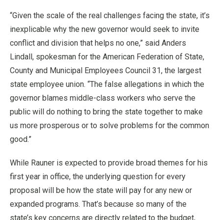
“Given the scale of the real challenges facing the state, it’s
inexplicable why the new governor would seek to invite
conflict and division that helps no one,” said Anders
Lindall, spokesman for the American Federation of State,
County and Municipal Employees Council 31, the largest
state employee union. “The false allegations in which the
governor blames middle-class workers who serve the
public will do nothing to bring the state together to make
us more prosperous or to solve problems for the common
good.”
While Rauner is expected to provide broad themes for his
first year in office, the underlying question for every
proposal will be how the state will pay for any new or
expanded programs. That’s because so many of the
state’s key concerns are directly related to the budget,