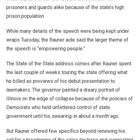
prisoners and guards alike because of the state’s high
prison population.
While many details of the speech were being kept under
wraps Tuesday, the Rauner aide said the larger theme of
the speech is “empowering people.”
The State of the State address comes after Rauner spent
the last couple of weeks touring the state offering what
he billed as previews of his debut presentation to
lawmakers. The governor painted a dreary portrait of
Illinois on the edge of collapse because of the policies of
Democrats who held unfettered control of state
government until his swearing-in about a month ago.
But Rauner offered few specifics beyond renewing his
call for a broadening of the sales tax base and suggesting