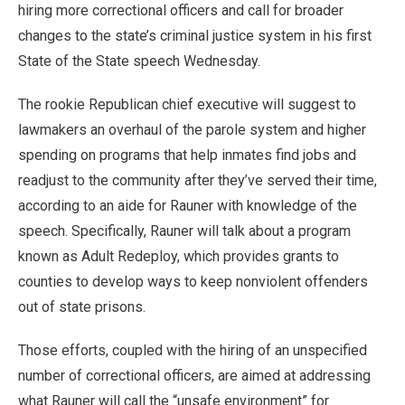
hiring more correctional officers and call for broader
changes to the state’s criminal justice system in his first
State of the State speech Wednesday.
The rookie Republican chief executive will suggest to
lawmakers an overhaul of the parole system and higher
spending on programs that help inmates find jobs and
readjust to the community after they’ve served their time,
according to an aide for Rauner with knowledge of the
speech. Specifically, Rauner will talk about a program
known as Adult Redeploy, which provides grants to
counties to develop ways to keep nonviolent offenders
out of state prisons.
Those efforts, coupled with the hiring of an unspecified
number of correctional officers, are aimed at addressing
what Rauner will call the “unsafe environment” for