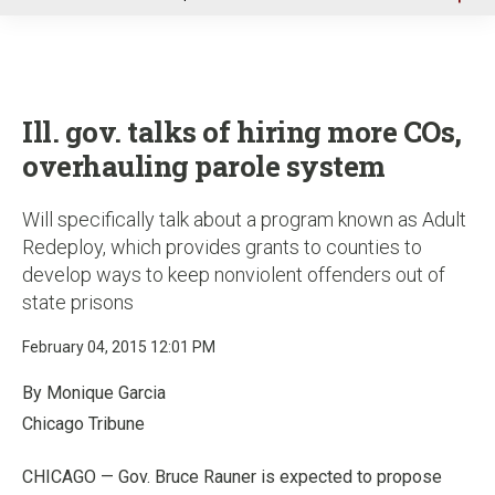
u
Ill. gov. talks of hiring more COs,
overhauling parole system
Will specifically talk about a program known as Adult
Redeploy, which provides grants to counties to
develop ways to keep nonviolent offenders out of
state prisons
February 04, 2015 12:01 PM
By Monique Garcia
Chicago Tribune
CHICAGO — Gov. Bruce Rauner is expected to propose