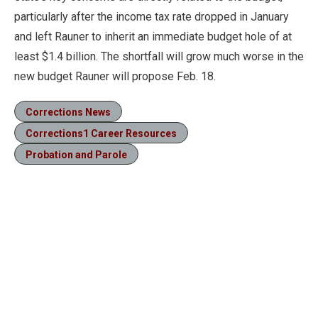
particularly after the income tax rate dropped in January
and left Rauner to inherit an immediate budget hole of at
least $1.4 billion. The shortfall will grow much worse in the
new budget Rauner will propose Feb. 18.
Corrections News
Corrections1 Career Resources
Probation and Parole