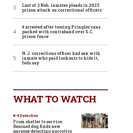
Last of 3 Neb. inmates pleads in 2023
prison attack on correctional officers
4 arrested after tossing Pringles cans
packed with contraband over S.C.
prison fence
N.J. corrections officer had sex with
inmate who paid lookouts to hide it,
feds say
WHAT TO WATCH
K-9 Detection
From shelter to service:
Rescued dog finds new
purpose detecting narcotics