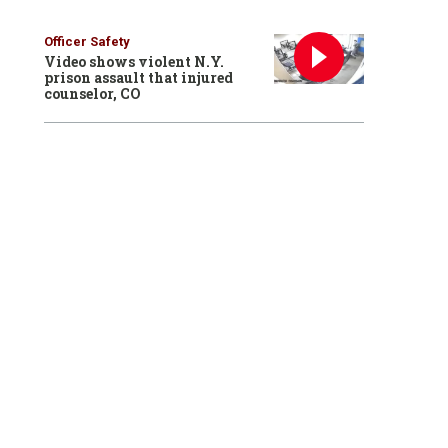
Officer Safety
Video shows violent N.Y.
prison assault that injured
counselor, CO