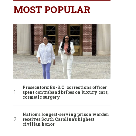
MOST POPULAR
Prosecutors: Ex-S.C. corrections officer
spent contraband bribes on luxury cars,
cosmetic surgery
Nation’s longest-serving prison warden
receives South Carolina’s highest
civilian honor