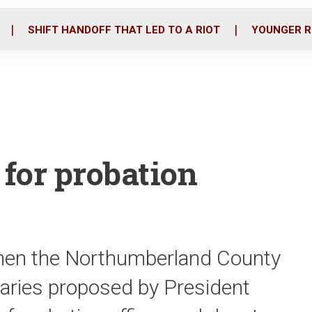
o
r
i
k
n
SHIFT HANDOFF THAT LED TO A RIOT
YOUNGER R
 for probation
hen the Northumberland County
alaries proposed by President