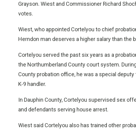
Grayson. Wiest and Commissioner Richard Shoch, 
votes.
Wiest, who appointed Cortelyou to chief probation 
Herndon man deserves a higher salary than the b
Cortelyou served the past six years as a probation
the Northumberland County court system. During 
County probation office, he was a special deputy t
K-9 handler.
In Dauphin County, Cortelyou supervised sex off
and defendants serving house arrest.
Wiest said Cortelyou also has trained other proba