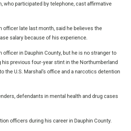
who participated by telephone, cast affirmative
officer late last month, said he believes the
ase salary because of his experience.
 officer in Dauphin County, but he is no stranger to
his previous four-year stint in the Northumberland
o the U.S. Marshal’s office and a narcotics detention
enders, defendants in mental health and drug cases
tion officers during his career in Dauphin County.