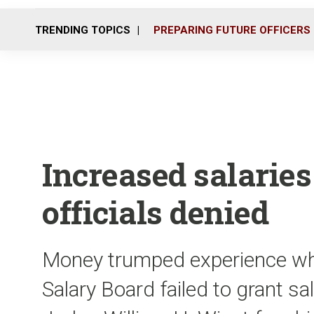
TRENDING TOPICS
PREPARING FUTURE OFFICERS
Increased salaries
officials denied
Money trumped experience w
Salary Board failed to grant s