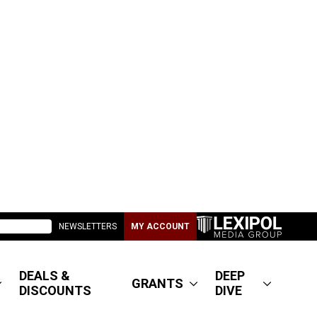
NEWSLETTERS
MY ACCOUNT
DEALS &
DEEP
GRANTS
DISCOUNTS
DIVE