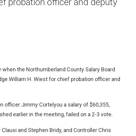
ef probation officer and deputy
when the Northumberland County Salary Board
dge William H. Wiest for chief probation officer and
n officer Jimmy Cortelyou a salary of $60,355,
hed earlier in the meeting, failed on a 2-3 vote.
lausi and Stephen Bridy, and Controller Chris