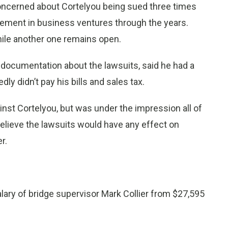
s concerned about Cortelyou being sued three times
vement in business ventures through the years.
while another one remains open.
documentation about the lawsuits, said he had a
dly didn’t pay his bills and sales tax.
inst Cortelyou, but was under the impression all of
believe the lawsuits would have any effect on
r.
ary of bridge supervisor Mark Collier from $27,595