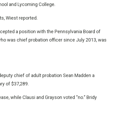
chool and Lycoming College.
s, Wiest reported.
cepted a position with the Pennsylvania Board of
 who was chief probation officer since July 2013, was
 deputy chief of adult probation Sean Madden a
ary of $37,289.
ease, while Clausi and Grayson voted “no.” Bridy