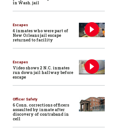
in Wash. jail
Escapes
4 inmates who were part of
New Orleans jail escape
returned to facility
Escapes
Video shows 2 N.C. inmates
run down jail hallway before
escape
Officer Safety
6 Conn. corrections officers
assaulted by inmate after
discovery of contraband in
cell