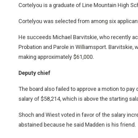
Cortelyou is a graduate of Line Mountain High S
Cortelyou was selected from among six applicant
He succeeds Michael Barvitskie, who recently ac
Probation and Parole in Williamsport. Barvitskie,
making approximately $61,000.
Deputy chief
The board also failed to approve a motion to pay
salary of $58,214, which is above the starting sal
Shoch and Wiest voted in favor of the salary incr
abstained because he said Madden is his friend.