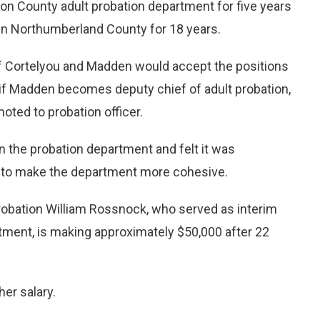
n County adult probation department for five years
 in Northumberland County for 18 years.
 if Cortelyou and Madden would accept the positions
if Madden becomes deputy chief of adult probation,
ted to probation officer.
 the probation department and felt it was
s to make the department more cohesive.
probation William Rossnock, who served as interim
intment, is making approximately $50,000 after 22
er salary.