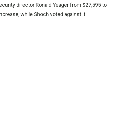
security director Ronald Yeager from $27,595 to
ncrease, while Shoch voted against it.