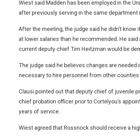
Wiest said Madden has been employed in the Unio
after previously serving in the same department
After the meeting, the judge said he didn’t know
at lower salaries than he recommended. He said 
current deputy chief Tim Heitzman would be demo
The judge said he believes changes are needed in
necessary to hire personnel from other countie
Clausi pointed out that deputy chief of juvenile 
chief probation officer prior to Cortelyou’s appo
years of service.
Wiest agreed that Rossnock should receive a high