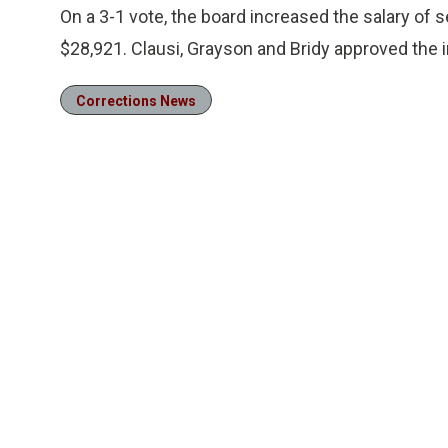
On a 3-1 vote, the board increased the salary of 
$28,921. Clausi, Grayson and Bridy approved the i
Corrections News