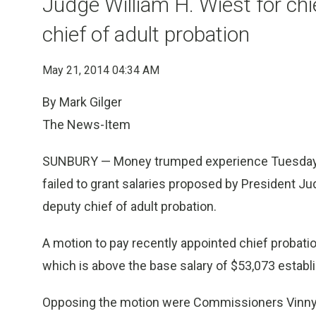
Judge William H. Wiest for chi
chief of adult probation
May 21, 2014 04:34 AM
By Mark Gilger
The News-Item
SUNBURY — Money trumped experience Tuesday 
failed to grant salaries proposed by President Ju
deputy chief of adult probation.
A motion to pay recently appointed chief probatio
which is above the base salary of $53,073 establis
Opposing the motion were Commissioners Vinny C