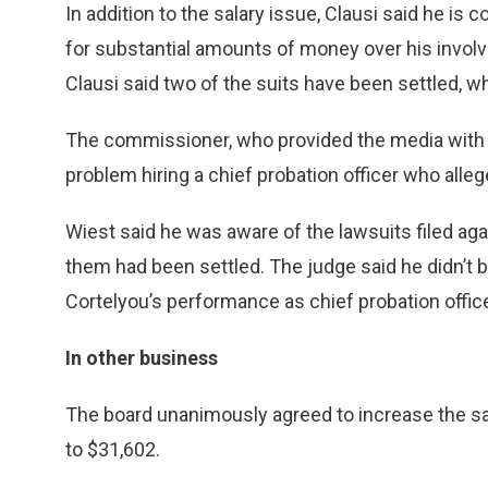
In addition to the salary issue, Clausi said he i
for substantial amounts of money over his invol
Clausi said two of the suits have been settled, 
The commissioner, who provided the media with 
problem hiring a chief probation officer who allege
Wiest said he was aware of the lawsuits filed aga
them had been settled. The judge said he didn’t 
Cortelyou’s performance as chief probation office
In other business
The board unanimously agreed to increase the sal
to $31,602.