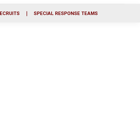
ECRUITS
SPECIAL RESPONSE TEAMS