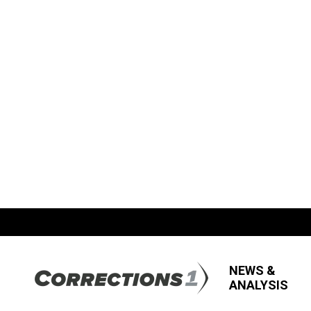
NEWS &
ANALYSIS