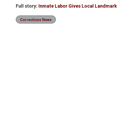
Full story:
Inmate Labor Gives Local Landmark 
Corrections News