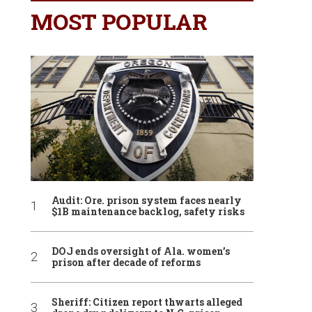
MOST POPULAR
Audit: Ore. prison system faces nearly
$1B maintenance backlog, safety risks
DOJ ends oversight of Ala. women’s
prison after decade of reforms
Sheriff: Citizen report thwarts alleged