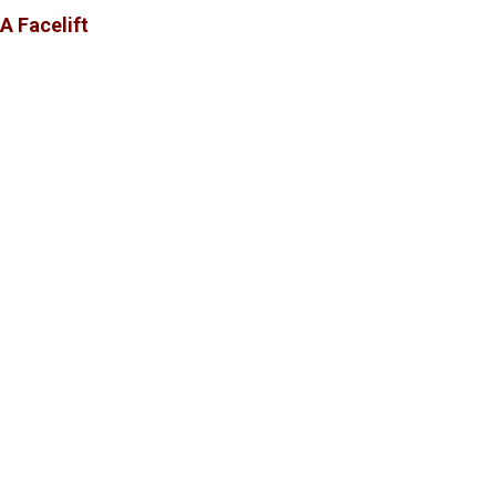
A Facelift