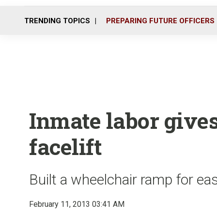
TRENDING TOPICS
PREPARING FUTURE OFFICERS
Inmate labor give
facelift
Built a wheelchair ramp for ea
February 11, 2013 03:41 AM