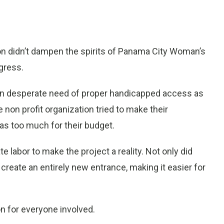
on didn’t dampen the spirits of Panama City Woman’s
gress.
 in desperate need of proper handicapped access as
non profit organization tried to make their
as too much for their budget.
 labor to make the project a reality. Not only did
create an entirely new entrance, making it easier for
ion for everyone involved.