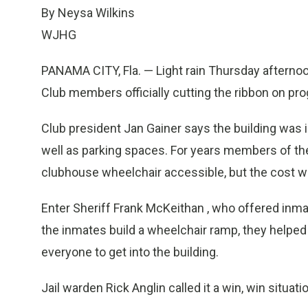
By Neysa Wilkins
WJHG
PANAMA CITY, Fla. — Light rain Thursday afterno
Club members officially cutting the ribbon on pro
Club president Jan Gainer says the building was
well as parking spaces. For years members of the 
clubhouse wheelchair accessible, but the cost w
Enter Sheriff Frank McKeithan , who offered inmate
the inmates build a wheelchair ramp, they helped 
everyone to get into the building.
Jail warden Rick Anglin called it a win, win situat