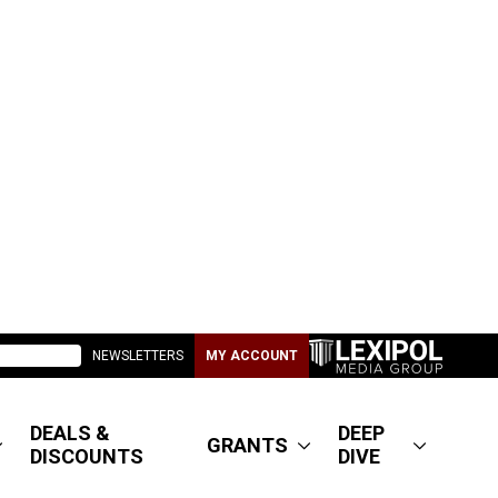
NEWSLETTERS
MY ACCOUNT
DEALS &
DEEP
GRANTS
DISCOUNTS
DIVE