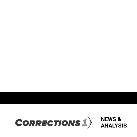
NEWS &
ANALYSIS