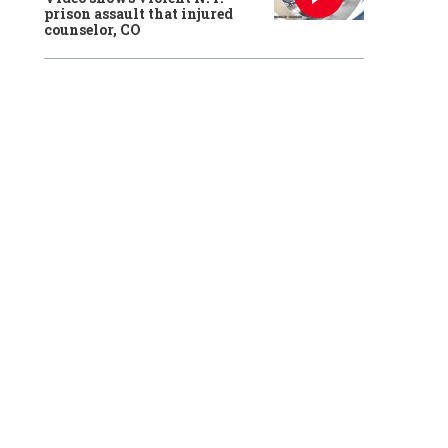
prison assault that injured
counselor, CO