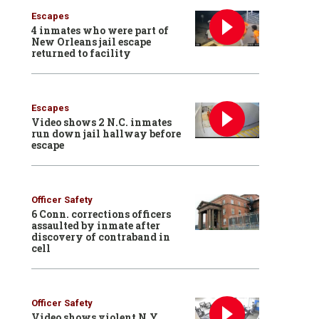
Escapes
4 inmates who were part of
New Orleans jail escape
returned to facility
Escapes
Video shows 2 N.C. inmates
run down jail hallway before
escape
Officer Safety
6 Conn. corrections officers
assaulted by inmate after
discovery of contraband in
cell
Officer Safety
Video shows violent N.Y.