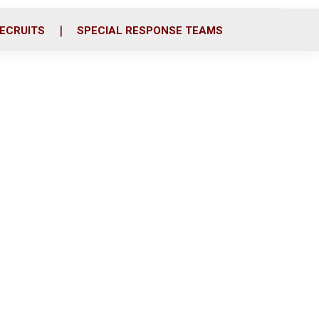
ECRUITS
SPECIAL RESPONSE TEAMS