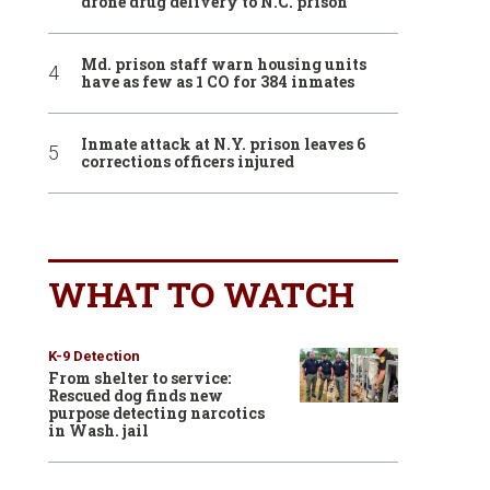
drone drug delivery to N.C. prison
Md. prison staff warn housing units
have as few as 1 CO for 384 inmates
Inmate attack at N.Y. prison leaves 6
corrections officers injured
WHAT TO WATCH
K-9 Detection
From shelter to service:
Rescued dog finds new
purpose detecting narcotics
in Wash. jail