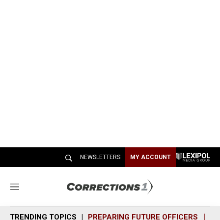
NEWSLETTERS
MY ACCOUNT
M
e
n
TRENDING TOPICS
PREPARING FUTURE OFFICERS
SH