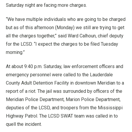
Saturday night are facing more charges.
“We have multiple individuals who are going to be charged
but as of this afternoon (Monday) we still are trying to get
all the charges together,” said Ward Calhoun, chief deputy
for the LCSD. “I expect the charges to be filed Tuesday
morning.”
At about 9:40 p.m. Saturday, law enforcement officers and
emergency personnel were called to the Lauderdale
County Adult Detention Facility in downtown Meridian to a
report of a riot. The jail was surrounded by officers of the
Meridian Police Department, Marion Police Department,
deputies of the LCSD, and troopers from the Mississippi
Highway Patrol. The LCSD SWAT team was called in to
quell the incident.