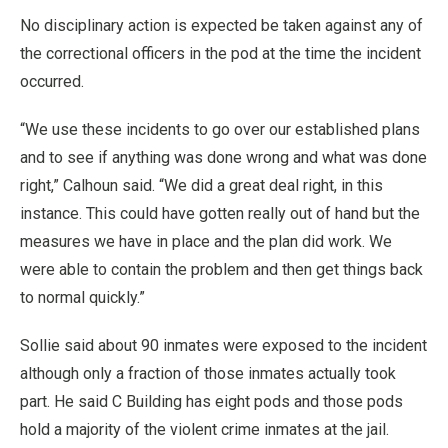
No disciplinary action is expected be taken against any of
the correctional officers in the pod at the time the incident
occurred.
“We use these incidents to go over our established plans
and to see if anything was done wrong and what was done
right,” Calhoun said. “We did a great deal right, in this
instance. This could have gotten really out of hand but the
measures we have in place and the plan did work. We
were able to contain the problem and then get things back
to normal quickly.”
Sollie said about 90 inmates were exposed to the incident
although only a fraction of those inmates actually took
part. He said C Building has eight pods and those pods
hold a majority of the violent crime inmates at the jail.