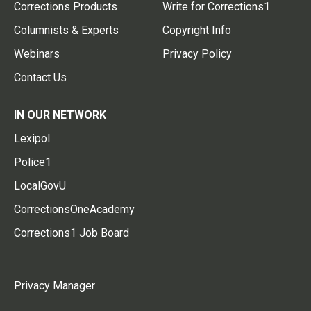
Corrections Products
Write for Corrections1
Columnists & Experts
Copyright Info
Webinars
Privacy Policy
Contact Us
IN OUR NETWORK
Lexipol
Police1
LocalGovU
CorrectionsOneAcademy
Corrections1 Job Board
Privacy Manager