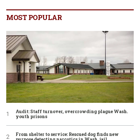
MOST POPULAR
Audit: Staff turnover, overcrowding plague Wash.
youth prisons
From shelter to service: Rescued dog finds new
purpose detecting narcotics in Wash. jail