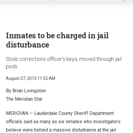
u
Inmates to be charged in jail
disturbance
Stole corrections officer’s keys, moved through jail
pods
August 27, 2013 11:52 AM
By Brian Livingston
The Meridian Star
MERIDIAN — Lauderdale County Sheriff Department
officials said as many as six inmates who investigators
believe were behind a massive disturbance at the jail