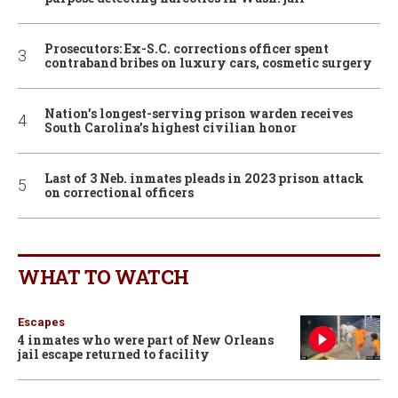
Prosecutors: Ex-S.C. corrections officer spent
contraband bribes on luxury cars, cosmetic surgery
Nation’s longest-serving prison warden receives
South Carolina’s highest civilian honor
Last of 3 Neb. inmates pleads in 2023 prison attack
on correctional officers
WHAT TO WATCH
Escapes
4 inmates who were part of New Orleans
jail escape returned to facility