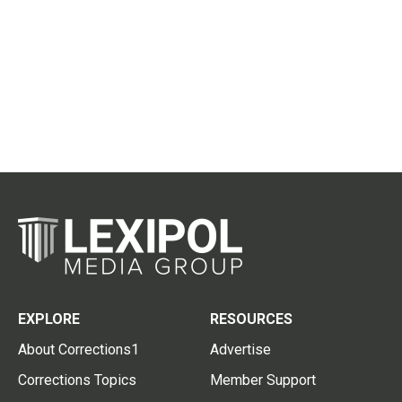
EXPLORE
RESOURCES
About Corrections1
Advertise
Corrections Topics
Member Support