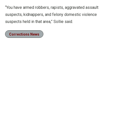
“You have armed robbers, rapists, aggravated assault
suspects, kidnappers, and felony domestic violence
suspects held in that area,” Sollie said.
Corrections News