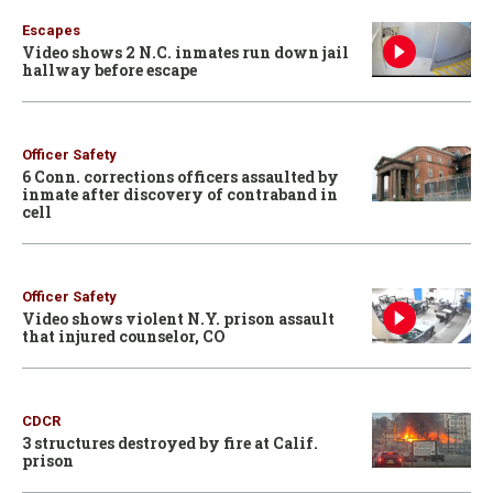
Escapes
Video shows 2 N.C. inmates run down jail
hallway before escape
Officer Safety
6 Conn. corrections officers assaulted by
inmate after discovery of contraband in
cell
Officer Safety
Video shows violent N.Y. prison assault
that injured counselor, CO
CDCR
3 structures destroyed by fire at Calif.
prison