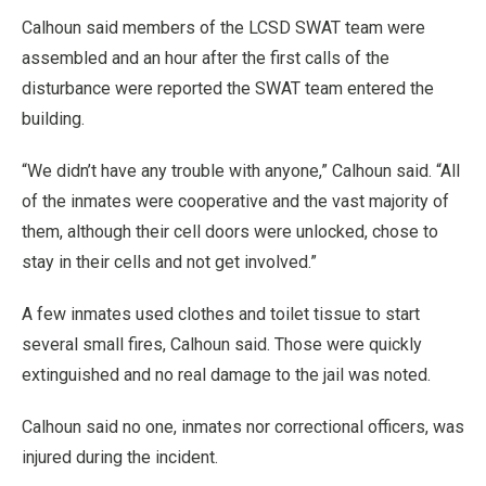
Calhoun said members of the LCSD SWAT team were
assembled and an hour after the first calls of the
disturbance were reported the SWAT team entered the
building.
“We didn’t have any trouble with anyone,” Calhoun said. “All
of the inmates were cooperative and the vast majority of
them, although their cell doors were unlocked, chose to
stay in their cells and not get involved.”
A few inmates used clothes and toilet tissue to start
several small fires, Calhoun said. Those were quickly
extinguished and no real damage to the jail was noted.
Calhoun said no one, inmates nor correctional officers, was
injured during the incident.