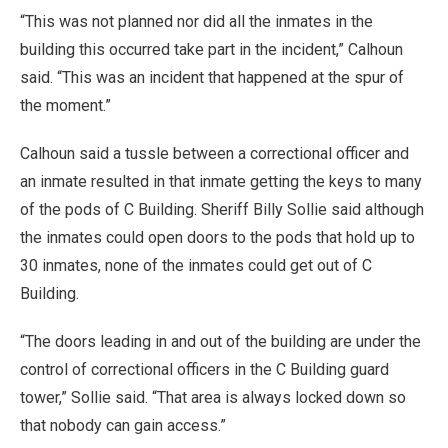
“This was not planned nor did all the inmates in the
building this occurred take part in the incident,” Calhoun
said. “This was an incident that happened at the spur of
the moment.”
Calhoun said a tussle between a correctional officer and
an inmate resulted in that inmate getting the keys to many
of the pods of C Building. Sheriff Billy Sollie said although
the inmates could open doors to the pods that hold up to
30 inmates, none of the inmates could get out of C
Building.
“The doors leading in and out of the building are under the
control of correctional officers in the C Building guard
tower,” Sollie said. “That area is always locked down so
that nobody can gain access.”