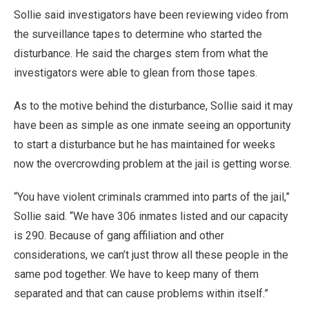
Sollie said investigators have been reviewing video from
the surveillance tapes to determine who started the
disturbance. He said the charges stem from what the
investigators were able to glean from those tapes.
As to the motive behind the disturbance, Sollie said it may
have been as simple as one inmate seeing an opportunity
to start a disturbance but he has maintained for weeks
now the overcrowding problem at the jail is getting worse.
“You have violent criminals crammed into parts of the jail,”
Sollie said. “We have 306 inmates listed and our capacity
is 290. Because of gang affiliation and other
considerations, we can’t just throw all these people in the
same pod together. We have to keep many of them
separated and that can cause problems within itself.”