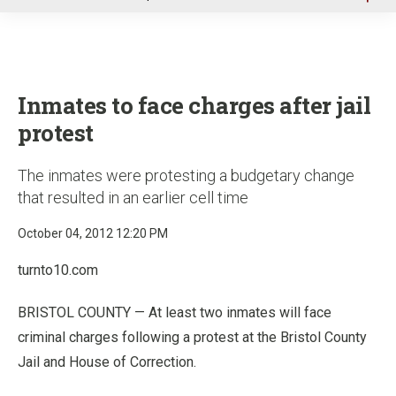
u
Inmates to face charges after jail
protest
The inmates were protesting a budgetary change
that resulted in an earlier cell time
October 04, 2012 12:20 PM
turnto10.com
BRISTOL COUNTY — At least two inmates will face
criminal charges following a protest at the Bristol County
Jail and House of Correction.