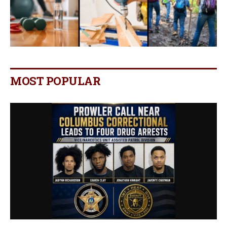
MOST POPULAR