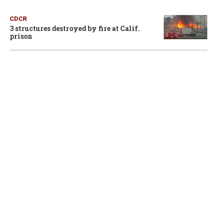
CDCR
3 structures destroyed by fire at Calif.
prison