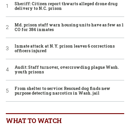
Sheriff: Citizen report thwarts alleged drone drug
delivery to N.C. prison
Md. prison staff warn housing units have as few as 1
CO for 384 inmates
Inmate attack at N.Y. prison leaves 6 corrections
officers injured
Audit: Staff turnover, overcrowding plague Wash.
youth prisons
From shelter to service: Rescued dog finds new
purpose detecting narcotics in Wash. jail
WHAT TO WATCH