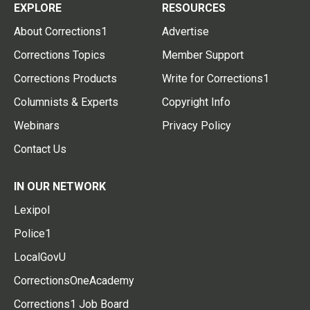
EXPLORE
RESOURCES
About Corrections1
Advertise
Corrections Topics
Member Support
Corrections Products
Write for Corrections1
Columnists & Experts
Copyright Info
Webinars
Privacy Policy
Contact Us
IN OUR NETWORK
Lexipol
Police1
LocalGovU
CorrectionsOneAcademy
Corrections1 Job Board