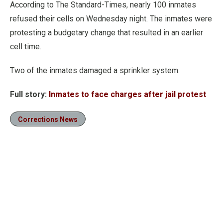
According to The Standard-Times, nearly 100 inmates
refused their cells on Wednesday night. The inmates were
protesting a budgetary change that resulted in an earlier
cell time.
Two of the inmates damaged a sprinkler system.
Full story:
Inmates to face charges after jail protest
Corrections News