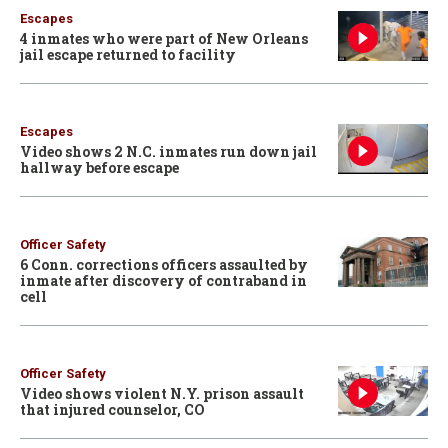
Escapes
4 inmates who were part of New Orleans
jail escape returned to facility
Escapes
Video shows 2 N.C. inmates run down jail
hallway before escape
Officer Safety
6 Conn. corrections officers assaulted by
inmate after discovery of contraband in
cell
Officer Safety
Video shows violent N.Y. prison assault
that injured counselor, CO