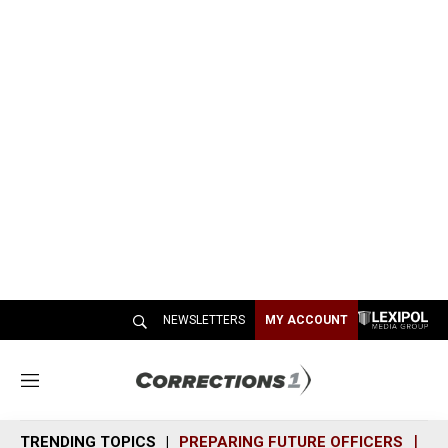
NEWSLETTERS
MY ACCOUNT
M
e
n
TRENDING TOPICS
PREPARING FUTURE OFFICERS
SH