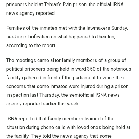
prisoners held at Tehran’s Evin prison, the official IRNA
news agency reported.
Families of the inmates met with the lawmakers Sunday,
seeking clarification on what happened to their kin,
according to the report.
The meetings came after family members of a group of
political prisoners being held in ward 350 of the notorious
facility gathered in front of the parliament to voice their
concerns that some inmates were injured during a prison
inspection last Thursday, the semiofficial ISNA news
agency reported earlier this week.
ISNA reported that family members learned of the
situation during phone calls with loved ones being held at
the facility. They told the news agency that some