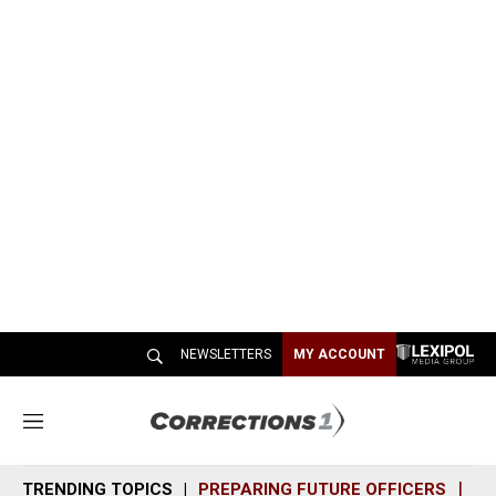
NEWSLETTERS
MY ACCOUNT
M
e
n
TRENDING TOPICS
PREPARING FUTURE OFFICERS
SH