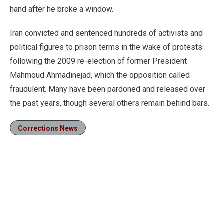
hand after he broke a window.
Iran convicted and sentenced hundreds of activists and
political figures to prison terms in the wake of protests
following the 2009 re-election of former President
Mahmoud Ahmadinejad, which the opposition called
fraudulent. Many have been pardoned and released over
the past years, though several others remain behind bars.
Corrections News