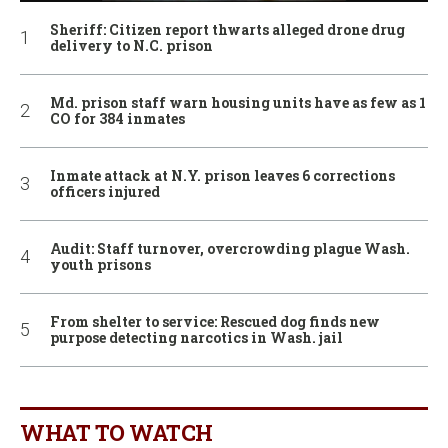
Sheriff: Citizen report thwarts alleged drone drug
delivery to N.C. prison
Md. prison staff warn housing units have as few as 1
CO for 384 inmates
Inmate attack at N.Y. prison leaves 6 corrections
officers injured
Audit: Staff turnover, overcrowding plague Wash.
youth prisons
From shelter to service: Rescued dog finds new
purpose detecting narcotics in Wash. jail
WHAT TO WATCH