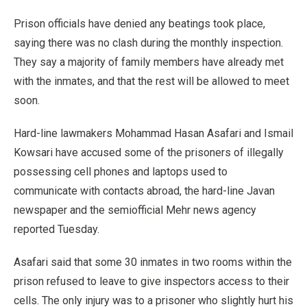
Prison officials have denied any beatings took place,
saying there was no clash during the monthly inspection.
They say a majority of family members have already met
with the inmates, and that the rest will be allowed to meet
soon.
Hard-line lawmakers Mohammad Hasan Asafari and Ismail
Kowsari have accused some of the prisoners of illegally
possessing cell phones and laptops used to
communicate with contacts abroad, the hard-line Javan
newspaper and the semiofficial Mehr news agency
reported Tuesday.
Asafari said that some 30 inmates in two rooms within the
prison refused to leave to give inspectors access to their
cells. The only injury was to a prisoner who slightly hurt his