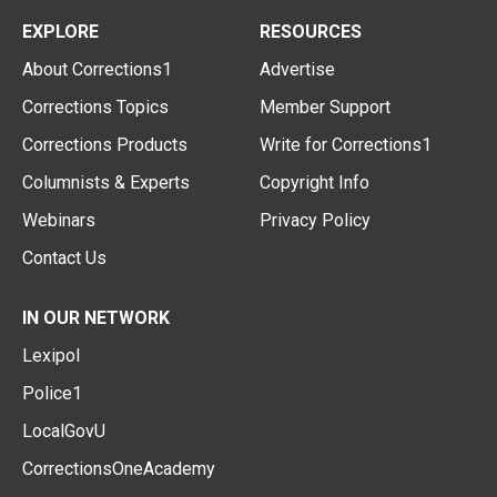
EXPLORE
RESOURCES
About Corrections1
Advertise
Corrections Topics
Member Support
Corrections Products
Write for Corrections1
Columnists & Experts
Copyright Info
Webinars
Privacy Policy
Contact Us
IN OUR NETWORK
Lexipol
Police1
LocalGovU
CorrectionsOneAcademy