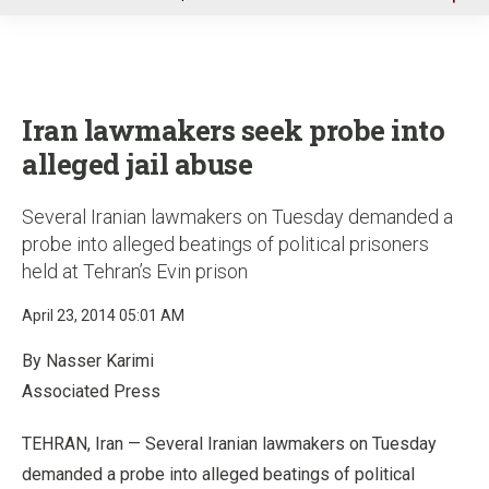
u
Iran lawmakers seek probe into
alleged jail abuse
Several Iranian lawmakers on Tuesday demanded a
probe into alleged beatings of political prisoners
held at Tehran’s Evin prison
April 23, 2014 05:01 AM
By Nasser Karimi
Associated Press
TEHRAN, Iran — Several Iranian lawmakers on Tuesday
demanded a probe into alleged beatings of political