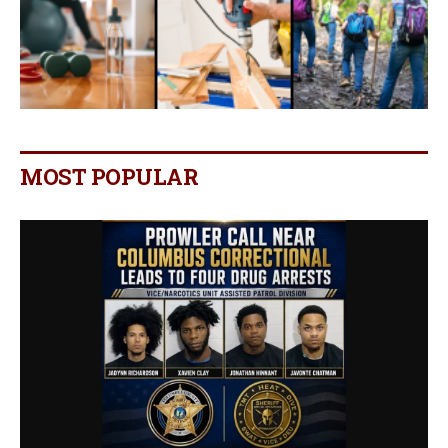
MOST POPULAR