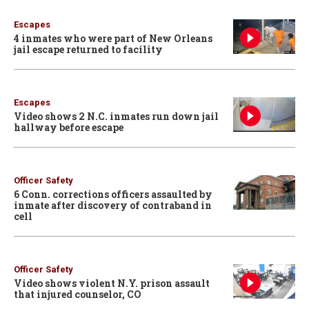
Escapes
4 inmates who were part of New Orleans
jail escape returned to facility
Escapes
Video shows 2 N.C. inmates run down jail
hallway before escape
Officer Safety
6 Conn. corrections officers assaulted by
inmate after discovery of contraband in
cell
Officer Safety
Video shows violent N.Y. prison assault
that injured counselor, CO