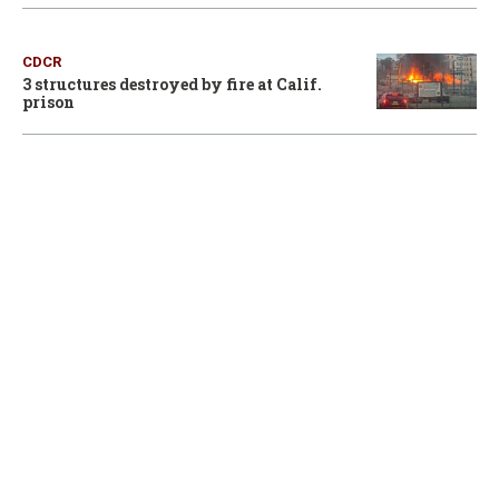
CDCR
3 structures destroyed by fire at Calif.
prison