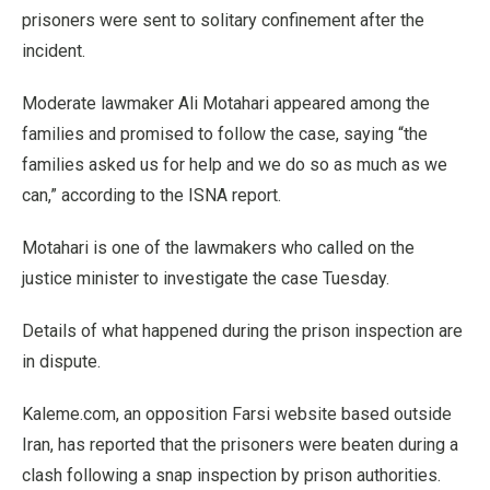
prisoners were sent to solitary confinement after the
incident.
Moderate lawmaker Ali Motahari appeared among the
families and promised to follow the case, saying “the
families asked us for help and we do so as much as we
can,” according to the ISNA report.
Motahari is one of the lawmakers who called on the
justice minister to investigate the case Tuesday.
Details of what happened during the prison inspection are
in dispute.
Kaleme.com, an opposition Farsi website based outside
Iran, has reported that the prisoners were beaten during a
clash following a snap inspection by prison authorities.