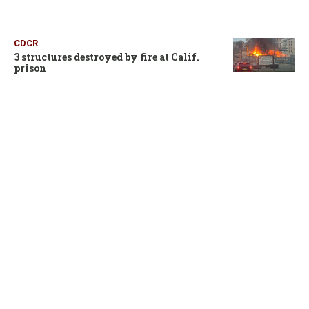
CDCR
3 structures destroyed by fire at Calif.
prison