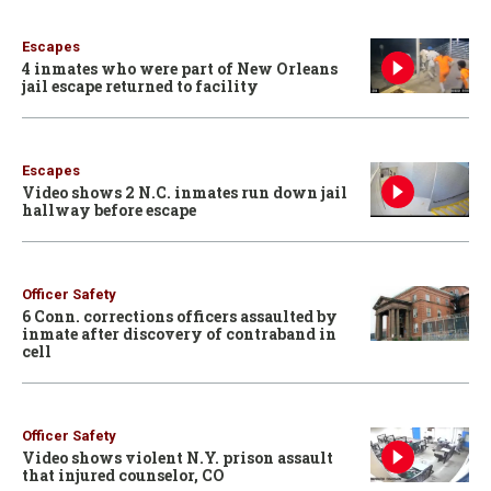
Escapes
4 inmates who were part of New Orleans
jail escape returned to facility
Escapes
Video shows 2 N.C. inmates run down jail
hallway before escape
Officer Safety
6 Conn. corrections officers assaulted by
inmate after discovery of contraband in
cell
Officer Safety
Video shows violent N.Y. prison assault
that injured counselor, CO