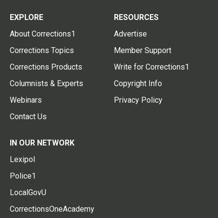
EXPLORE
RESOURCES
About Corrections1
Advertise
Corrections Topics
Member Support
Corrections Products
Write for Corrections1
Columnists & Experts
Copyright Info
Webinars
Privacy Policy
Contact Us
IN OUR NETWORK
Lexipol
Police1
LocalGovU
CorrectionsOneAcademy