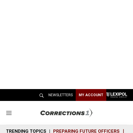
NEWSLETTERS
MY ACCOUNT
M
e
n
TRENDING TOPICS
PREPARING FUTURE OFFICERS
SH