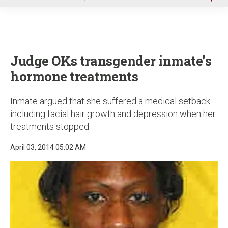
u
Judge OKs transgender inmate’s
hormone treatments
Inmate argued that she suffered a medical setback
including facial hair growth and depression when her
treatments stopped
April 03, 2014 05:02 AM