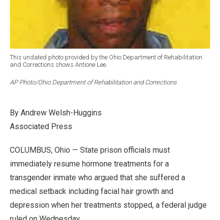
This undated photo provided by the Ohio Department of Rehabilitation
and Corrections shows Antione Lee.
AP Photo/Ohio Department of Rehabilitation and Corrections
By Andrew Welsh-Huggins
Associated Press
COLUMBUS, Ohio — State prison officials must
immediately resume hormone treatments for a
transgender inmate who argued that she suffered a
medical setback including facial hair growth and
depression when her treatments stopped, a federal judge
ruled on Wednesday.