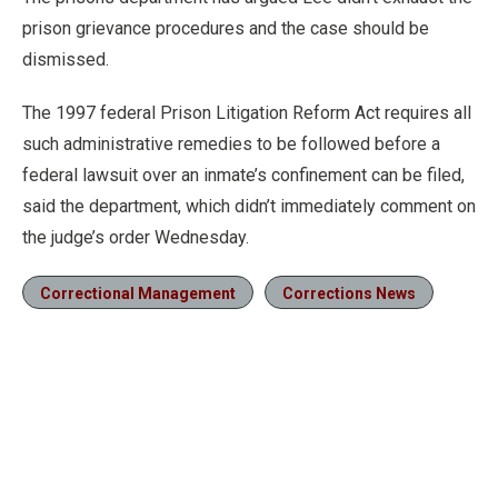
prison grievance procedures and the case should be
dismissed.
The 1997 federal Prison Litigation Reform Act requires all
such administrative remedies to be followed before a
federal lawsuit over an inmate’s confinement can be filed,
said the department, which didn’t immediately comment on
the judge’s order Wednesday.
Correctional Management
Corrections News