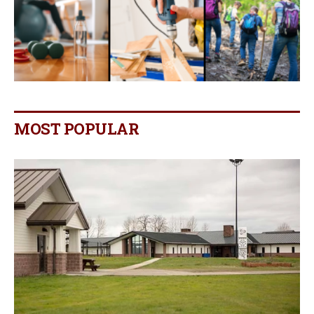
MOST POPULAR