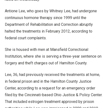
Antione Lee, who goes by Whitney Lee, had undergone
continuous hormone therapy since 1999 until the
Department of Rehabilitation and Correction abruptly
halted the treatments in February 2012, according to
federal court complaints.
She is housed with men at Mansfield Correctional
Institution, where she is serving a three-year sentence on
forgery and theft charges out of Hamilton County.
Lee, 36, had previously received the treatments at home,
in federal prison and in the Hamilton County Justice
Center, according to a request for an emergency order
filed by the Cincinnati-based Ohio Justice & Policy Center.
That included estrogen treatment approved by prison