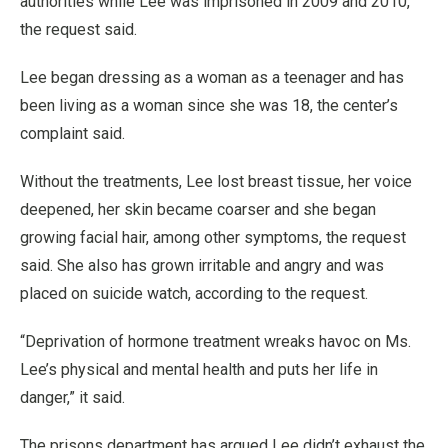
authorities while Lee was imprisoned in 2009 and 2010,
the request said.
Lee began dressing as a woman as a teenager and has
been living as a woman since she was 18, the center’s
complaint said.
Without the treatments, Lee lost breast tissue, her voice
deepened, her skin became coarser and she began
growing facial hair, among other symptoms, the request
said. She also has grown irritable and angry and was
placed on suicide watch, according to the request.
“Deprivation of hormone treatment wreaks havoc on Ms.
Lee’s physical and mental health and puts her life in
danger,” it said.
The prisons department has argued Lee didn’t exhaust the