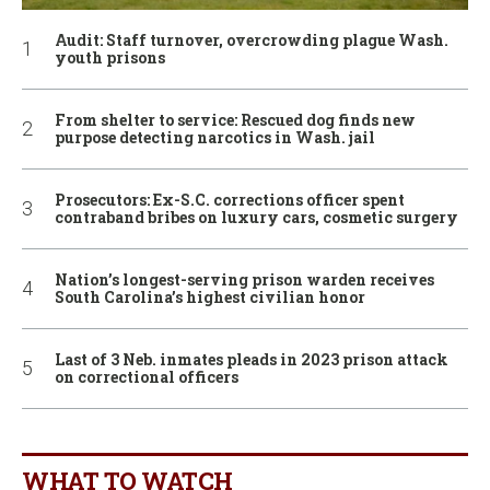
Audit: Staff turnover, overcrowding plague Wash.
youth prisons
From shelter to service: Rescued dog finds new
purpose detecting narcotics in Wash. jail
Prosecutors: Ex-S.C. corrections officer spent
contraband bribes on luxury cars, cosmetic surgery
Nation’s longest-serving prison warden receives
South Carolina’s highest civilian honor
Last of 3 Neb. inmates pleads in 2023 prison attack
on correctional officers
WHAT TO WATCH