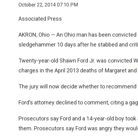
October 22, 2014 07:10 PM
Associated Press
AKRON, Ohio — An Ohio man has been convicted of k
sledgehammer 10 days after he stabbed and critica
Twenty-year-old Shawn Ford Jr. was convicted W
charges in the April 2013 deaths of Margaret and
The jury will now decide whether to recommend the
Ford’s attorney declined to comment, citing a gag
Prosecutors say Ford and a 14-year-old boy took
them. Prosecutors say Ford was angry they wouldn’t