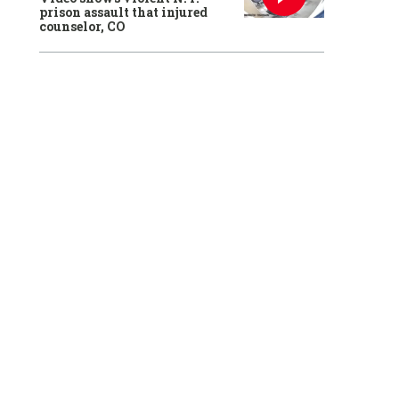
prison assault that injured
counselor, CO