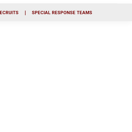
ECRUITS
SPECIAL RESPONSE TEAMS