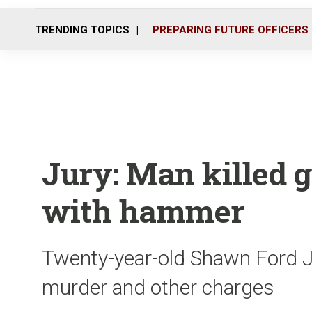
TRENDING TOPICS
PREPARING FUTURE OFFICERS
Jury: Man killed g
with hammer
Twenty-year-old Shawn Ford J
murder and other charges