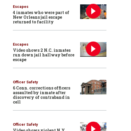
Escapes
4 inmates who were part of
New Orleans jail escape
returned to facility
Escapes
Video shows 2 N.C. inmates
run down jail hallway before
escape
Officer Safety
6 Conn. corrections officers
assaulted by inmate after
discovery of contraband in
cell
Officer Safety
Video shows violent N.Y.