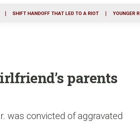
o
r
i
k
n
SHIFT HANDOFF THAT LED TO A RIOT
YOUNGER R
irlfriend’s parents
r. was convicted of aggravated