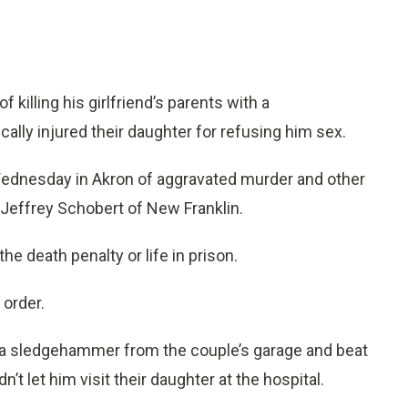
illing his girlfriend’s parents with a
lly injured their daughter for refusing him sex.
ednesday in Akron of aggravated murder and other
 Jeffrey Schobert of New Franklin.
 death penalty or life in prison.
 order.
 a sledgehammer from the couple’s garage and beat
 let him visit their daughter at the hospital.