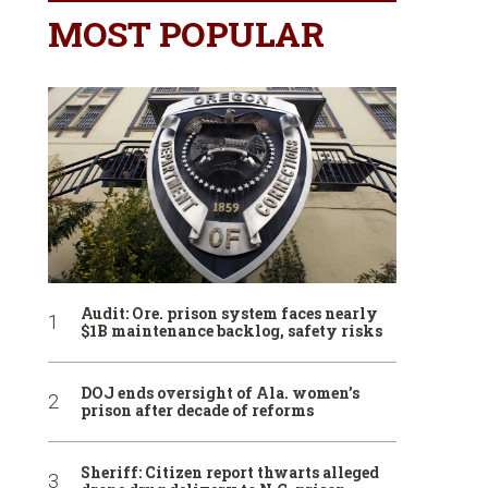
MOST POPULAR
Audit: Ore. prison system faces nearly
$1B maintenance backlog, safety risks
DOJ ends oversight of Ala. women’s
prison after decade of reforms
Sheriff: Citizen report thwarts alleged