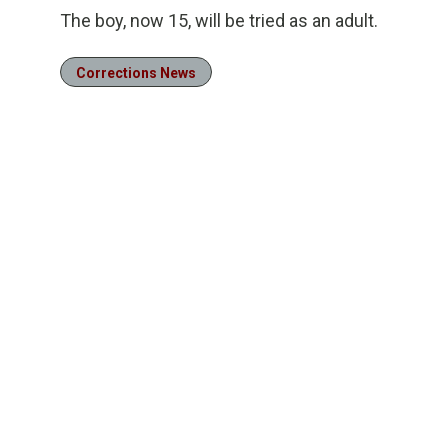
The boy, now 15, will be tried as an adult.
Corrections News