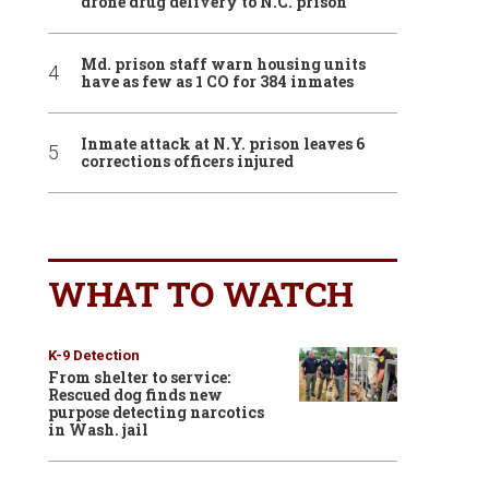
drone drug delivery to N.C. prison
Md. prison staff warn housing units
have as few as 1 CO for 384 inmates
Inmate attack at N.Y. prison leaves 6
corrections officers injured
WHAT TO WATCH
K-9 Detection
From shelter to service:
Rescued dog finds new
purpose detecting narcotics
in Wash. jail