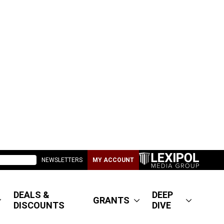
NEWSLETTERS
MY ACCOUNT
DEALS &
DEEP
GRANTS
DISCOUNTS
DIVE