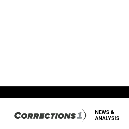
NEWS &
ANALYSIS