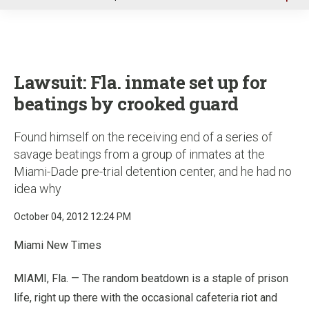
u
Lawsuit: Fla. inmate set up for
beatings by crooked guard
Found himself on the receiving end of a series of
savage beatings from a group of inmates at the
Miami-Dade pre-trial detention center, and he had no
idea why
October 04, 2012 12:24 PM
Miami New Times
MIAMI, Fla. — The random beatdown is a staple of prison
life, right up there with the occasional cafeteria riot and