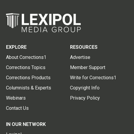
EXPLORE
RESOURCES
About Corrections1
Advertise
Corrections Topics
Member Support
Corrections Products
Write for Corrections1
Columnists & Experts
Copyright Info
Webinars
Privacy Policy
Contact Us
IN OUR NETWORK