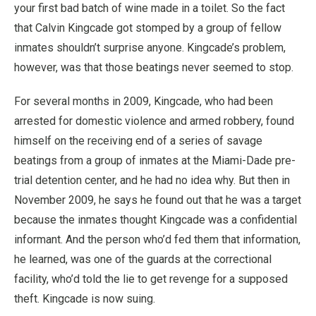
your first bad batch of wine made in a toilet. So the fact
that Calvin Kingcade got stomped by a group of fellow
inmates shouldn’t surprise anyone. Kingcade’s problem,
however, was that those beatings never seemed to stop.
For several months in 2009, Kingcade, who had been
arrested for domestic violence and armed robbery, found
himself on the receiving end of a series of savage
beatings from a group of inmates at the Miami-Dade pre-
trial detention center, and he had no idea why. But then in
November 2009, he says he found out that he was a target
because the inmates thought Kingcade was a confidential
informant. And the person who’d fed them that information,
he learned, was one of the guards at the correctional
facility, who’d told the lie to get revenge for a supposed
theft. Kingcade is now suing.