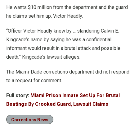
He wants $10 million from the department and the guard
he claims set him up, Victor Headly.
“Officer Victor Headly knew by ... slandering Calvin E.
Kingcade’s name by saying he was a confidential
informant would result in a brutal attack and possible
death,” Kingcade’s lawsuit alleges.
The Miami-Dade corrections department did not respond
to a request for comment.
Full story:
Miami Prison Inmate Set Up For Brutal
Beatings By Crooked Guard, Lawsuit Claims
Corrections News