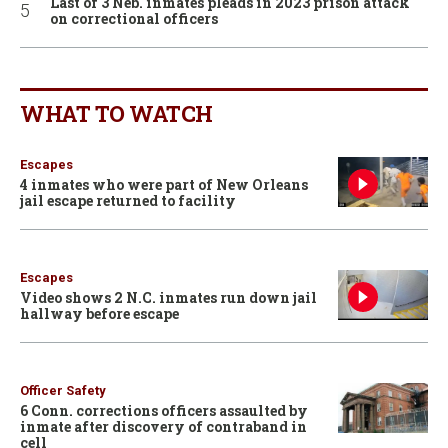
Last of 3 Neb. inmates pleads in 2023 prison attack
on correctional officers
WHAT TO WATCH
Escapes
4 inmates who were part of New Orleans
jail escape returned to facility
Escapes
Video shows 2 N.C. inmates run down jail
hallway before escape
Officer Safety
6 Conn. corrections officers assaulted by
inmate after discovery of contraband in
cell