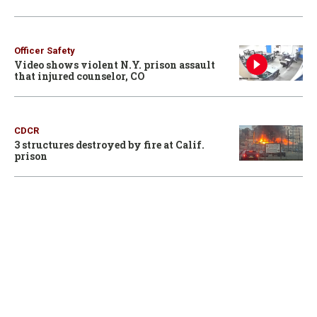
Officer Safety
Video shows violent N.Y. prison assault
that injured counselor, CO
CDCR
3 structures destroyed by fire at Calif.
prison