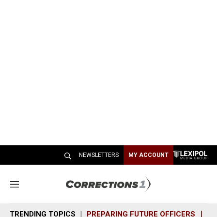
NEWSLETTERS
MY ACCOUNT
M
e
n
TRENDING TOPICS
PREPARING FUTURE OFFICERS
SH