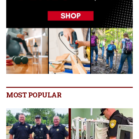
MOST POPULAR