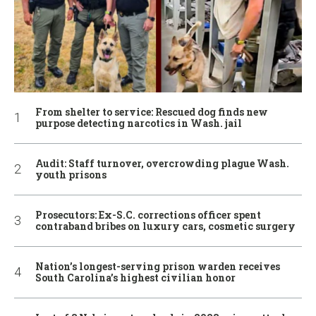
From shelter to service: Rescued dog finds new
purpose detecting narcotics in Wash. jail
Audit: Staff turnover, overcrowding plague Wash.
youth prisons
Prosecutors: Ex-S.C. corrections officer spent
contraband bribes on luxury cars, cosmetic surgery
Nation’s longest-serving prison warden receives
South Carolina’s highest civilian honor