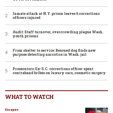
Inmate attack at N.Y. prison leaves 6 corrections
officers injured
Audit: Staff turnover, overcrowding plague Wash.
youth prisons
From shelter to service: Rescued dog finds new
purpose detecting narcotics in Wash. jail
Prosecutors: Ex-S.C. corrections officer spent
contraband bribes on luxury cars, cosmetic surgery
WHAT TO WATCH
Escapes