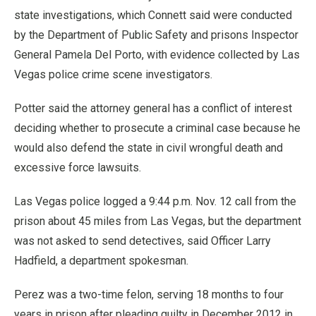
state investigations, which Connett said were conducted
by the Department of Public Safety and prisons Inspector
General Pamela Del Porto, with evidence collected by Las
Vegas police crime scene investigators.
Potter said the attorney general has a conflict of interest
deciding whether to prosecute a criminal case because he
would also defend the state in civil wrongful death and
excessive force lawsuits.
Las Vegas police logged a 9:44 p.m. Nov. 12 call from the
prison about 45 miles from Las Vegas, but the department
was not asked to send detectives, said Officer Larry
Hadfield, a department spokesman.
Perez was a two-time felon, serving 18 months to four
years in prison after pleading guilty in December 2012 in