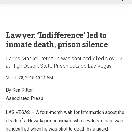
u
Lawyer: ‘Indifference’ led to
inmate death, prison silence
Carlos Manuel Perez Jr. was shot and killed Nov. 12
at High Desert State Prison outside Las Vegas
March 28, 2015 10:14 AM
By Ken Ritter
Associated Press
LAS VEGAS — A four-month wait for information about the
death of a Nevada prison inmate who a witness said was
handcuffed when he was shot to death by a guard