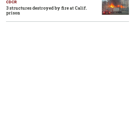
CDCR
3 structures destroyed by fire at Calif.
prison