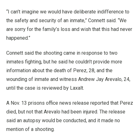
“I can’t imagine we would have deliberate indifference to
the safety and security of an inmate,” Connett said. “We
are sorry for the family’s loss and wish that this had never
happened.”
Connett said the shooting came in response to two
inmates fighting, but he said he couldn’t provide more
information about the death of Perez, 28, and the
wounding of inmate and witness Andrew Jay Arevalo, 24,
until the case is reviewed by Laxalt.
A Nov. 13 prisons office news release reported that Perez
died, but not that Arevalo had been injured. The release
said an autopsy would be conducted, and it made no
mention of a shooting.