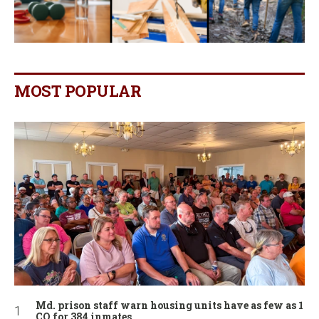
MOST POPULAR
Md. prison staff warn housing units have as few as 1
CO for 384 inmates