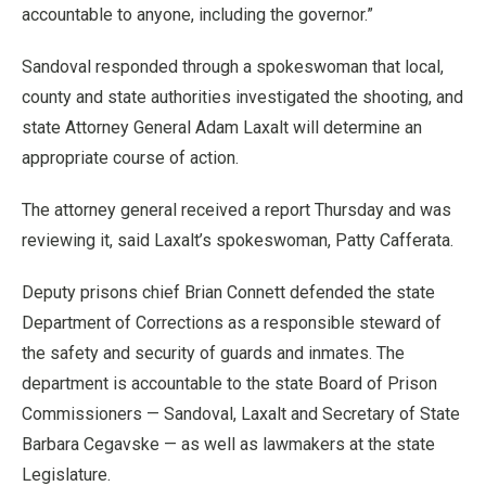
accountable to anyone, including the governor.”
Sandoval responded through a spokeswoman that local,
county and state authorities investigated the shooting, and
state Attorney General Adam Laxalt will determine an
appropriate course of action.
The attorney general received a report Thursday and was
reviewing it, said Laxalt’s spokeswoman, Patty Cafferata.
Deputy prisons chief Brian Connett defended the state
Department of Corrections as a responsible steward of
the safety and security of guards and inmates. The
department is accountable to the state Board of Prison
Commissioners — Sandoval, Laxalt and Secretary of State
Barbara Cegavske — as well as lawmakers at the state
Legislature.