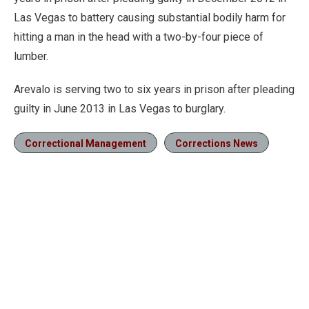
Las Vegas to battery causing substantial bodily harm for
hitting a man in the head with a two-by-four piece of
lumber.
Arevalo is serving two to six years in prison after pleading
guilty in June 2013 in Las Vegas to burglary.
Correctional Management
Corrections News