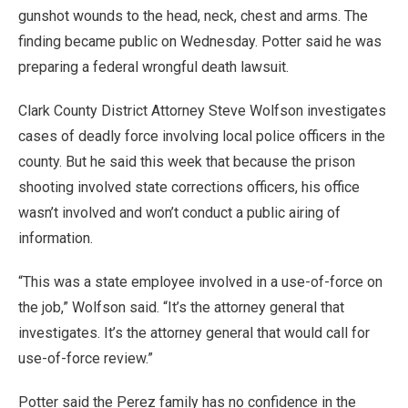
gunshot wounds to the head, neck, chest and arms. The
finding became public on Wednesday. Potter said he was
preparing a federal wrongful death lawsuit.
Clark County District Attorney Steve Wolfson investigates
cases of deadly force involving local police officers in the
county. But he said this week that because the prison
shooting involved state corrections officers, his office
wasn’t involved and won’t conduct a public airing of
information.
“This was a state employee involved in a use-of-force on
the job,” Wolfson said. “It’s the attorney general that
investigates. It’s the attorney general that would call for
use-of-force review.”
Potter said the Perez family has no confidence in the