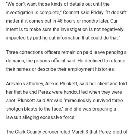
“We don’t want those kinds of details out until the
investigation is complete,” Connett said Friday. “It doesn’t
matter if it comes out in 48 hours or months later. Our
intent is to make sure the investigation is not negatively
impacted by putting out information that could do that.”
Three corrections officers remain on paid leave pending a
decision, the prisons official said. He declined to release
their names or describe their employment histories.
Arevalo’s attorney, Alexis Plunkett, said her client and told
her that he and Perez were handcuffed when they were
shot. Plunkett said Arevalo “miraculously survived three
shotgun blasts to the face,” and she was preparing a
lawsuit alleging excessive force.
The Clark County coroner ruled March 3 that Perez died of