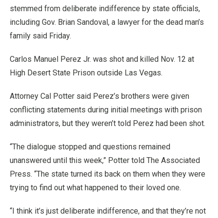
stemmed from deliberate indifference by state officials,
including Gov. Brian Sandoval, a lawyer for the dead man’s
family said Friday.
Carlos Manuel Perez Jr. was shot and killed Nov. 12 at
High Desert State Prison outside Las Vegas.
Attorney Cal Potter said Perez’s brothers were given
conflicting statements during initial meetings with prison
administrators, but they weren’t told Perez had been shot.
“The dialogue stopped and questions remained
unanswered until this week,” Potter told The Associated
Press. “The state turned its back on them when they were
trying to find out what happened to their loved one.
“I think it’s just deliberate indifference, and that they’re not