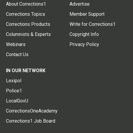
About Corrections1
Advertise
Corrections Topics
Member Support
Corrections Products
Write for Corrections1
Columnists & Experts
Copyright Info
Webinars
Privacy Policy
Contact Us
IN OUR NETWORK
Lexipol
Police1
LocalGovU
CorrectionsOneAcademy
Corrections1 Job Board