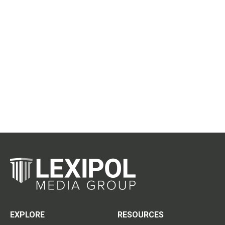
EXPLORE
RESOURCES