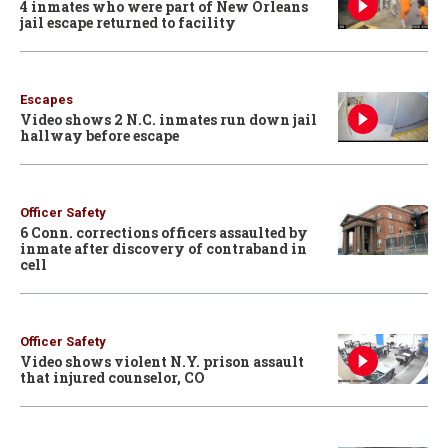
4 inmates who were part of New Orleans
jail escape returned to facility
Escapes
Video shows 2 N.C. inmates run down jail
hallway before escape
Officer Safety
6 Conn. corrections officers assaulted by
inmate after discovery of contraband in
cell
Officer Safety
Video shows violent N.Y. prison assault
that injured counselor, CO