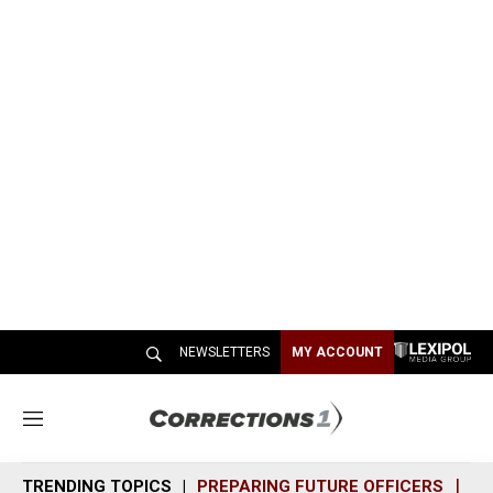
NEWSLETTERS
MY ACCOUNT
M
e
n
TRENDING TOPICS
PREPARING FUTURE OFFICERS
SH