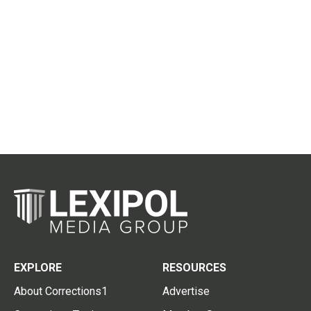
EXPLORE
RESOURCES
About Corrections1
Advertise