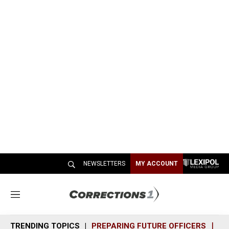
NEWSLETTERS
MY ACCOUNT
M
e
n
TRENDING TOPICS
PREPARING FUTURE OFFICERS
SH