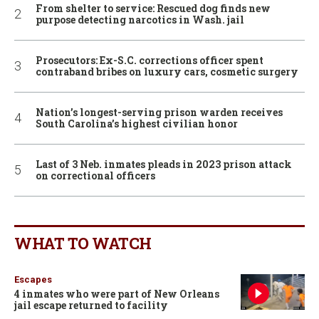
From shelter to service: Rescued dog finds new
purpose detecting narcotics in Wash. jail
Prosecutors: Ex-S.C. corrections officer spent
contraband bribes on luxury cars, cosmetic surgery
Nation’s longest-serving prison warden receives
South Carolina’s highest civilian honor
Last of 3 Neb. inmates pleads in 2023 prison attack
on correctional officers
WHAT TO WATCH
Escapes
4 inmates who were part of New Orleans
jail escape returned to facility