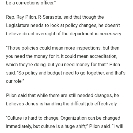
be a corrections officer.”
Rep. Ray Pilon, R-Sarasota, said that though the
Legislature needs to look at policy changes, he doesn’t
believe direct oversight of the department is necessary.
“Those policies could mean more inspections, but then
you need the money for it, it could mean accreditation,
which they’re doing, but you need money for that,” Pilon
said. “So policy and budget need to go together, and that’s
our role.”
Pilon said that while there are still needed changes, he
believes Jones is handling the difficult job effectively.
“Culture is hard to change. Organization can be changed
immediately, but culture is a huge shift,” Pilon said. “I will