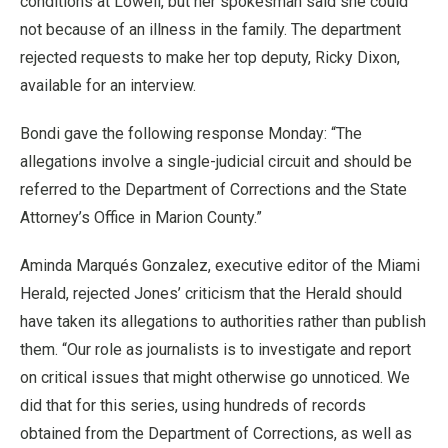
conditions at Lowell, but her spokesman said she could
not because of an illness in the family. The department
rejected requests to make her top deputy, Ricky Dixon,
available for an interview.
Bondi gave the following response Monday: “The
allegations involve a single-judicial circuit and should be
referred to the Department of Corrections and the State
Attorney’s Office in Marion County.”
Aminda Marqués Gonzalez, executive editor of the Miami
Herald, rejected Jones’ criticism that the Herald should
have taken its allegations to authorities rather than publish
them. “Our role as journalists is to investigate and report
on critical issues that might otherwise go unnoticed. We
did that for this series, using hundreds of records
obtained from the Department of Corrections, as well as