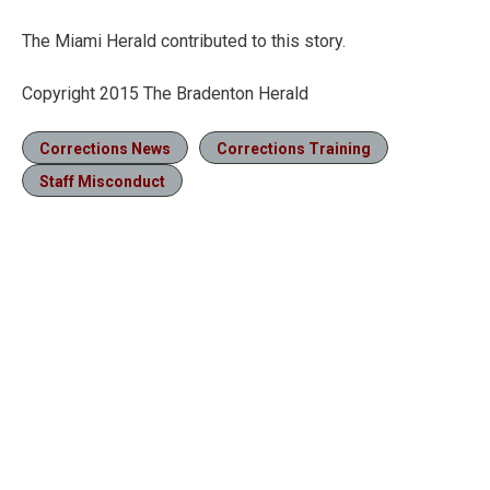
The Miami Herald contributed to this story.
Copyright 2015 The Bradenton Herald
Corrections News
Corrections Training
Staff Misconduct