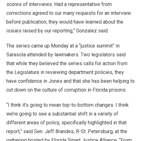
scores of interviews. Had a representative from
corrections agreed to our many requests for an interview
before publication, they would have learned about the
issues raised by our reporting,” Gonzalez said.
The series came up Monday at a “justice summit” in
Sarasota attended by lawmakers. Two legislators said
that while they believed the series calls for action from
the Legislature in reviewing department policies, they
have confidence in Jones and that she has been helping to
cut down on the culture of corruption in Florida prisons.
“I think it’s going to mean top-to-bottom changes. I think
we’re going to see a substantial shift in a variety of
different areas of policy, specifically highlighted in that
report,” said Sen. Jeff Brandes, R-St. Petersburg, at the
gathering hosted by Florida Smart Justice Alliance. “From