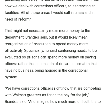
how we deal with corrections officers, to sentencing, to
facilities. All of those areas I would call in crisis and in
need of reform.”
That might not necessarily mean more money to the
department, Brandes said, but it would likely mean
reorganization of resources to spend money more
effectively. Specifically, he said sentencing needs to be
evaluated so prisons can spend more money on paying
officers rather than thousands of dollars on inmates that
have no business being housed in the correctional
system.
“We have corrections officers right now that are competing
with Walmart greeters as far as the pay for the job,”
Brandes said. “And imagine how much more difficult it is to