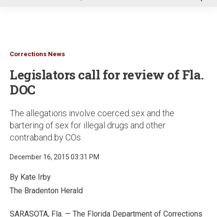
u
Corrections News
Legislators call for review of Fla.
DOC
The allegations involve coerced sex and the
bartering of sex for illegal drugs and other
contraband by COs
December 16, 2015 03:31 PM
By Kate Irby
The Bradenton Herald
SARASOTA, Fla. — The Florida Department of Corrections