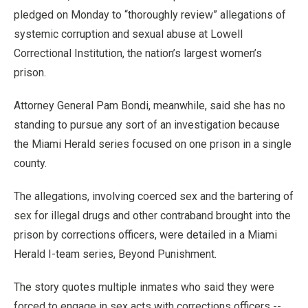
pledged on Monday to “thoroughly review” allegations of
systemic corruption and sexual abuse at Lowell
Correctional Institution, the nation’s largest women’s
prison.
Attorney General Pam Bondi, meanwhile, said she has no
standing to pursue any sort of an investigation because
the Miami Herald series focused on one prison in a single
county.
The allegations, involving coerced sex and the bartering of
sex for illegal drugs and other contraband brought into the
prison by corrections officers, were detailed in a Miami
Herald I-team series, Beyond Punishment.
The story quotes multiple inmates who said they were
forced to engage in sex acts with corrections officers --