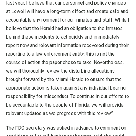
last year, I believe that our personnel and policy changes
at Lowell will have a long-term effect and create safe and
accountable environment for our inmates and staff. While I
believe that the Herald had an obligation to the inmates
behind these incidents to act quickly and immediately
report new and relevant information recovered during their
reporting to a law enforcement entity, this is not the
course of action the paper chose to take. Nevertheless,
we will thoroughly review the disturbing allegations
brought forward by the Miami Herald to ensure that the
appropriate action is taken against any individual bearing
responsibility for misconduct. To continue in our efforts to
be accountable to the people of Florida, we will provide
relevant updates as we progress with this review.”
The FDC secretary was asked in advance to comment on