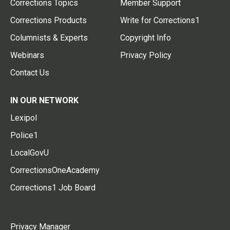
Corrections Topics
Member Support
Corrections Products
Write for Corrections1
Columnists & Experts
Copyright Info
Webinars
Privacy Policy
Contact Us
IN OUR NETWORK
Lexipol
Police1
LocalGovU
CorrectionsOneAcademy
Corrections1 Job Board
Privacy Manager