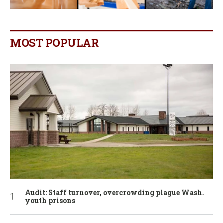
MOST POPULAR
Audit: Staff turnover, overcrowding plague Wash.
youth prisons