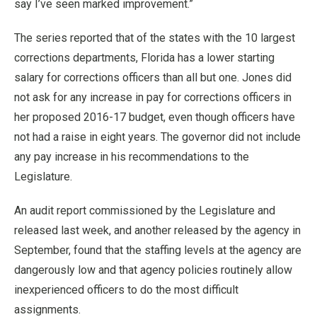
say I’ve seen marked improvement.”
The series reported that of the states with the 10 largest
corrections departments, Florida has a lower starting
salary for corrections officers than all but one. Jones did
not ask for any increase in pay for corrections officers in
her proposed 2016-17 budget, even though officers have
not had a raise in eight years. The governor did not include
any pay increase in his recommendations to the
Legislature.
An audit report commissioned by the Legislature and
released last week, and another released by the agency in
September, found that the staffing levels at the agency are
dangerously low and that agency policies routinely allow
inexperienced officers to do the most difficult
assignments.