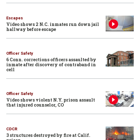
Escapes
Video shows 2 N.C. inmates run down jail
hallway before escape
Officer Safety
6 Conn. corrections officers assaulted by
inmate after discovery of contraband in
cell
Officer Safety
Video shows violent N.Y. prison assault
that injured counselor, CO
CDCR
3 structures destroyed by fire at Calif.