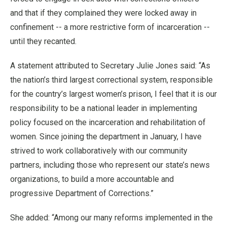
and that if they complained they were locked away in
confinement -- a more restrictive form of incarceration --
until they recanted.
A statement attributed to Secretary Julie Jones said: “As
the nation’s third largest correctional system, responsible
for the country’s largest women’s prison, I feel that it is our
responsibility to be a national leader in implementing
policy focused on the incarceration and rehabilitation of
women. Since joining the department in January, I have
strived to work collaboratively with our community
partners, including those who represent our state’s news
organizations, to build a more accountable and
progressive Department of Corrections.”
She added: “Among our many reforms implemented in the