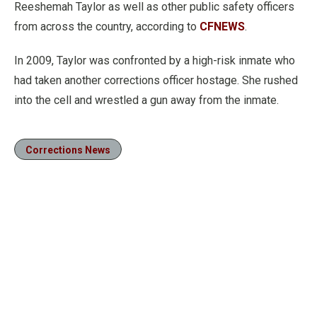
Reeshemah Taylor as well as other public safety officers
from across the country, according to
CFNEWS
.
In 2009, Taylor was confronted by a high-risk inmate who
had taken another corrections officer hostage. She rushed
into the cell and wrestled a gun away from the inmate.
Corrections News