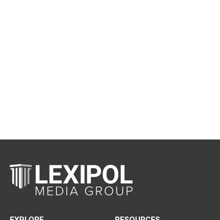
EXPLORE
RESOURCES