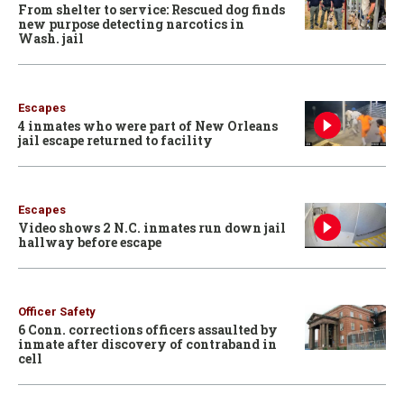
From shelter to service: Rescued dog finds
new purpose detecting narcotics in
Wash. jail
Escapes
4 inmates who were part of New Orleans
jail escape returned to facility
Escapes
Video shows 2 N.C. inmates run down jail
hallway before escape
Officer Safety
6 Conn. corrections officers assaulted by
inmate after discovery of contraband in
cell