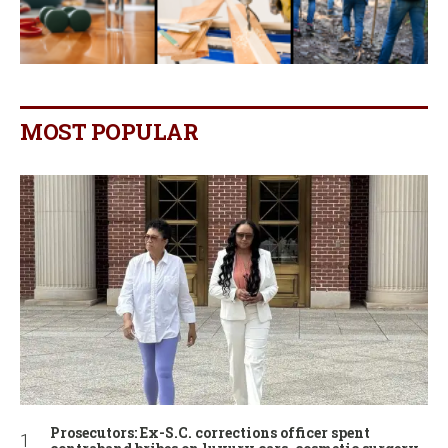
MOST POPULAR
Prosecutors: Ex-S.C. corrections officer spent