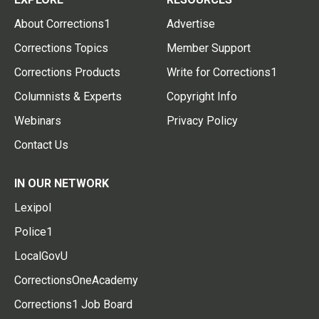
About Corrections1
Advertise
Corrections Topics
Member Support
Corrections Products
Write for Corrections1
Columnists & Experts
Copyright Info
Webinars
Privacy Policy
Contact Us
IN OUR NETWORK
Lexipol
Police1
LocalGovU
CorrectionsOneAcademy
Corrections1 Job Board