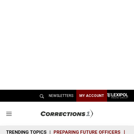
NEWSLETTERS
MY ACCOUNT
M
e
n
TRENDING TOPICS
PREPARING FUTURE OFFICERS
SH