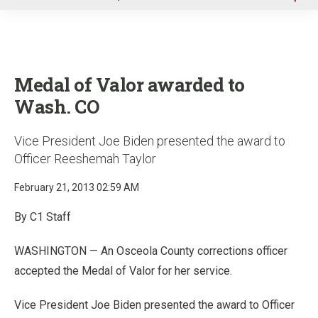
u
Medal of Valor awarded to
Wash. CO
Vice President Joe Biden presented the award to
Officer Reeshemah Taylor
February 21, 2013 02:59 AM
By C1 Staff
WASHINGTON — An Osceola County corrections officer
accepted the Medal of Valor for her service.
Vice President Joe Biden presented the award to Officer