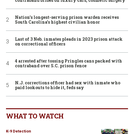
contraband bribes on luxury cars, cosmetic surgery
Nation’s longest-serving prison warden receives
South Carolina’s highest civilian honor
Last of 3 Neb. inmates pleads in 2023 prison attack
on correctional officers
4 arrested after tossing Pringles cans packed with
contraband over S.C. prison fence
N.J. corrections officer had sex with inmate who
paid lookouts to hide it, feds say
WHAT TO WATCH
K-9 Detection