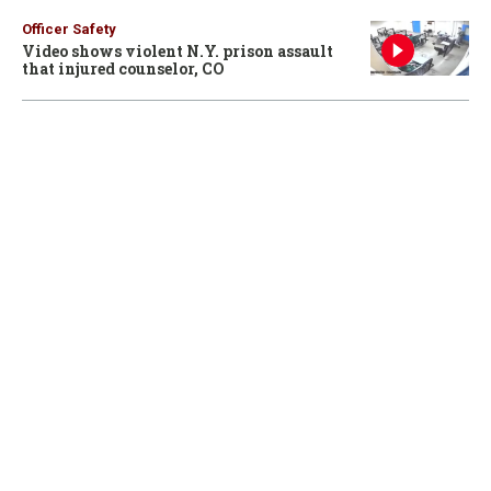
Officer Safety
Video shows violent N.Y. prison assault
that injured counselor, CO