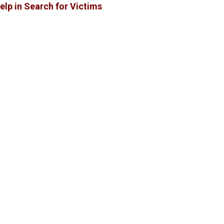
elp in Search for Victims