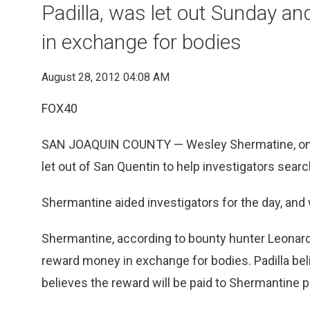
Padilla, was let out Sunday a
in exchange for bodies
August 28, 2012 04:08 AM
FOX40
SAN JOAQUIN COUNTY — Wesley Shermatine, one ha
let out of San Quentin to help investigators searc
Shermantine aided investigators for the day, and
Shermantine, according to bounty hunter Leonard 
reward money in exchange for bodies. Padilla be
believes the reward will be paid to Shermantine p