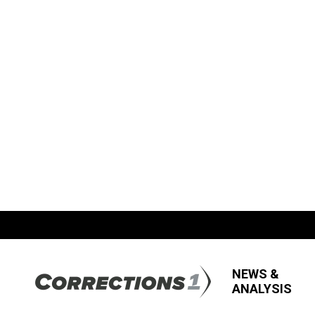
NEWS &
ANALYSIS