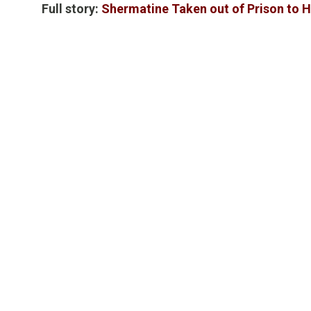
Full story:
Shermatine Taken out of Prison to H