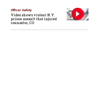
Officer Safety
Video shows violent N.Y.
prison assault that injured
counselor, CO