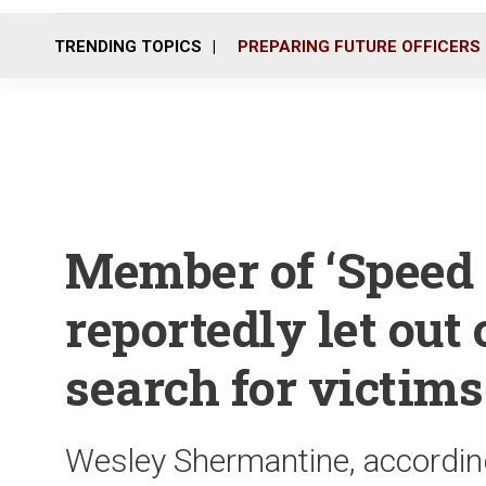
TRENDING TOPICS
PREPARING FUTURE OFFICERS
Member of ‘Speed F
reportedly let out 
search for victims
Wesley Shermantine, accordin