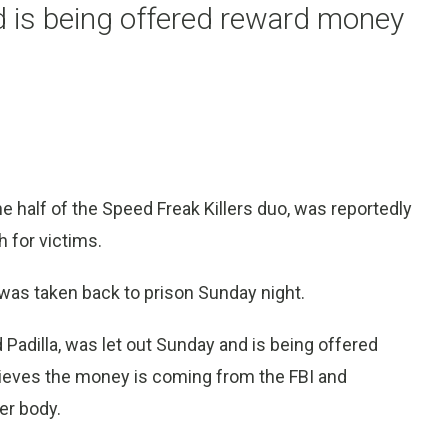
nd is being offered reward money
lf of the Speed Freak Killers duo, was reportedly
h for victims.
 was taken back to prison Sunday night.
Padilla, was let out Sunday and is being offered
lieves the money is coming from the FBI and
er body.