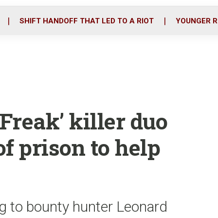
o
r
i
k
n
SHIFT HANDOFF THAT LED TO A RIOT
YOUNGER R
reak’ killer duo
of prison to help
g to bounty hunter Leonard