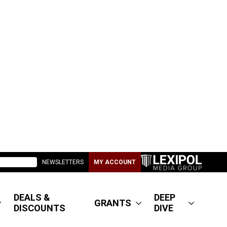
NEWSLETTERS
MY ACCOUNT
DEALS &
DEEP
GRANTS
DISCOUNTS
DIVE