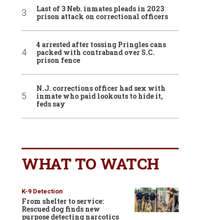
Last of 3 Neb. inmates pleads in 2023
prison attack on correctional officers
4 arrested after tossing Pringles cans
packed with contraband over S.C.
prison fence
N.J. corrections officer had sex with
inmate who paid lookouts to hide it,
feds say
WHAT TO WATCH
K-9 Detection
From shelter to service:
Rescued dog finds new
purpose detecting narcotics