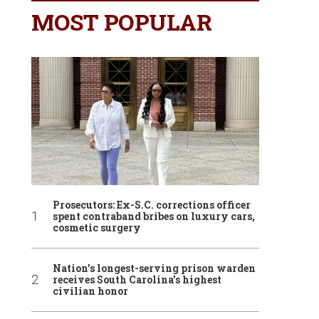
MOST POPULAR
Prosecutors: Ex-S.C. corrections officer
spent contraband bribes on luxury cars,
cosmetic surgery
Nation’s longest-serving prison warden
receives South Carolina’s highest
civilian honor