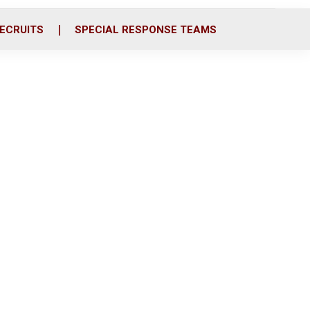
ECRUITS
SPECIAL RESPONSE TEAMS