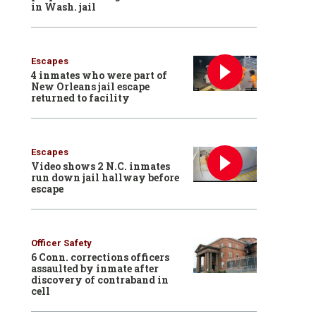
in Wash. jail
Escapes
4 inmates who were part of
New Orleans jail escape
returned to facility
Escapes
Video shows 2 N.C. inmates
run down jail hallway before
escape
Officer Safety
6 Conn. corrections officers
assaulted by inmate after
discovery of contraband in
cell