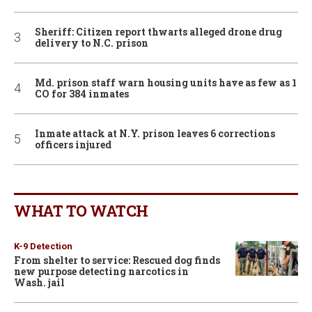
Sheriff: Citizen report thwarts alleged drone drug
delivery to N.C. prison
Md. prison staff warn housing units have as few as 1
CO for 384 inmates
Inmate attack at N.Y. prison leaves 6 corrections
officers injured
WHAT TO WATCH
K-9 Detection
From shelter to service: Rescued dog finds
new purpose detecting narcotics in
Wash. jail