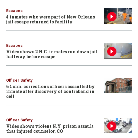
Escapes
4 inmates who were part of New Orleans
jail escape returned to facility
Escapes
Video shows 2 N.C. inmates run down jail
hallway before escape
Officer Safety
6 Conn. corrections officers assaulted by
inmate after discovery of contraband in
cell
Officer Safety
Video shows violent N.Y. prison assault
that injured counselor, CO