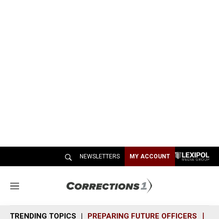
NEWSLETTERS
MY ACCOUNT
M
e
n
TRENDING TOPICS
PREPARING FUTURE OFFICERS
SH