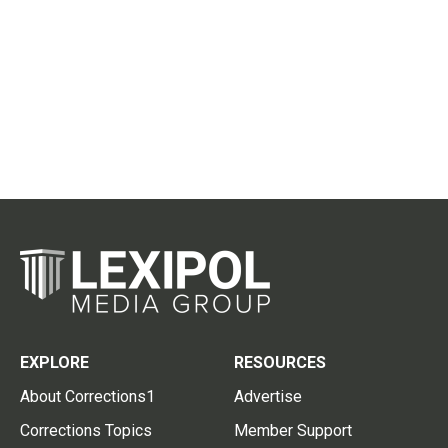
EXPLORE
RESOURCES
About Corrections1
Advertise
Corrections Topics
Member Support