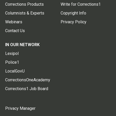
Corrections Products
Write for Corrections1
Columnists & Experts
Copyright Info
Webinars
Privacy Policy
Contact Us
IN OUR NETWORK
Lexipol
Police1
LocalGovU
CorrectionsOneAcademy
Corrections1 Job Board
Privacy Manager