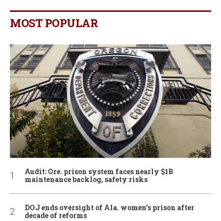
MOST POPULAR
Audit: Ore. prison system faces nearly $1B
maintenance backlog, safety risks
DOJ ends oversight of Ala. women’s prison after
decade of reforms