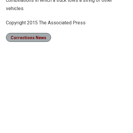
combinations in which a truck tows a string of other
vehicles.
Copyright 2015 The Associated Press
Corrections News