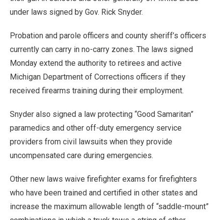
under laws signed by Gov. Rick Snyder.
Probation and parole officers and county sheriff’s officers
currently can carry in no-carry zones. The laws signed
Monday extend the authority to retirees and active
Michigan Department of Corrections officers if they
received firearms training during their employment.
Snyder also signed a law protecting “Good Samaritan”
paramedics and other off-duty emergency service
providers from civil lawsuits when they provide
uncompensated care during emergencies.
Other new laws waive firefighter exams for firefighters
who have been trained and certified in other states and
increase the maximum allowable length of “saddle-mount”