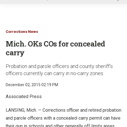
u
Corrections News
Mich. OKs COs for concealed
carry
Probation and parole officers and county sheriff’s
officers currently can carry in no-carry zones
December 02, 2015 02:19 PM
Associated Press
LANSING, Mich. — Corrections officer and retired probation
and parole officers with a concealed-carry permit can have
their gun in schools and other generally off limits areas