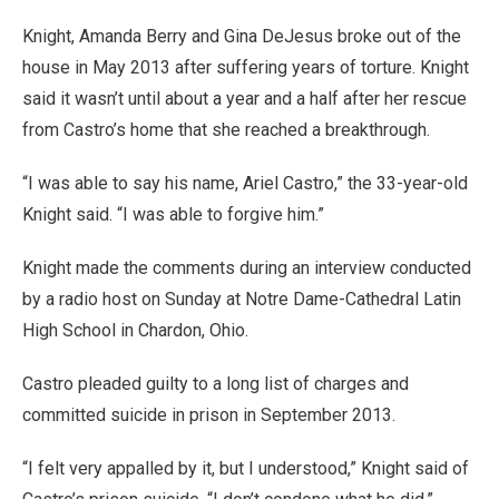
Knight, Amanda Berry and Gina DeJesus broke out of the
house in May 2013 after suffering years of torture. Knight
said it wasn’t until about a year and a half after her rescue
from Castro’s home that she reached a breakthrough.
“I was able to say his name, Ariel Castro,” the 33-year-old
Knight said. “I was able to forgive him.”
Knight made the comments during an interview conducted
by a radio host on Sunday at Notre Dame-Cathedral Latin
High School in Chardon, Ohio.
Castro pleaded guilty to a long list of charges and
committed suicide in prison in September 2013.
“I felt very appalled by it, but I understood,” Knight said of