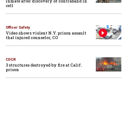
inmate after discovery of contraband in
cell
Officer Safety
Video shows violent N.Y. prison assault
that injured counselor, CO
CDCR
3 structures destroyed by fire at Calif.
prison