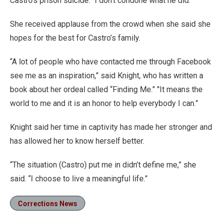
Castro’s prison suicide. “I don’t condone what he did.”
She received applause from the crowd when she said she
hopes for the best for Castro’s family.
“A lot of people who have contacted me through Facebook
see me as an inspiration,” said Knight, who has written a
book about her ordeal called “Finding Me.” ’'It means the
world to me and it is an honor to help everybody I can.”
Knight said her time in captivity has made her stronger and
has allowed her to know herself better.
“The situation (Castro) put me in didn’t define me,” she
said. “I choose to live a meaningful life.”
Corrections News