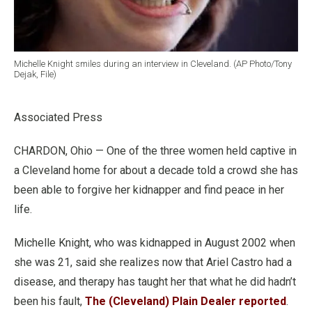
Michelle Knight smiles during an interview in Cleveland. (AP Photo/Tony
Dejak, File)
Associated Press
CHARDON, Ohio — One of the three women held captive in
a Cleveland home for about a decade told a crowd she has
been able to forgive her kidnapper and find peace in her
life.
Michelle Knight, who was kidnapped in August 2002 when
she was 21, said she realizes now that Ariel Castro had a
disease, and therapy has taught her that what he did hadn’t
been his fault,
The (Cleveland) Plain Dealer reported
.