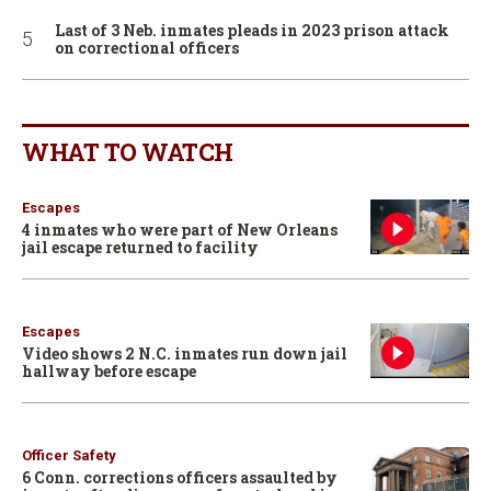
Last of 3 Neb. inmates pleads in 2023 prison attack
on correctional officers
WHAT TO WATCH
Escapes
4 inmates who were part of New Orleans
jail escape returned to facility
Escapes
Video shows 2 N.C. inmates run down jail
hallway before escape
Officer Safety
6 Conn. corrections officers assaulted by