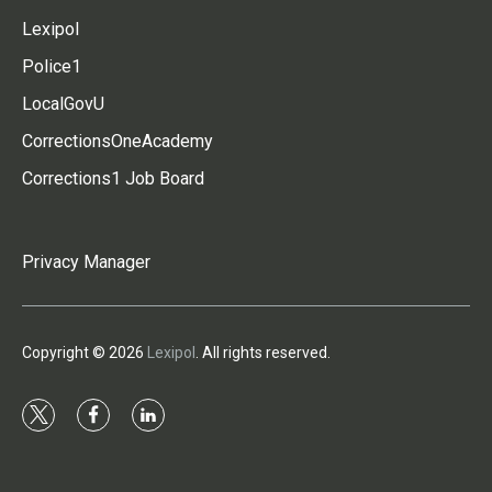
Lexipol
Police1
LocalGovU
CorrectionsOneAcademy
Corrections1 Job Board
Privacy Manager
Copyright © 2026
Lexipol
. All rights reserved.
t
f
l
w
a
i
i
c
n