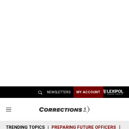
NEWSLETTERS
MY ACCOUNT
M
e
n
TRENDING TOPICS
PREPARING FUTURE OFFICERS
SH