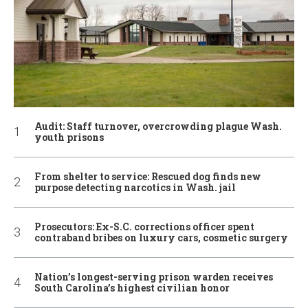
Audit: Staff turnover, overcrowding plague Wash.
youth prisons
From shelter to service: Rescued dog finds new
purpose detecting narcotics in Wash. jail
Prosecutors: Ex-S.C. corrections officer spent
contraband bribes on luxury cars, cosmetic surgery
Nation’s longest-serving prison warden receives
South Carolina’s highest civilian honor