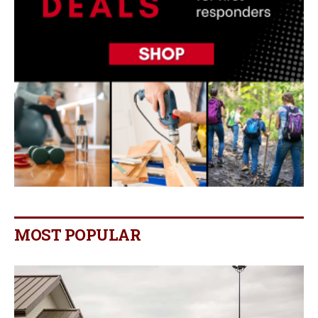
MOST POPULAR