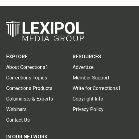
EXPLORE
RESOURCES
About Corrections1
Advertise
Corrections Topics
Member Support
Corrections Products
Write for Corrections1
Columnists & Experts
Copyright Info
Webinars
Privacy Policy
Contact Us
IN OUR NETWORK