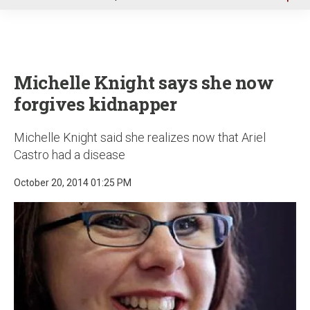
u
Michelle Knight says she now
forgives kidnapper
Michelle Knight said she realizes now that Ariel
Castro had a disease
October 20, 2014 01:25 PM