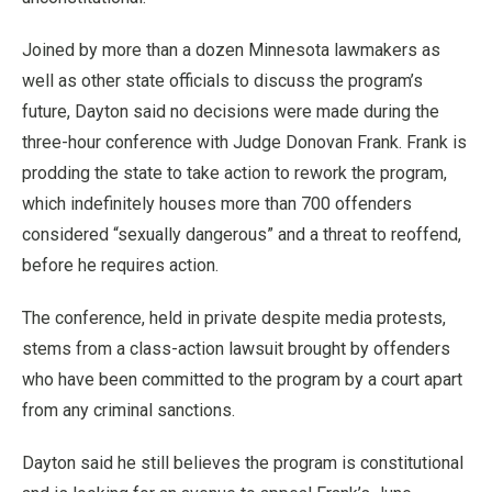
Joined by more than a dozen Minnesota lawmakers as
well as other state officials to discuss the program’s
future, Dayton said no decisions were made during the
three-hour conference with Judge Donovan Frank. Frank is
prodding the state to take action to rework the program,
which indefinitely houses more than 700 offenders
considered “sexually dangerous” and a threat to reoffend,
before he requires action.
The conference, held in private despite media protests,
stems from a class-action lawsuit brought by offenders
who have been committed to the program by a court apart
from any criminal sanctions.
Dayton said he still believes the program is constitutional