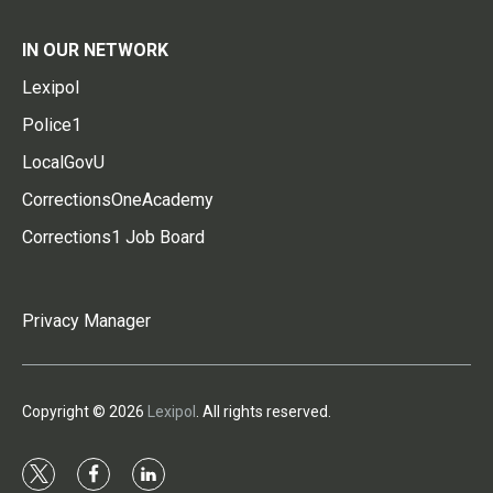
IN OUR NETWORK
Lexipol
Police1
LocalGovU
CorrectionsOneAcademy
Corrections1 Job Board
Privacy Manager
Copyright © 2026
Lexipol
. All rights reserved.
t
f
l