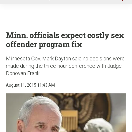
u
Minn. officials expect costly sex
offender program fix
Minnesota Gov. Mark Dayton said no decisions were
made during the three-hour conference with Judge
Donovan Frank
August 11, 2015 11:43 AM