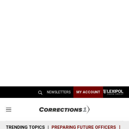
NEWSLETTERS
MY ACCOUNT
M
e
n
TRENDING TOPICS
PREPARING FUTURE OFFICERS
SH