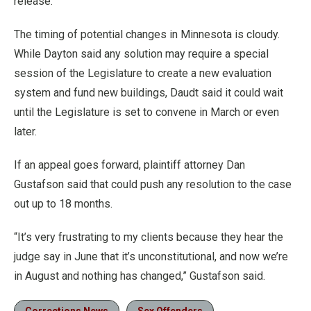
release.”
The timing of potential changes in Minnesota is cloudy.
While Dayton said any solution may require a special
session of the Legislature to create a new evaluation
system and fund new buildings, Daudt said it could wait
until the Legislature is set to convene in March or even
later.
If an appeal goes forward, plaintiff attorney Dan
Gustafson said that could push any resolution to the case
out up to 18 months.
“It’s very frustrating to my clients because they hear the
judge say in June that it’s unconstitutional, and now we’re
in August and nothing has changed,” Gustafson said.
Corrections News
Sex Offenders