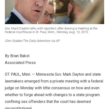
Gov. Mark Dayton talks with reporters after leaving a meeting at the
Federal Courthouse in St. Paul, Minn., Monday, Aug. 10, 2015.
Glen Stubbe/The Daily Advertiser via AP
By Brian Bakst
Associated Press
ST. PAUL, Minn. — Minnesota Gov. Mark Dayton and state
lawmakers emerged from a private meeting with a federal
judge on Monday with little consensus on how and even
whether to forge ahead with changes to a state program
confining sex offenders that the court has deemed
unconstitutional.