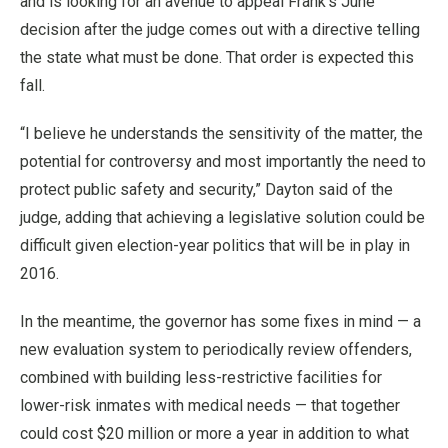
and is looking for an avenue to appeal Frank’s June
decision after the judge comes out with a directive telling
the state what must be done. That order is expected this
fall.
“I believe he understands the sensitivity of the matter, the
potential for controversy and most importantly the need to
protect public safety and security,” Dayton said of the
judge, adding that achieving a legislative solution could be
difficult given election-year politics that will be in play in
2016.
In the meantime, the governor has some fixes in mind — a
new evaluation system to periodically review offenders,
combined with building less-restrictive facilities for
lower-risk inmates with medical needs — that together
could cost $20 million or more a year in addition to what