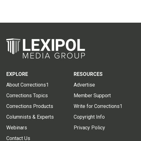
EXPLORE
RESOURCES
About Corrections1
Advertise
Corrections Topics
Member Support
Corrections Products
Write for Corrections1
Columnists & Experts
Copyright Info
Webinars
Privacy Policy
Contact Us