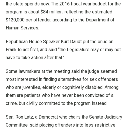
the state spends now. The 2016 fiscal year budget for the
program is about $84 million, reflecting the estimated
$120,000 per offender, according to the Department of
Human Services.
Republican House Speaker Kurt Daudt put the onus on
Frank to act first, and said “the Legislature may or may not
have to take action after that.”
Some lawmakers at the meeting said the judge seemed
most interested in finding alternatives for sex offenders
who are juveniles, elderly or cognitively disabled. Among
them are patients who have never been convicted of a
crime, but civilly committed to the program instead.
Sen. Ron Latz, a Democrat who chairs the Senate Judiciary
Committee, said placing offenders into less-restrictive