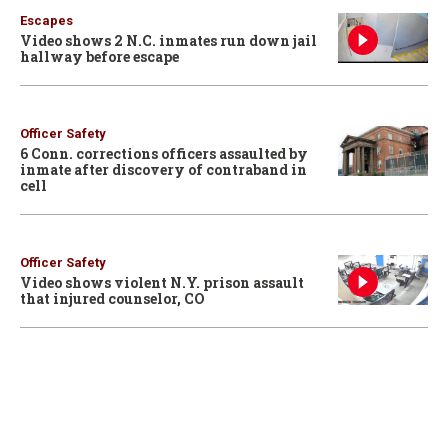
Escapes
Video shows 2 N.C. inmates run down jail
hallway before escape
Officer Safety
6 Conn. corrections officers assaulted by
inmate after discovery of contraband in
cell
Officer Safety
Video shows violent N.Y. prison assault
that injured counselor, CO