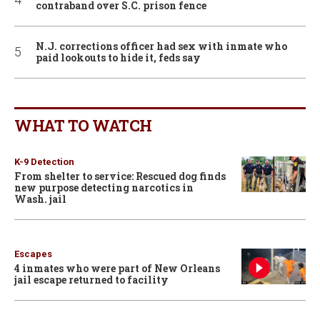
contraband over S.C. prison fence
N.J. corrections officer had sex with inmate who
paid lookouts to hide it, feds say
WHAT TO WATCH
K-9 Detection
From shelter to service: Rescued dog finds
new purpose detecting narcotics in
Wash. jail
Escapes
4 inmates who were part of New Orleans
jail escape returned to facility