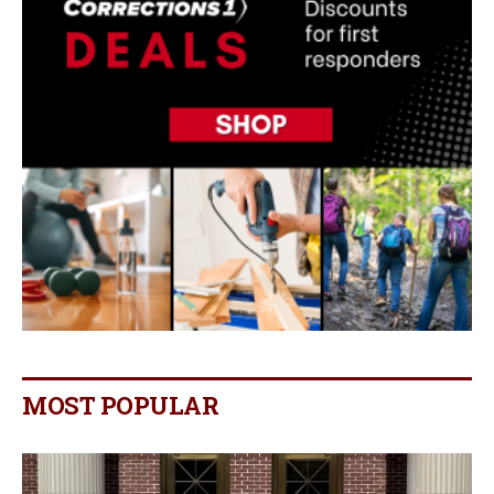
MOST POPULAR