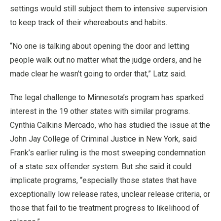
settings would still subject them to intensive supervision
to keep track of their whereabouts and habits.
“No one is talking about opening the door and letting
people walk out no matter what the judge orders, and he
made clear he wasn’t going to order that,” Latz said.
The legal challenge to Minnesota’s program has sparked
interest in the 19 other states with similar programs.
Cynthia Calkins Mercado, who has studied the issue at the
John Jay College of Criminal Justice in New York, said
Frank’s earlier ruling is the most sweeping condemnation
of a state sex offender system. But she said it could
implicate programs, “especially those states that have
exceptionally low release rates, unclear release criteria, or
those that fail to tie treatment progress to likelihood of