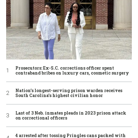
Prosecutors: Ex-S.C. corrections officer spent
contraband bribes on luxury cars, cosmetic surgery
Nation’s longest-serving prison warden receives
South Carolina’s highest civilian honor
Last of 3 Neb. inmates pleads in 2023 prison attack
on correctional officers
4 arrested after tossing Pringles cans packed with