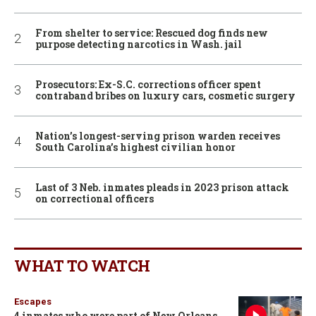
From shelter to service: Rescued dog finds new
purpose detecting narcotics in Wash. jail
Prosecutors: Ex-S.C. corrections officer spent
contraband bribes on luxury cars, cosmetic surgery
Nation’s longest-serving prison warden receives
South Carolina’s highest civilian honor
Last of 3 Neb. inmates pleads in 2023 prison attack
on correctional officers
WHAT TO WATCH
Escapes
4 inmates who were part of New Orleans