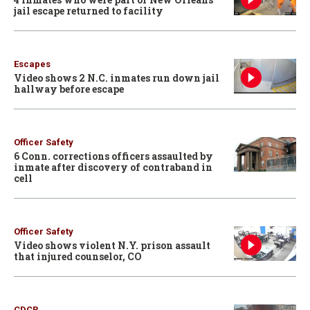
jail escape returned to facility
Escapes
Video shows 2 N.C. inmates run down jail
hallway before escape
Officer Safety
6 Conn. corrections officers assaulted by
inmate after discovery of contraband in
cell
Officer Safety
Video shows violent N.Y. prison assault
that injured counselor, CO
CDCR