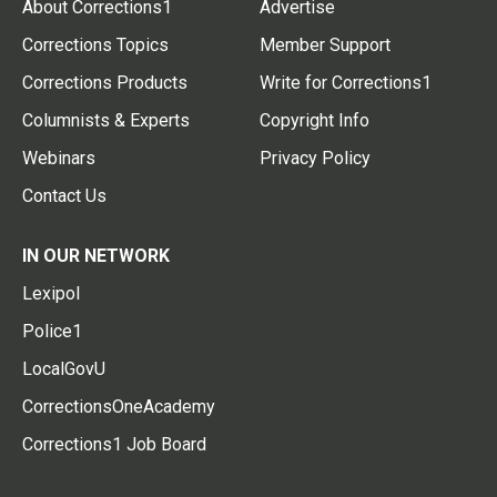
About Corrections1
Advertise
Corrections Topics
Member Support
Corrections Products
Write for Corrections1
Columnists & Experts
Copyright Info
Webinars
Privacy Policy
Contact Us
IN OUR NETWORK
Lexipol
Police1
LocalGovU
CorrectionsOneAcademy
Corrections1 Job Board