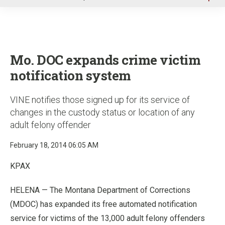
u
Mo. DOC expands crime victim
notification system
VINE notifies those signed up for its service of
changes in the custody status or location of any
adult felony offender
February 18, 2014 06:05 AM
KPAX
HELENA — The Montana Department of Corrections
(MDOC) has expanded its free automated notification
service for victims of the 13,000 adult felony offenders