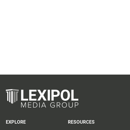
EXPLORE
RESOURCES