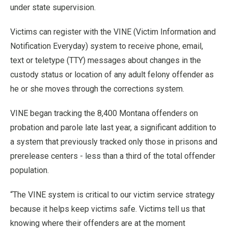
under state supervision.
Victims can register with the VINE (Victim Information and
Notification Everyday) system to receive phone, email,
text or teletype (TTY) messages about changes in the
custody status or location of any adult felony offender as
he or she moves through the corrections system.
VINE began tracking the 8,400 Montana offenders on
probation and parole late last year, a significant addition to
a system that previously tracked only those in prisons and
prerelease centers - less than a third of the total offender
population.
“The VINE system is critical to our victim service strategy
because it helps keep victims safe. Victims tell us that
knowing where their offenders are at the moment