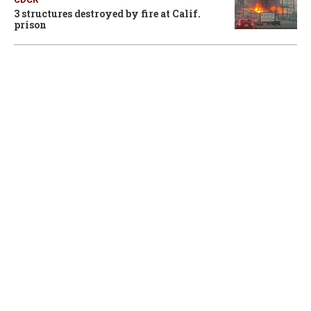
3 structures destroyed by fire at Calif.
prison