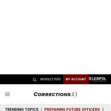
NEWSLETTERS
MY ACCOUNT
M
e
n
TRENDING TOPICS
PREPARING FUTURE OFFICERS
SH