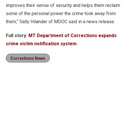
improves their sense of security and helps them reclaim
some of the personal power the crime took away from
them,” Sally Hilander of MDOC said in a news release.
Full story:
MT Department of Corrections expands
crime victim notification system
Corrections News