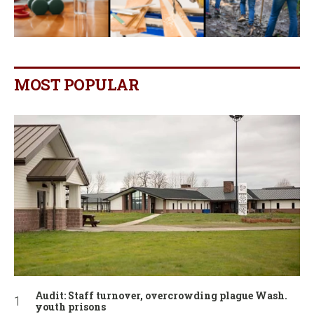
MOST POPULAR
Audit: Staff turnover, overcrowding plague Wash.
youth prisons