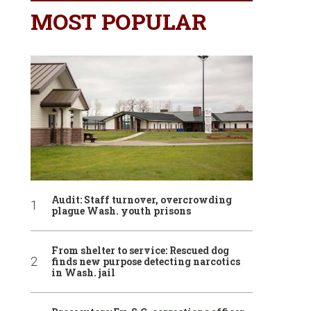
MOST POPULAR
Audit: Staff turnover, overcrowding
plague Wash. youth prisons
From shelter to service: Rescued dog
finds new purpose detecting narcotics
in Wash. jail