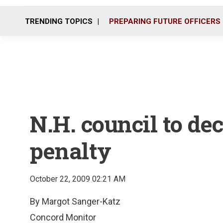
TRENDING TOPICS
PREPARING FUTURE OFFICERS
N.H. council to de
penalty
October 22, 2009 02:21 AM
By Margot Sanger-Katz
Concord Monitor