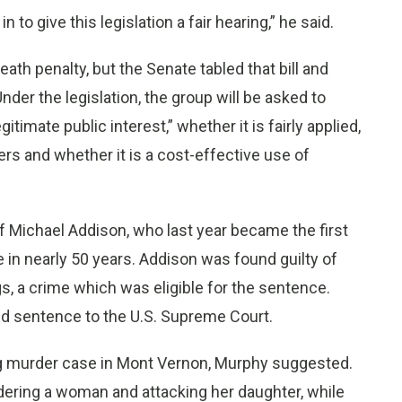
in to give this legislation a fair hearing,” he said.
eath penalty, but the Senate tabled that bill and
er the legislation, the group will be asked to
imate public interest,” whether it is fairly applied,
s and whether it is a cost-effective use of
 of Michael Addison, who last year became the first
n nearly 50 years. Addison was found guilty of
s, a crime which was eligible for the sentence.
nd sentence to the U.S. Supreme Court.
g murder case in Mont Vernon, Murphy suggested.
ring a woman and attacking her daughter, while