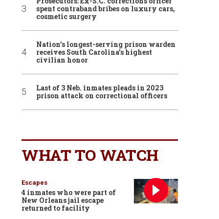
Prosecutors: Ex-S.C. corrections officer
spent contraband bribes on luxury cars,
cosmetic surgery
Nation’s longest-serving prison warden
receives South Carolina’s highest
civilian honor
Last of 3 Neb. inmates pleads in 2023
prison attack on correctional officers
WHAT TO WATCH
Escapes
4 inmates who were part of
New Orleans jail escape
returned to facility