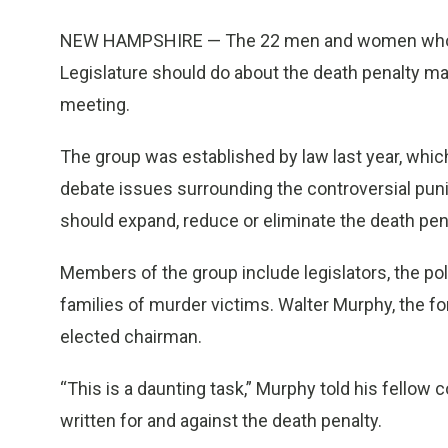
NEW HAMPSHIRE — The 22 men and women who w
Legislature should do about the death penalty made
meeting.
The group was established by law last year, whi
debate issues surrounding the controversial p
should expand, reduce or eliminate the death pen
Members of the group include legislators, the po
families of murder victims. Walter Murphy, the fo
elected chairman.
“This is a daunting task,” Murphy told his fellow
written for and against the death penalty.