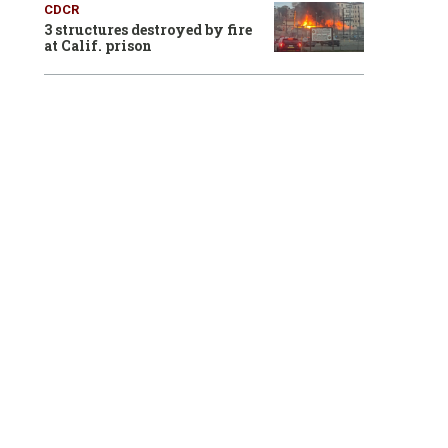
CDCR
3 structures destroyed by fire
at Calif. prison