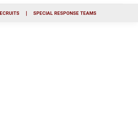
ECRUITS
SPECIAL RESPONSE TEAMS