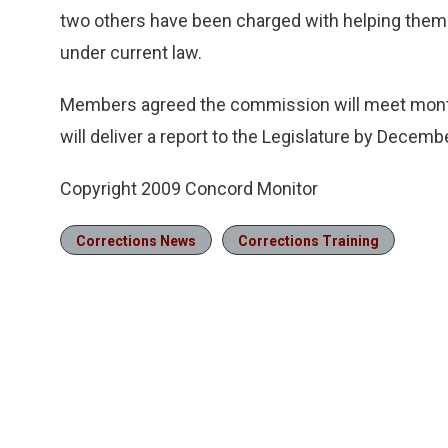
two others have been charged with helping them. 
under current law.
Members agreed the commission will meet monthly
will deliver a report to the Legislature by Decemb
Copyright 2009 Concord Monitor
Corrections News
Corrections Training