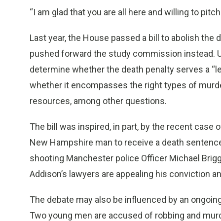
“I am glad that you are all here and willing to pitch 
Last year, the House passed a bill to abolish the d
pushed forward the study commission instead. Und
determine whether the death penalty serves a “legit
whether it encompasses the right types of murder
resources, among other questions.
The bill was inspired, in part, by the recent case
New Hampshire man to receive a death sentence i
shooting Manchester police Officer Michael Brigg
Addison’s lawyers are appealing his conviction a
The debate may also be influenced by an ongoin
Two young men are accused of robbing and murde