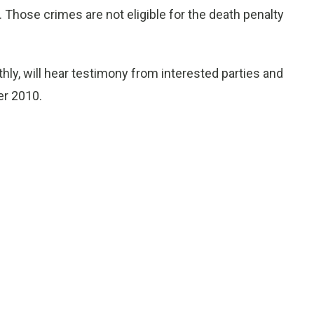
Those crimes are not eligible for the death penalty
, will hear testimony from interested parties and
er 2010.