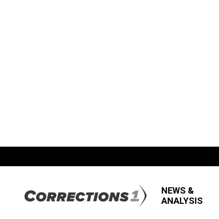
NEWS &
ANALYSIS