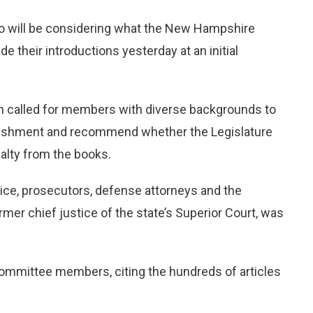
ill be considering what the New Hampshire
 their introductions yesterday at an initial
ch called for members with diverse backgrounds to
unishment and recommend whether the Legislature
alty from the books.
lice, prosecutors, defense attorneys and the
rmer chief justice of the state’s Superior Court, was
 committee members, citing the hundreds of articles