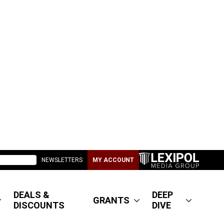
NEWSLETTERS
MY ACCOUNT
DEALS &
DEEP
GRANTS
DISCOUNTS
DIVE