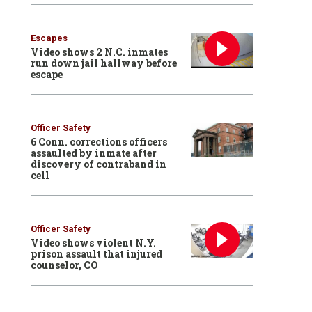
Escapes
Video shows 2 N.C. inmates
run down jail hallway before
escape
Officer Safety
6 Conn. corrections officers
assaulted by inmate after
discovery of contraband in
cell
Officer Safety
Video shows violent N.Y.
prison assault that injured
counselor, CO