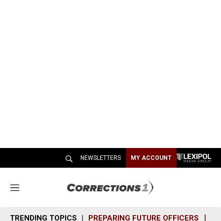
NEWSLETTERS
MY ACCOUNT
M
e
n
TRENDING TOPICS
PREPARING FUTURE OFFICERS
SH