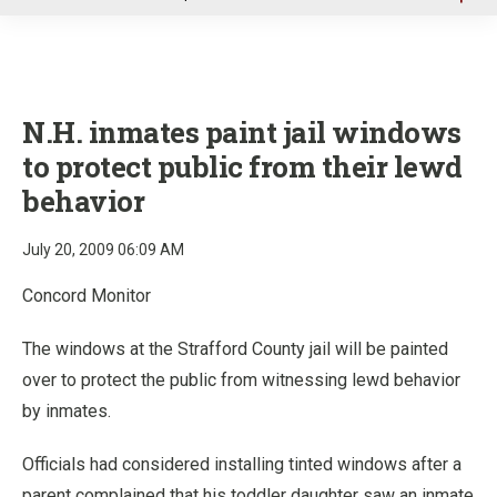
u
N.H. inmates paint jail windows
to protect public from their lewd
behavior
July 20, 2009 06:09 AM
Concord Monitor
The windows at the Strafford County jail will be painted
over to protect the public from witnessing lewd behavior
by inmates.
Officials had considered installing tinted windows after a
parent complained that his toddler daughter saw an inmate