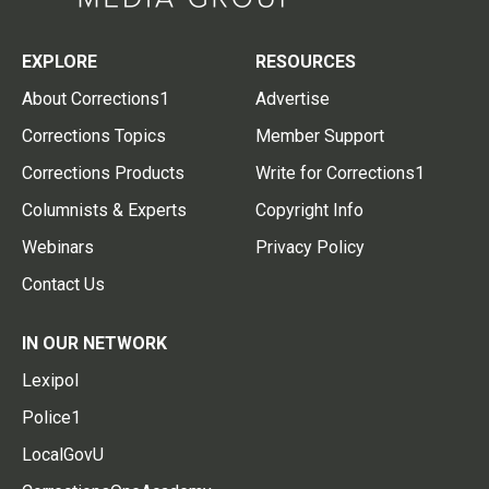
EXPLORE
RESOURCES
About Corrections1
Advertise
Corrections Topics
Member Support
Corrections Products
Write for Corrections1
Columnists & Experts
Copyright Info
Webinars
Privacy Policy
Contact Us
IN OUR NETWORK
Lexipol
Police1
LocalGovU