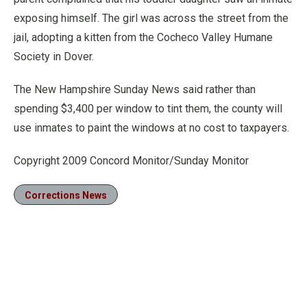
exposing himself. The girl was across the street from the
jail, adopting a kitten from the Cocheco Valley Humane
Society in Dover.
The New Hampshire Sunday News said rather than
spending $3,400 per window to tint them, the county will
use inmates to paint the windows at no cost to taxpayers.
Copyright 2009 Concord Monitor/Sunday Monitor
Corrections News