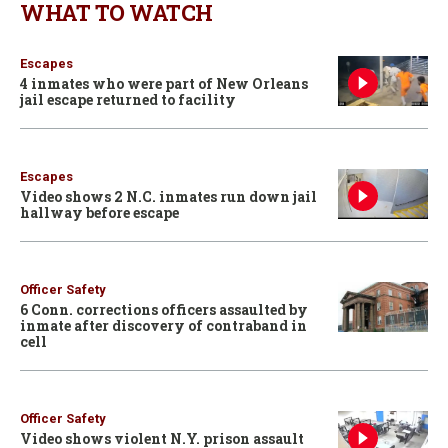
WHAT TO WATCH
Escapes
4 inmates who were part of New Orleans
jail escape returned to facility
Escapes
Video shows 2 N.C. inmates run down jail
hallway before escape
Officer Safety
6 Conn. corrections officers assaulted by
inmate after discovery of contraband in
cell
Officer Safety
Video shows violent N.Y. prison assault