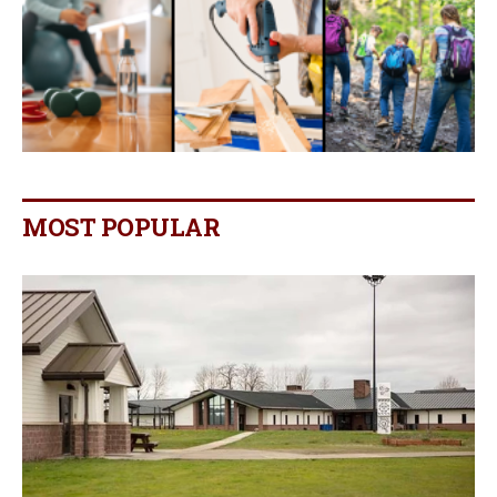
MOST POPULAR