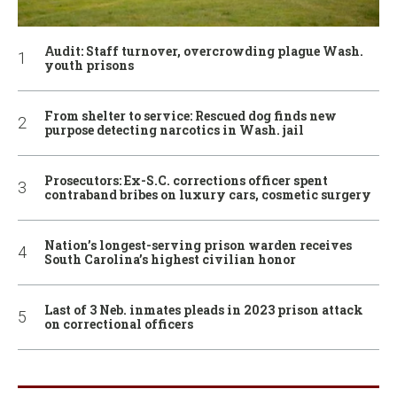
Audit: Staff turnover, overcrowding plague Wash.
youth prisons
From shelter to service: Rescued dog finds new
purpose detecting narcotics in Wash. jail
Prosecutors: Ex-S.C. corrections officer spent
contraband bribes on luxury cars, cosmetic surgery
Nation’s longest-serving prison warden receives
South Carolina’s highest civilian honor
Last of 3 Neb. inmates pleads in 2023 prison attack
on correctional officers