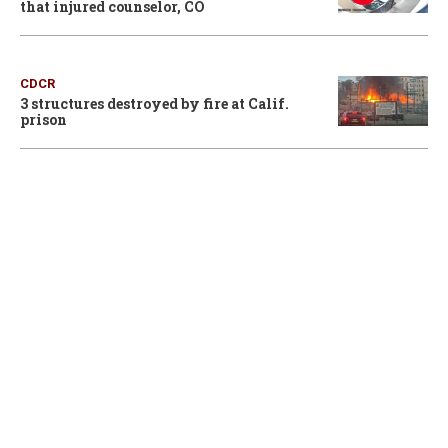
that injured counselor, CO
CDCR
3 structures destroyed by fire at Calif.
prison