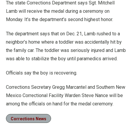
The state Corrections Department says Sgt. Mitchell
Lamb will receive the medal during a ceremony on
Monday. It’s the department’s second highest honor.
The department says that on Dec. 21, Lamb rushed to a
neighbor’s home where a toddler was accidentally hit by
the family car. The toddler was seriously injured and Lamb
was able to stabilize the boy until paramedics arrived.
Officials say the boy is recovering.
Corrections Secretary Gregg Marcantel and Southern New
Mexico Correctional Facility Warden Steve Nance will be
among the officials on hand for the medal ceremony.
Corrections News