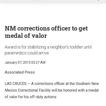
u
NM corrections officer to get
medal of valor
Award is for stabilizing a neighbor’s toddler until
paramedics could arrive
January 07, 2013 03:27 AM
Associated Press
LAS CRUCES — A corrections officer at the Southern New
Mexico Correctional Facility will be honored with a medal
of valor for his off-duty actions.