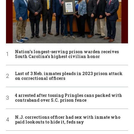
Nation’s longest-serving prison warden receives
South Carolina’s highest civilian honor
Last of 3 Neb. inmates pleads in 2023 prison attack
on correctional officers
4 arrested after tossing Pringles cans packed with
contraband over S.C. prison fence
N.J. corrections officer had sex with inmate who
paid lookouts to hide it, feds say