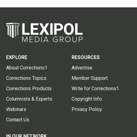
EXPLORE
RESOURCES
About Corrections1
Advertise
Corrections Topics
Member Support
Corrections Products
Write for Corrections1
Columnists & Experts
Copyright Info
Webinars
Privacy Policy
Contact Us
IN OUR NETWORK