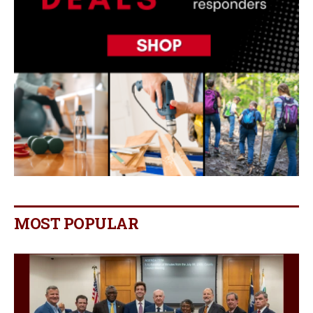
MOST POPULAR