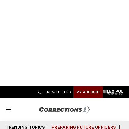
NEWSLETTERS
MY ACCOUNT
M
e
n
TRENDING TOPICS
PREPARING FUTURE OFFICERS
SH