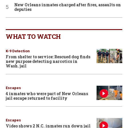
New Orleans inmates charged after fires, assaults on
deputies
WHAT TO WATCH
K-9 Detection
From shelter to service: Rescued dog finds
new purpose detecting narcotics in
Wash. jail
Escapes
4 inmates who were part of New Orleans
jail escape returned to facility
Escapes
Video shows 2 N.C. inmates run down jail