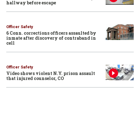
hallway before escape
Officer Safety
6 Conn. corrections officers assaulted by
inmate after discovery of contraband in
cell
Officer Safety
Video shows violent N.Y. prison assault
that injured counselor, CO