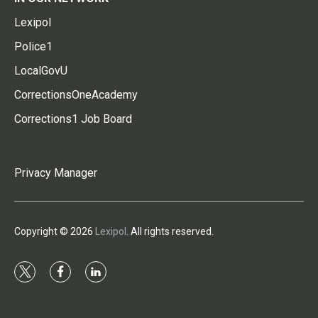
Lexipol
Police1
LocalGovU
CorrectionsOneAcademy
Corrections1 Job Board
Privacy Manager
Copyright © 2026
Lexipol
. All rights reserved.
t
f
l
w
a
i
i
c
n