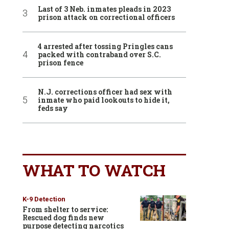
Last of 3 Neb. inmates pleads in 2023
prison attack on correctional officers
4 arrested after tossing Pringles cans
packed with contraband over S.C.
prison fence
N.J. corrections officer had sex with
inmate who paid lookouts to hide it,
feds say
WHAT TO WATCH
K-9 Detection
From shelter to service:
Rescued dog finds new
purpose detecting narcotics