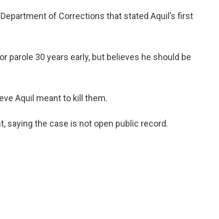
epartment of Corrections that stated Aquil’s first
or parole 30 years early, but believes he should be
ieve Aquil meant to kill them.
 saying the case is not open public record.