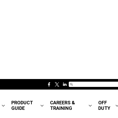
f
t
l
a
w
i
c
i
n
PRODUCT
CAREERS &
OFF
e
t
k
GUIDE
TRAINING
DUTY
b
t
e
o
e
d