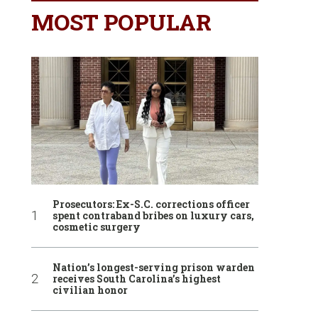
MOST POPULAR
Prosecutors: Ex-S.C. corrections officer
spent contraband bribes on luxury cars,
cosmetic surgery
Nation’s longest-serving prison warden
receives South Carolina’s highest
civilian honor