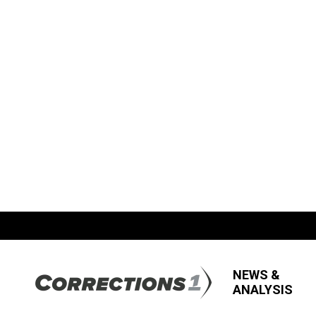
NEWS &
ANALYSIS