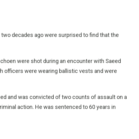
two decades ago were surprised to find that the
 Schoen were shot during an encounter with Saeed
h officers were wearing ballistic vests and were
ived and was convicted of two counts of assault on a
iminal action. He was sentenced to 60 years in