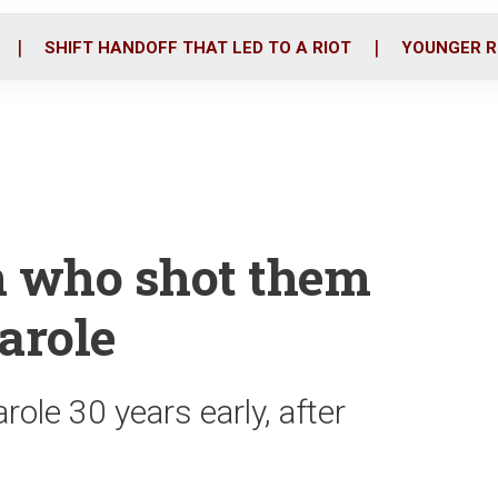
o
r
i
k
n
SHIFT HANDOFF THAT LED TO A RIOT
YOUNGER R
n who shot them
parole
role 30 years early, after