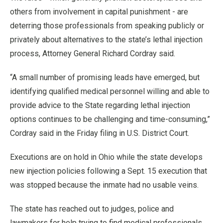
others from involvement in capital punishment - are
deterring those professionals from speaking publicly or
privately about alternatives to the state’s lethal injection
process, Attorney General Richard Cordray said.
“A small number of promising leads have emerged, but
identifying qualified medical personnel willing and able to
provide advice to the State regarding lethal injection
options continues to be challenging and time-consuming,”
Cordray said in the Friday filing in U.S. District Court.
Executions are on hold in Ohio while the state develops
new injection policies following a Sept. 15 execution that
was stopped because the inmate had no usable veins.
The state has reached out to judges, police and
lawmakers for help trying to find medical professionals