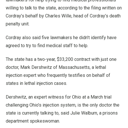
willing to talk to the state, according to the filing written on
Cordray’s behalf by Charles Wille, head of Cordray’s death
penalty unit.
Cordray also said five lawmakers he didn’t identify have
agreed to try to find medical staff to help.
The state has a two-year, $33,200 contract with just one
doctor, Mark Dershwitz of Massachusetts, a lethal
injection expert who frequently testifies on behalf of
states in lethal injection cases.
Dershwitz, an expert witness for Ohio at a March trial
challenging Ohio’s injection system, is the only doctor the
state is currently talking to, said Julie Walburn, a prisons
department spokeswoman.