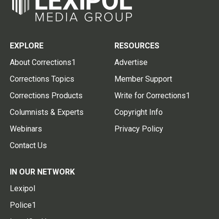
EXPLORE
RESOURCES
About Corrections1
Advertise
Corrections Topics
Member Support
Corrections Products
Write for Corrections1
Columnists & Experts
Copyright Info
Webinars
Privacy Policy
Contact Us
IN OUR NETWORK
Lexipol
Police1