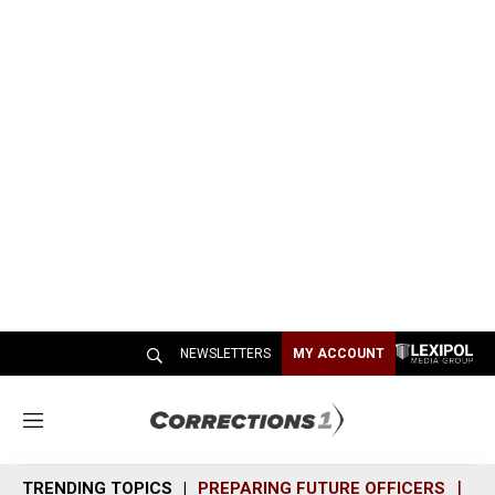
NEWSLETTERS
MY ACCOUNT
M
e
n
TRENDING TOPICS
PREPARING FUTURE OFFICERS
SH