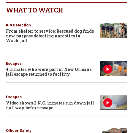
WHAT TO WATCH
K-9 Detection
From shelter to service: Rescued dog finds
new purpose detecting narcotics in
Wash. jail
Escapes
4 inmates who were part of New Orleans
jail escape returned to facility
Escapes
Video shows 2 N.C. inmates run down jail
hallway before escape
Officer Safety