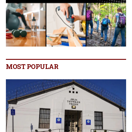
MOST POPULAR