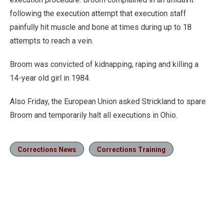
following the execution attempt that execution staff
painfully hit muscle and bone at times during up to 18
attempts to reach a vein.
Broom was convicted of kidnapping, raping and killing a
14-year old girl in 1984.
Also Friday, the European Union asked Strickland to spare
Broom and temporarily halt all executions in Ohio.
Corrections News
Corrections Training