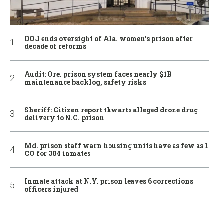
DOJ ends oversight of Ala. women’s prison after
decade of reforms
Audit: Ore. prison system faces nearly $1B
maintenance backlog, safety risks
Sheriff: Citizen report thwarts alleged drone drug
delivery to N.C. prison
Md. prison staff warn housing units have as few as 1
CO for 384 inmates
Inmate attack at N.Y. prison leaves 6 corrections
officers injured