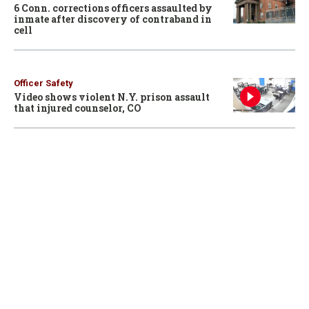
6 Conn. corrections officers assaulted by
inmate after discovery of contraband in
cell
Officer Safety
Video shows violent N.Y. prison assault
that injured counselor, CO