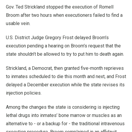
Gov. Ted Strickland stopped the execution of Romell
Broom after two hours when executioners failed to find a
usable vein.
U.S. District Judge Gregory Frost delayed Broom’s
execution pending a hearing on Broom’s request that the
state shouldn’t be allowed to try to put him to death again.
Strickland, a Democrat, then granted five-month reprieves
to inmates scheduled to die this month and next, and Frost
delayed a December execution while the state revises its
injection policies.
Among the changes the state is considering is injecting
lethal drugs into inmates’ bone marrow or muscles as an
alternative to - or a backup for - the traditional intravenous
execution procedure. Broom complained in an affidavit