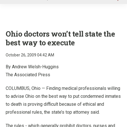
u
Ohio doctors won’t tell state the
best way to execute
October 26, 2009 04:42 AM
By Andrew Welsh-Huggins
The Associated Press
COLUMBUS, Ohio — Finding medical professionals willing
to advise Ohio on the best way to put condemned inmates
to death is proving difficult because of ethical and
professional rules, the state’s top attorney said.
The rules - which generally prohibit doctors, nurses and