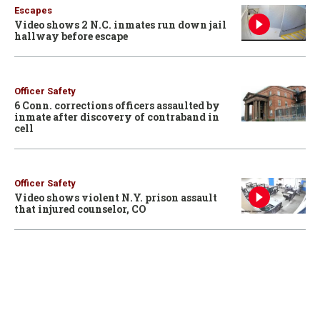
Escapes
Video shows 2 N.C. inmates run down jail
hallway before escape
Officer Safety
6 Conn. corrections officers assaulted by
inmate after discovery of contraband in
cell
Officer Safety
Video shows violent N.Y. prison assault
that injured counselor, CO