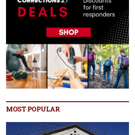
MOST POPULAR