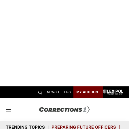
NEWSLETTERS
MY ACCOUNT
M
e
n
TRENDING TOPICS
PREPARING FUTURE OFFICERS
SH