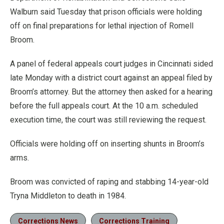
Walburn said Tuesday that prison officials were holding
off on final preparations for lethal injection of Romell
Broom.
A panel of federal appeals court judges in Cincinnati sided
late Monday with a district court against an appeal filed by
Broom’s attorney. But the attorney then asked for a hearing
before the full appeals court. At the 10 a.m. scheduled
execution time, the court was still reviewing the request.
Officials were holding off on inserting shunts in Broom’s
arms.
Broom was convicted of raping and stabbing 14-year-old
Tryna Middleton to death in 1984.
Corrections News
Corrections Training