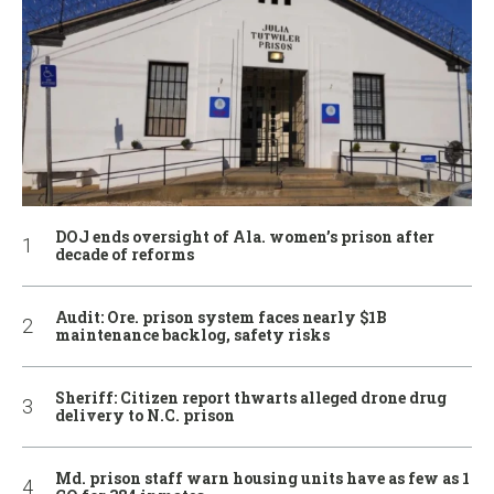
DOJ ends oversight of Ala. women’s prison after
decade of reforms
Audit: Ore. prison system faces nearly $1B
maintenance backlog, safety risks
Sheriff: Citizen report thwarts alleged drone drug
delivery to N.C. prison
Md. prison staff warn housing units have as few as 1