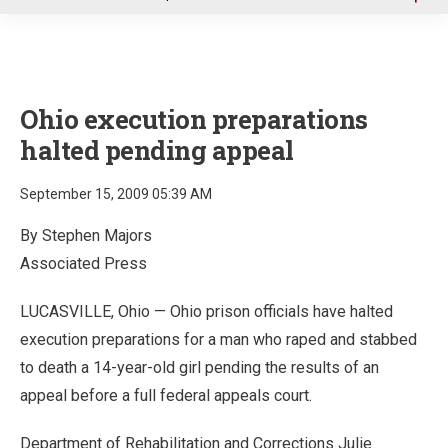
u
Ohio execution preparations
halted pending appeal
September 15, 2009 05:39 AM
By Stephen Majors
Associated Press
LUCASVILLE, Ohio — Ohio prison officials have halted
execution preparations for a man who raped and stabbed
to death a 14-year-old girl pending the results of an
appeal before a full federal appeals court.
Department of Rehabilitation and Corrections Julie