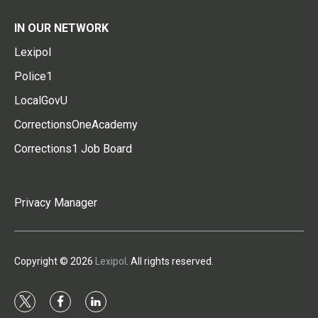
IN OUR NETWORK
Lexipol
Police1
LocalGovU
CorrectionsOneAcademy
Corrections1 Job Board
Privacy Manager
Copyright © 2026
Lexipol
. All rights reserved.
t
f
l