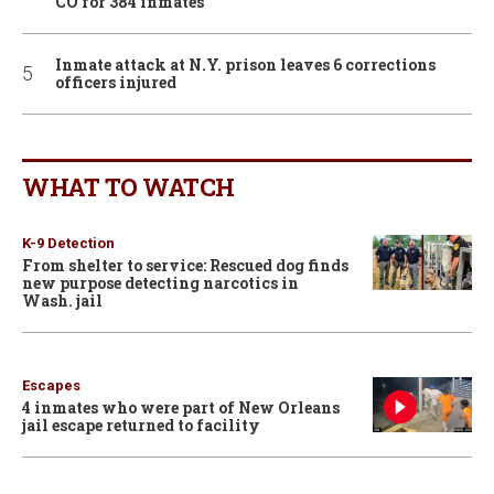
CO for 384 inmates
Inmate attack at N.Y. prison leaves 6 corrections
officers injured
WHAT TO WATCH
K-9 Detection
From shelter to service: Rescued dog finds
new purpose detecting narcotics in
Wash. jail
Escapes
4 inmates who were part of New Orleans
jail escape returned to facility