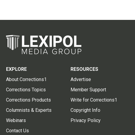
EXPLORE
RESOURCES
About Corrections1
Advertise
Corrections Topics
Member Support
Corrections Products
Write for Corrections1
Columnists & Experts
Copyright Info
Webinars
Privacy Policy
Contact Us