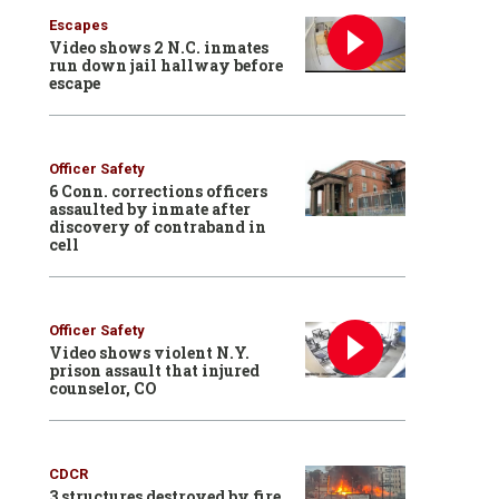
Escapes
Video shows 2 N.C. inmates
run down jail hallway before
escape
Officer Safety
6 Conn. corrections officers
assaulted by inmate after
discovery of contraband in
cell
Officer Safety
Video shows violent N.Y.
prison assault that injured
counselor, CO
CDCR
3 structures destroyed by fire