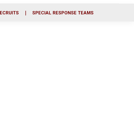
ECRUITS
SPECIAL RESPONSE TEAMS