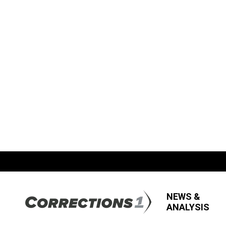
NEWS &
ANALYSIS