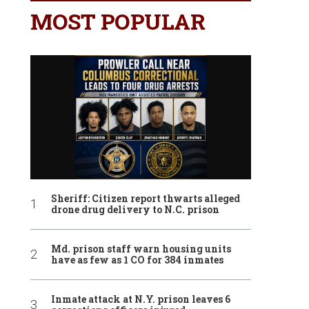
MOST POPULAR
Sheriff: Citizen report thwarts alleged
drone drug delivery to N.C. prison
Md. prison staff warn housing units
have as few as 1 CO for 384 inmates
Inmate attack at N.Y. prison leaves 6