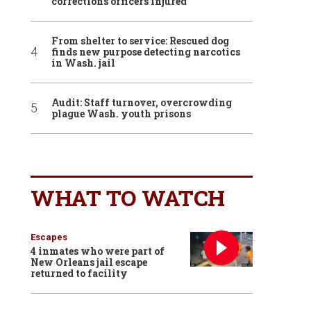
corrections officers injured
From shelter to service: Rescued dog
finds new purpose detecting narcotics
in Wash. jail
Audit: Staff turnover, overcrowding
plague Wash. youth prisons
WHAT TO WATCH
Escapes
4 inmates who were part of
New Orleans jail escape
returned to facility