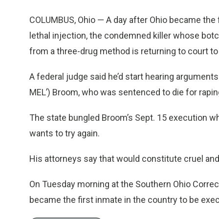
COLUMBUS, Ohio — A day after Ohio became the firs
lethal injection, the condemned killer whose b
from a three-drug method is returning to court to
A federal judge said he’d start hearing argumen
MEL’) Broom, who was sentenced to die for raping 
The state bungled Broom’s Sept. 15 execution when
wants to try again.
His attorneys say that would constitute cruel a
On Tuesday morning at the Southern Ohio Correctio
became the first inmate in the country to be exe