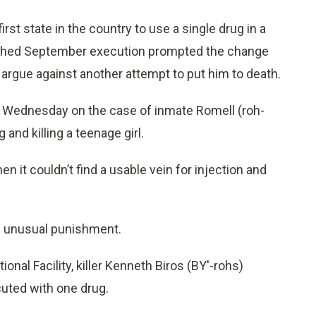
t state in the country to use a single drug in a
otched September execution prompted the change
 argue against another attempt to put him to death.
ts Wednesday on the case of inmate Romell (roh-
and killing a teenage girl.
 it couldn’t find a usable vein for injection and
nd unusual punishment.
nal Facility, killer Kenneth Biros (BY'-rohs)
cuted with one drug.