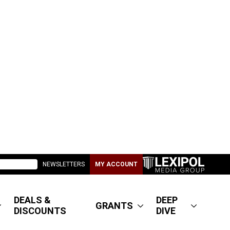
NEWSLETTERS
MY ACCOUNT
DEALS &
DEEP
GRANTS
DISCOUNTS
DIVE