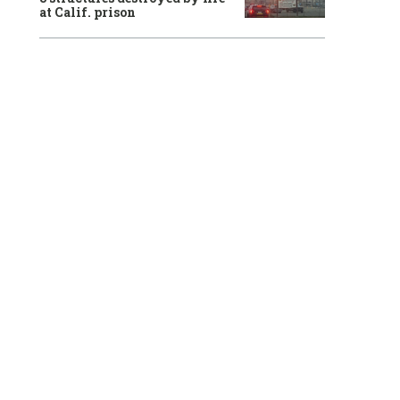
at Calif. prison