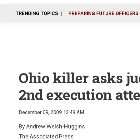
TRENDING TOPICS
PREPARING FUTURE OFFICERS
Ohio killer asks j
2nd execution att
December 09, 2009 12:49 AM
By Andrew Welsh-Huggins
The Associated Press