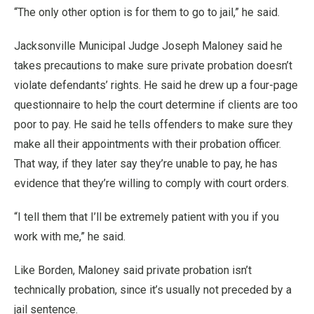
“The only other option is for them to go to jail,” he said.
Jacksonville Municipal Judge Joseph Maloney said he
takes precautions to make sure private probation doesn’t
violate defendants’ rights. He said he drew up a four-page
questionnaire to help the court determine if clients are too
poor to pay. He said he tells offenders to make sure they
make all their appointments with their probation officer.
That way, if they later say they’re unable to pay, he has
evidence that they’re willing to comply with court orders.
“I tell them that I’ll be extremely patient with you if you
work with me,” he said.
Like Borden, Maloney said private probation isn’t
technically probation, since it’s usually not preceded by a
jail sentence.