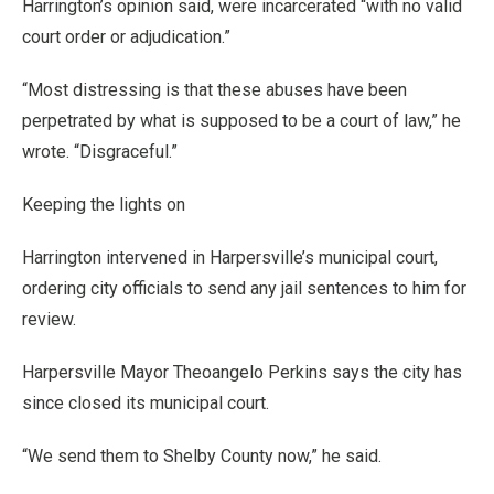
Harrington’s opinion said, were incarcerated “with no valid
court order or adjudication.”
“Most distressing is that these abuses have been
perpetrated by what is supposed to be a court of law,” he
wrote. “Disgraceful.”
Keeping the lights on
Harrington intervened in Harpersville’s municipal court,
ordering city officials to send any jail sentences to him for
review.
Harpersville Mayor Theoangelo Perkins says the city has
since closed its municipal court.
“We send them to Shelby County now,” he said.