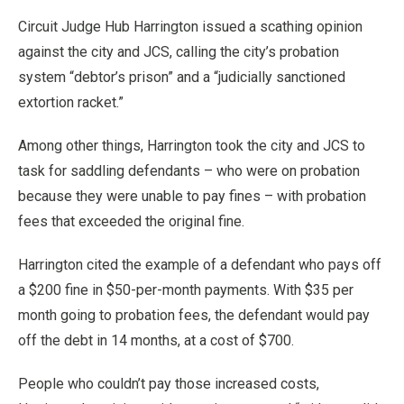
Circuit Judge Hub Harrington issued a scathing opinion
against the city and JCS, calling the city’s probation
system “debtor’s prison” and a “judicially sanctioned
extortion racket.”
Among other things, Harrington took the city and JCS to
task for saddling defendants – who were on probation
because they were unable to pay fines – with probation
fees that exceeded the original fine.
Harrington cited the example of a defendant who pays off
a $200 fine in $50-per-month payments. With $35 per
month going to probation fees, the defendant would pay
off the debt in 14 months, at a cost of $700.
People who couldn’t pay those increased costs,