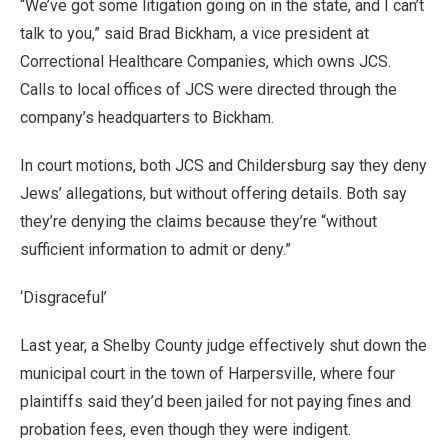
“We’ve got some litigation going on in the state, and I can’t
talk to you,” said Brad Bickham, a vice president at
Correctional Healthcare Companies, which owns JCS.
Calls to local offices of JCS were directed through the
company’s headquarters to Bickham.
In court motions, both JCS and Childersburg say they deny
Jews’ allegations, but without offering details. Both say
they’re denying the claims because they’re “without
sufficient information to admit or deny.”
‘Disgraceful’
Last year, a Shelby County judge effectively shut down the
municipal court in the town of Harpersville, where four
plaintiffs said they’d been jailed for not paying fines and
probation fees, even though they were indigent.