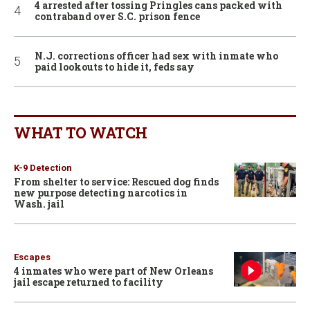
4 arrested after tossing Pringles cans packed with
contraband over S.C. prison fence
N.J. corrections officer had sex with inmate who
paid lookouts to hide it, feds say
WHAT TO WATCH
K-9 Detection
From shelter to service: Rescued dog finds
new purpose detecting narcotics in
Wash. jail
Escapes
4 inmates who were part of New Orleans
jail escape returned to facility