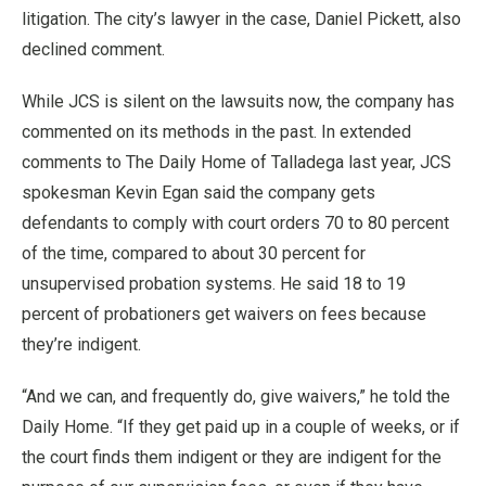
litigation. The city’s lawyer in the case, Daniel Pickett, also
declined comment.
While JCS is silent on the lawsuits now, the company has
commented on its methods in the past. In extended
comments to The Daily Home of Talladega last year, JCS
spokesman Kevin Egan said the company gets
defendants to comply with court orders 70 to 80 percent
of the time, compared to about 30 percent for
unsupervised probation systems. He said 18 to 19
percent of probationers get waivers on fees because
they’re indigent.
“And we can, and frequently do, give waivers,” he told the
Daily Home. “If they get paid up in a couple of weeks, or if
the court finds them indigent or they are indigent for the