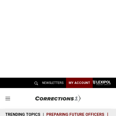
NEWSLETTERS
MY ACCOUNT
M
e
n
TRENDING TOPICS
PREPARING FUTURE OFFICERS
SH