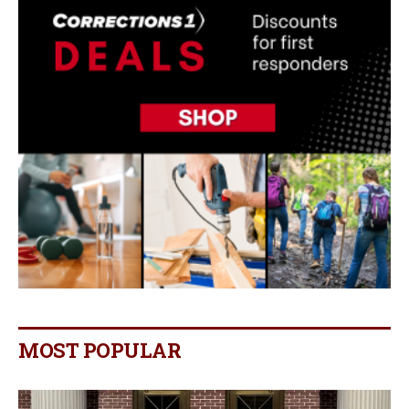
MOST POPULAR