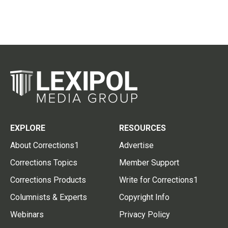
EXPLORE
RESOURCES
About Corrections1
Advertise
Corrections Topics
Member Support
Corrections Products
Write for Corrections1
Columnists & Experts
Copyright Info
Webinars
Privacy Policy