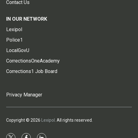
Contact Us
IN OUR NETWORK
Lexipol
Police1
LocalGovU
CorrectionsOneAcademy
Corrections1 Job Board
Privacy Manager
Copyright © 2026
Lexipol
. All rights reserved.