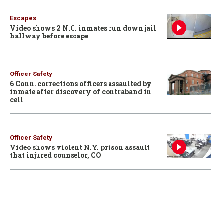
Escapes
Video shows 2 N.C. inmates run down jail
hallway before escape
Officer Safety
6 Conn. corrections officers assaulted by
inmate after discovery of contraband in
cell
Officer Safety
Video shows violent N.Y. prison assault
that injured counselor, CO