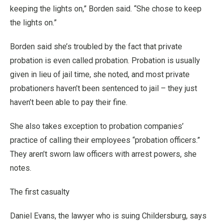
keeping the lights on,” Borden said. “She chose to keep
the lights on.”
Borden said she’s troubled by the fact that private
probation is even called probation. Probation is usually
given in lieu of jail time, she noted, and most private
probationers haven’t been sentenced to jail – they just
haven’t been able to pay their fine.
She also takes exception to probation companies’
practice of calling their employees “probation officers.”
They aren’t sworn law officers with arrest powers, she
notes.
The first casualty
Daniel Evans, the lawyer who is suing Childersburg, says