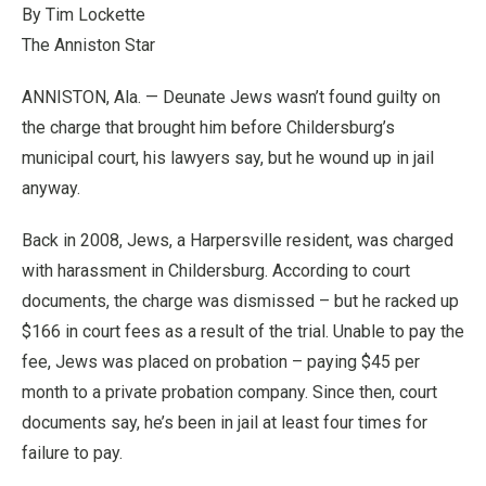
By Tim Lockette
The Anniston Star
ANNISTON, Ala. — Deunate Jews wasn’t found guilty on
the charge that brought him before Childersburg’s
municipal court, his lawyers say, but he wound up in jail
anyway.
Back in 2008, Jews, a Harpersville resident, was charged
with harassment in Childersburg. According to court
documents, the charge was dismissed – but he racked up
$166 in court fees as a result of the trial. Unable to pay the
fee, Jews was placed on probation – paying $45 per
month to a private probation company. Since then, court
documents say, he’s been in jail at least four times for
failure to pay.