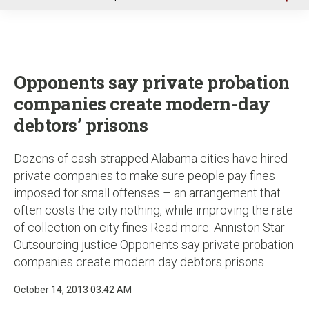
u
Opponents say private probation
companies create modern-day
debtors’ prisons
Dozens of cash-strapped Alabama cities have hired
private companies to make sure people pay fines
imposed for small offenses – an arrangement that
often costs the city nothing, while improving the rate
of collection on city fines Read more: Anniston Star -
Outsourcing justice Opponents say private probation
companies create modern day debtors prisons
October 14, 2013 03:42 AM