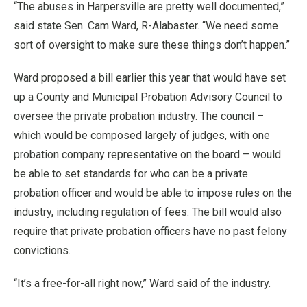
“The abuses in Harpersville are pretty well documented,”
said state Sen. Cam Ward, R-Alabaster. “We need some
sort of oversight to make sure these things don’t happen.”
Ward proposed a bill earlier this year that would have set
up a County and Municipal Probation Advisory Council to
oversee the private probation industry. The council –
which would be composed largely of judges, with one
probation company representative on the board – would
be able to set standards for who can be a private
probation officer and would be able to impose rules on the
industry, including regulation of fees. The bill would also
require that private probation officers have no past felony
convictions.
“It’s a free-for-all right now,” Ward said of the industry.