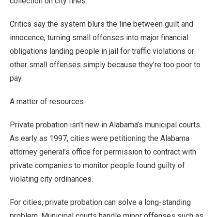
collection on city fines.
Critics say the system blurs the line between guilt and
innocence, turning small offenses into major financial
obligations landing people in jail for traffic violations or
other small offenses simply because they’re too poor to
pay.
A matter of resources
Private probation isn’t new in Alabama’s municipal courts.
As early as 1997, cities were petitioning the Alabama
attorney general’s office for permission to contract with
private companies to monitor people found guilty of
violating city ordinances.
For cities, private probation can solve a long-standing
problem. Municipal courts handle minor offenses such as