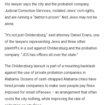
His lawyer says the city and the probation company,
Judicial Correction Services, violated Jews’ civil rights,
and are running a “debtor’s prison.” And Jews may not be
alone.
“It’s not just Childersburg,” said attorney Daniel Evans, one
of the lawyers representing Jews and three other
plaintiffs in a suit against Childersburg and the probation
company. “JCS has offices all over the state.”
The Childersburg lawsuit is part of a mounting backlash
against the use of private probation companies in
Alabama. Dozens of cash-strapped Alabama cities have
hired private companies to make sure people pay fines
imposed for small offenses – an arrangement that often
costs the city nothing, while improving the rate of