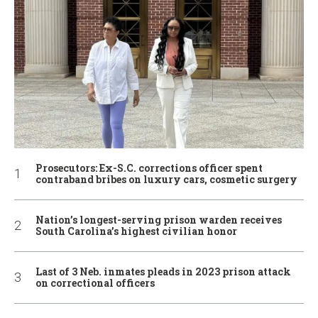
Prosecutors: Ex-S.C. corrections officer spent
contraband bribes on luxury cars, cosmetic surgery
Nation’s longest-serving prison warden receives
South Carolina’s highest civilian honor
Last of 3 Neb. inmates pleads in 2023 prison attack
on correctional officers