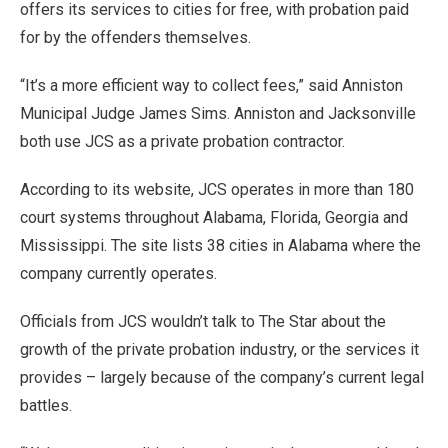
offers its services to cities for free, with probation paid
for by the offenders themselves.
“It’s a more efficient way to collect fees,” said Anniston
Municipal Judge James Sims. Anniston and Jacksonville
both use JCS as a private probation contractor.
According to its website, JCS operates in more than 180
court systems throughout Alabama, Florida, Georgia and
Mississippi. The site lists 38 cities in Alabama where the
company currently operates.
Officials from JCS wouldn’t talk to The Star about the
growth of the private probation industry, or the services it
provides – largely because of the company’s current legal
battles.