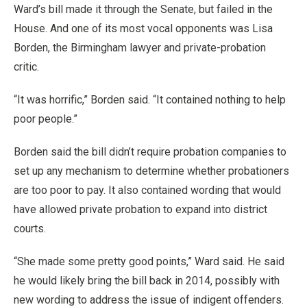
Ward’s bill made it through the Senate, but failed in the
House. And one of its most vocal opponents was Lisa
Borden, the Birmingham lawyer and private-probation
critic.
“It was horrific,” Borden said. “It contained nothing to help
poor people.”
Borden said the bill didn’t require probation companies to
set up any mechanism to determine whether probationers
are too poor to pay. It also contained wording that would
have allowed private probation to expand into district
courts.
“She made some pretty good points,” Ward said. He said
he would likely bring the bill back in 2014, possibly with
new wording to address the issue of indigent offenders.