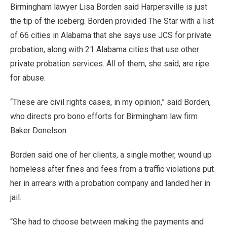
Birmingham lawyer Lisa Borden said Harpersville is just
the tip of the iceberg. Borden provided The Star with a list
of 66 cities in Alabama that she says use JCS for private
probation, along with 21 Alabama cities that use other
private probation services. All of them, she said, are ripe
for abuse.
“These are civil rights cases, in my opinion,” said Borden,
who directs pro bono efforts for Birmingham law firm
Baker Donelson.
Borden said one of her clients, a single mother, wound up
homeless after fines and fees from a traffic violations put
her in arrears with a probation company and landed her in
jail.
“She had to choose between making the payments and