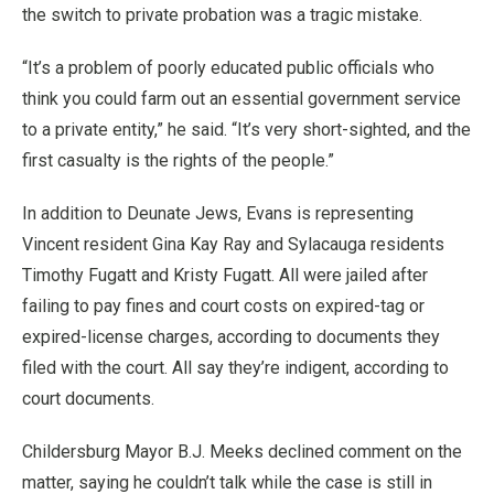
the switch to private probation was a tragic mistake.
“It’s a problem of poorly educated public officials who
think you could farm out an essential government service
to a private entity,” he said. “It’s very short-sighted, and the
first casualty is the rights of the people.”
In addition to Deunate Jews, Evans is representing
Vincent resident Gina Kay Ray and Sylacauga residents
Timothy Fugatt and Kristy Fugatt. All were jailed after
failing to pay fines and court costs on expired-tag or
expired-license charges, according to documents they
filed with the court. All say they’re indigent, according to
court documents.
Childersburg Mayor B.J. Meeks declined comment on the
matter, saying he couldn’t talk while the case is still in