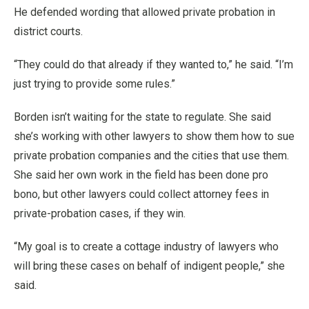
He defended wording that allowed private probation in
district courts.
“They could do that already if they wanted to,” he said. “I’m
just trying to provide some rules.”
Borden isn’t waiting for the state to regulate. She said
she’s working with other lawyers to show them how to sue
private probation companies and the cities that use them.
She said her own work in the field has been done pro
bono, but other lawyers could collect attorney fees in
private-probation cases, if they win.
“My goal is to create a cottage industry of lawyers who
will bring these cases on behalf of indigent people,” she
said.