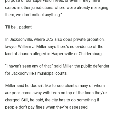
purpose of our supervision fees, or even if they have
cases in other jurisdictions where we’re already managing
them, we don’t collect anything.”
‘I’ll be… patient’
In Jacksonville, where JCS also does private probation,
lawyer William J. Miller says there’s no evidence of the
kind of abuses alleged in Harpersville or Childersburg.
“I haven’t seen any of that,” said Miller, the public defender
for Jacksonville’s municipal courts.
Miller said he doesn’t like to see clients, many of whom
are poor, come away with fees on top of the fines they’re
charged. Still, he said, the city has to do something if
people don’t pay fines when they’re assessed.