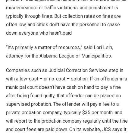
misdemeanors or traffic violations, and punishment is
typically through fines. But collection rates on fines are
often low, and cities don’t have the personnel to chase
down everyone who hasn’t paid.
“It’s primarily a matter of resources,” said Lori Lein,
attorney for the Alabama League of Municipalities.
Companies such as Judicial Correction Services step in
with a low-cost – or no-cost – solution. If an offender in a
municipal court doesn’t have cash on hand to pay a fine
after being found guilty, that offender can be placed on
supervised probation. The offender will pay a fee to a
private probation company, typically $35 per month, and
will report to the probation company regularly until the fine
and court fees are paid down. On its website, JCS says it