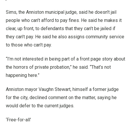
Sims, the Anniston municipal judge, said he doesn’t jail
people who can’t afford to pay fines. He said he makes it
clear, up front, to defendants that they can’t be jailed if
they can’t pay. He said he also assigns community service
to those who can’t pay.
“I’m not interested in being part of a front page story about
the horrors of private probation,” he said. “That’s not
happening here.”
Anniston mayor Vaughn Stewart, himself a former judge
for the city, declined comment on the matter, saying he
would defer to the current judges.
‘Free-for-all’