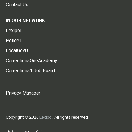
Contact Us
IN OUR NETWORK
Lexipol
Police1
LocalGovU
CorrectionsOneAcademy
Corrections1 Job Board
Privacy Manager
Copyright © 2026
Lexipol
. All rights reserved.