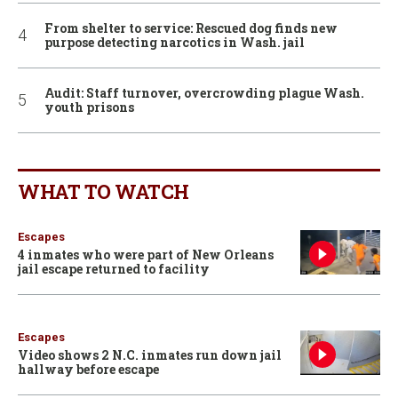
From shelter to service: Rescued dog finds new
purpose detecting narcotics in Wash. jail
Audit: Staff turnover, overcrowding plague Wash.
youth prisons
WHAT TO WATCH
Escapes
4 inmates who were part of New Orleans
jail escape returned to facility
Escapes
Video shows 2 N.C. inmates run down jail
hallway before escape