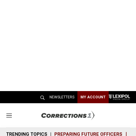
NEWSLETTERS
MY ACCOUNT
M
e
n
TRENDING TOPICS
PREPARING FUTURE OFFICERS
SH