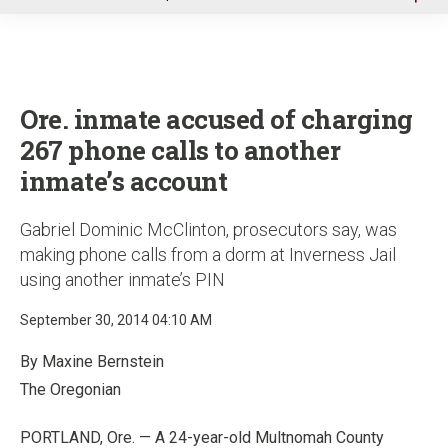
u
Ore. inmate accused of charging
267 phone calls to another
inmate’s account
Gabriel Dominic McClinton, prosecutors say, was
making phone calls from a dorm at Inverness Jail
using another inmate’s PIN
September 30, 2014 04:10 AM
By Maxine Bernstein
The Oregonian
PORTLAND, Ore. — A 24-year-old Multnomah County