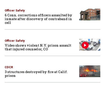
Officer Safety
6 Conn. corrections officers assaulted by
inmate after discovery of contraband in
cell
Officer Safety
Video shows violent N.Y. prison assault
that injured counselor, CO
CDCR
3 structures destroyed by fire at Calif.
prison