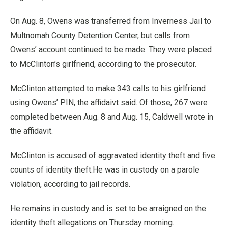
On Aug. 8, Owens was transferred from Inverness Jail to
Multnomah County Detention Center, but calls from
Owens’ account continued to be made. They were placed
to McClinton’s girlfriend, according to the prosecutor.
McClinton attempted to make 343 calls to his girlfriend
using Owens’ PIN, the affidaivt said. Of those, 267 were
completed between Aug. 8 and Aug. 15, Caldwell wrote in
the affidavit.
McClinton is accused of aggravated identity theft and five
counts of identity theft.He was in custody on a parole
violation, according to jail records.
He remains in custody and is set to be arraigned on the
identity theft allegations on Thursday morning.