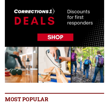
MOST POPULAR