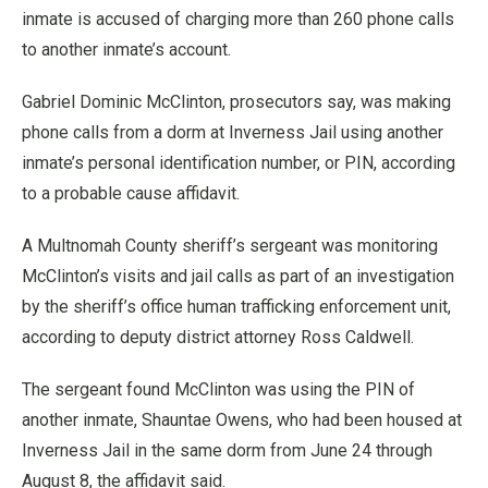
inmate is accused of charging more than 260 phone calls
to another inmate’s account.
Gabriel Dominic McClinton, prosecutors say, was making
phone calls from a dorm at Inverness Jail using another
inmate’s personal identification number, or PIN, according
to a probable cause affidavit.
A Multnomah County sheriff’s sergeant was monitoring
McClinton’s visits and jail calls as part of an investigation
by the sheriff’s office human trafficking enforcement unit,
according to deputy district attorney Ross Caldwell.
The sergeant found McClinton was using the PIN of
another inmate, Shauntae Owens, who had been housed at
Inverness Jail in the same dorm from June 24 through
August 8, the affidavit said.