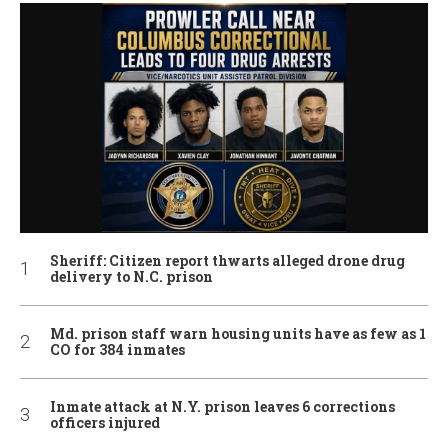
Sheriff: Citizen report thwarts alleged drone drug
delivery to N.C. prison
Md. prison staff warn housing units have as few as 1
CO for 384 inmates
Inmate attack at N.Y. prison leaves 6 corrections
officers injured