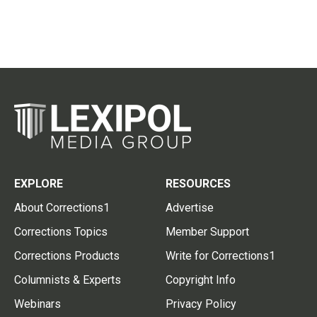
EXPLORE
RESOURCES
About Corrections1
Advertise
Corrections Topics
Member Support
Corrections Products
Write for Corrections1
Columnists & Experts
Copyright Info
Webinars
Privacy Policy