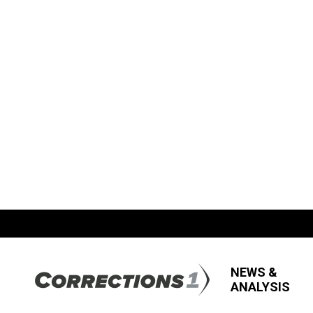
NEWS &
ANALYSIS