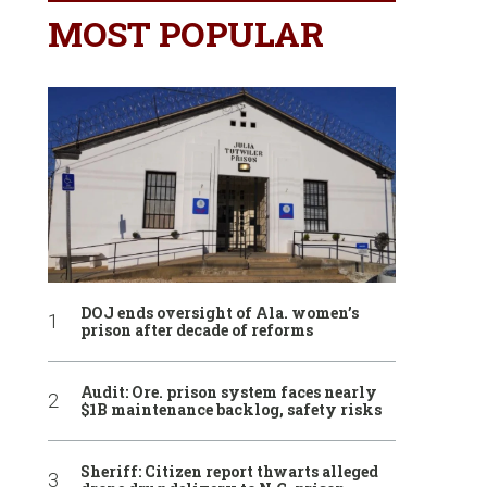
MOST POPULAR
DOJ ends oversight of Ala. women’s
prison after decade of reforms
Audit: Ore. prison system faces nearly
$1B maintenance backlog, safety risks
Sheriff: Citizen report thwarts alleged