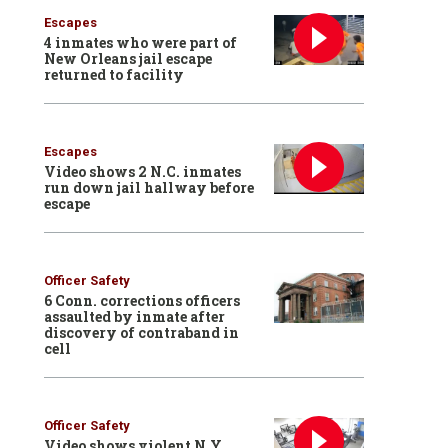
Escapes
4 inmates who were part of
New Orleans jail escape
returned to facility
Escapes
Video shows 2 N.C. inmates
run down jail hallway before
escape
Officer Safety
6 Conn. corrections officers
assaulted by inmate after
discovery of contraband in
cell
Officer Safety
Video shows violent N.Y.