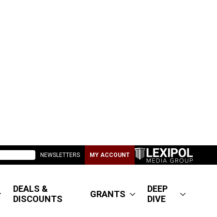
NEWSLETTERS
MY ACCOUNT
DEALS &
DEEP
GRANTS
DISCOUNTS
DIVE