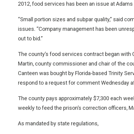
2012, food services has been an issue at Adams
“Small portion sizes and subpar quality,” said c
issues. “Company management has been unrespon
out to bid.”
The county’s food services contract began with 
Martin, county commissioner and chair of the count
Canteen was bought by Florida-based Trinity Se
respond to a request for comment Wednesday a
The county pays approximately $7,300 each week 
weekly to feed the prison’s correction officers, Ma
As mandated by state regulations,