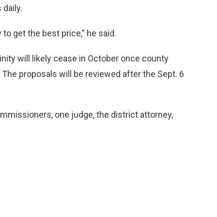
 daily.
 to get the best price,” he said.
ity will likely cease in October once county
The proposals will be reviewed after the Sept. 6
mmissioners, one judge, the district attorney,