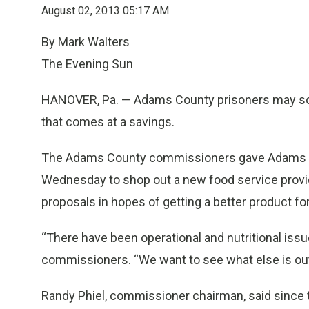
August 02, 2013 05:17 AM
By Mark Walters
The Evening Sun
HANOVER, Pa. —
Adams County prisoners may soon
that comes at a savings.
The Adams County commissioners gave Adams Cou
Wednesday to shop out a new food service provider
proposals in hopes of getting a better product for
“There have been operational and nutritional issue
commissioners. “We want to see what else is out
Randy Phiel, commissioner chairman, said since 