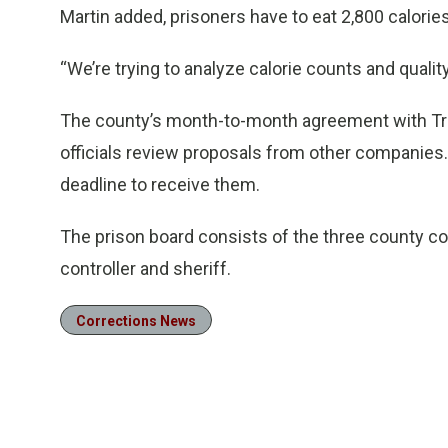
Martin added, prisoners have to eat 2,800 calories
“We’re trying to analyze calorie counts and quality
The county’s month-to-month agreement with Trin
officials review proposals from other companies. 
deadline to receive them.
The prison board consists of the three county co
controller and sheriff.
Corrections News