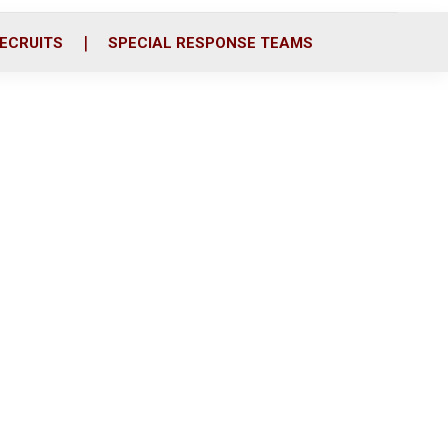
ECRUITS
SPECIAL RESPONSE TEAMS