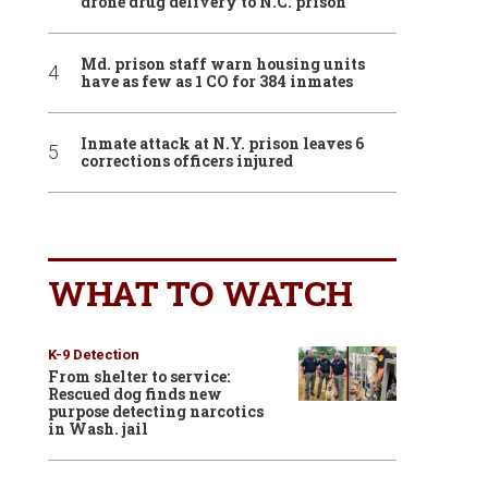
drone drug delivery to N.C. prison
Md. prison staff warn housing units
have as few as 1 CO for 384 inmates
Inmate attack at N.Y. prison leaves 6
corrections officers injured
WHAT TO WATCH
K-9 Detection
From shelter to service:
Rescued dog finds new
purpose detecting narcotics
in Wash. jail