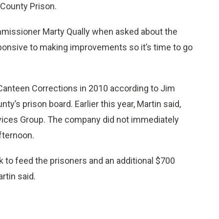
 County Prison.
ommissioner Marty Qually when asked about the
sive to making improvements so it’s time to go
Canteen Corrections in 2010 according to Jim
y’s prison board. Earlier this year, Martin said,
rvices Group. The company did not immediately
fternoon.
to feed the prisoners and an additional $700
rtin said.