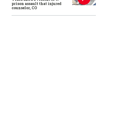
prison assault that injured
counselor, CO