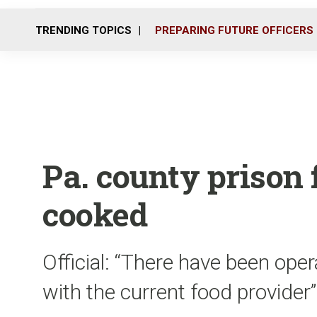
TRENDING TOPICS
PREPARING FUTURE OFFICERS
Pa. county prison 
cooked
Official: “There have been oper
with the current food provider”