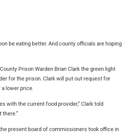
 be eating better. And county officials are hoping
nty Prison Warden Brian Clark the green light
 for the prison. Clark will put out request for
 a lower price.
s with the current food provider,” Clark told
 there.”
the present board of commissioners took office in