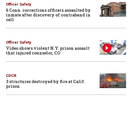
Officer Safety
6 Conn. corrections officers assaulted by
inmate after discovery of contraband in
cell
Officer Safety
Video shows violent N.Y. prison assault
that injured counselor, CO
CDCR
3 structures destroyed by fire at Calif.
prison