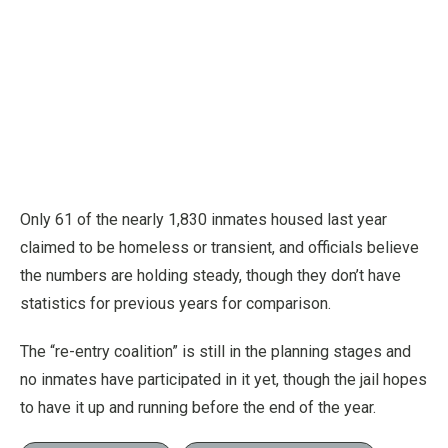
Only 61 of the nearly 1,830 inmates housed last year
claimed to be homeless or transient, and officials believe
the numbers are holding steady, though they don’t have
statistics for previous years for comparison.
The “re-entry coalition” is still in the planning stages and
no inmates have participated in it yet, though the jail hopes
to have it up and running before the end of the year.