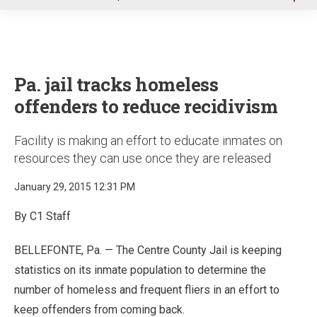
u
Pa. jail tracks homeless
offenders to reduce recidivism
Facility is making an effort to educate inmates on
resources they can use once they are released
January 29, 2015 12:31 PM
By C1 Staff
BELLEFONTE, Pa. — The Centre County Jail is keeping
statistics on its inmate population to determine the
number of homeless and frequent fliers in an effort to
keep offenders from coming back.