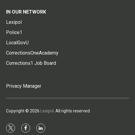
IN OUR NETWORK
Lexipol
Police1
LocalGovU
CorrectionsOneAcademy
Corrections1 Job Board
Privacy Manager
Copyright © 2026
Lexipol
. All rights reserved.
t
f
l