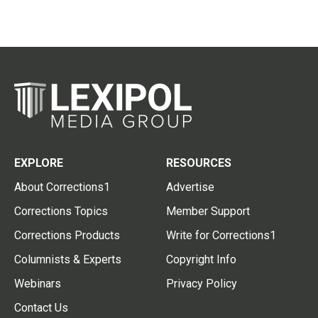
EXPLORE
RESOURCES
About Corrections1
Advertise
Corrections Topics
Member Support
Corrections Products
Write for Corrections1
Columnists & Experts
Copyright Info
Webinars
Privacy Policy
Contact Us