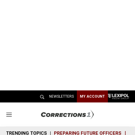
NEWSLETTERS
MY ACCOUNT
M
e
n
TRENDING TOPICS
PREPARING FUTURE OFFICERS
SH