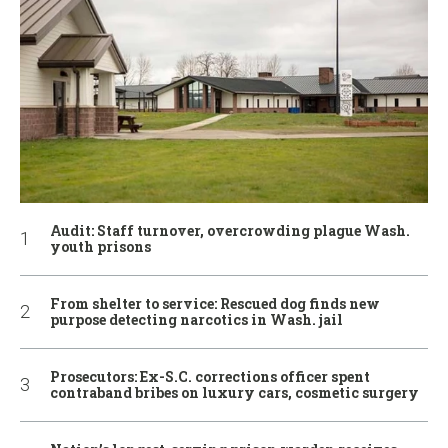
Audit: Staff turnover, overcrowding plague Wash.
youth prisons
From shelter to service: Rescued dog finds new
purpose detecting narcotics in Wash. jail
Prosecutors: Ex-S.C. corrections officer spent
contraband bribes on luxury cars, cosmetic surgery