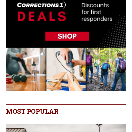
MOST POPULAR