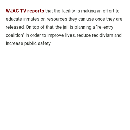
WJAC TV reports
that the facility is making an effort to
educate inmates on resources they can use once they are
released. On top of that, the jail is planning a “re-entry
coalition” in order to improve lives, reduce recidivism and
increase public safety.