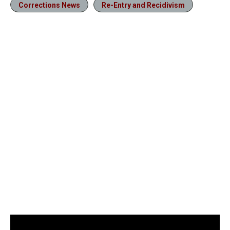
Corrections News
Re-Entry and Recidivism