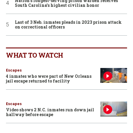
Nation’s longest-serving prison warden receives
South Carolina’s highest civilian honor
Last of 3 Neb. inmates pleads in 2023 prison attack
on correctional officers
WHAT TO WATCH
Escapes
4 inmates who were part of New Orleans
jail escape returned to facility
Escapes
Video shows 2 N.C. inmates run down jail
hallway before escape