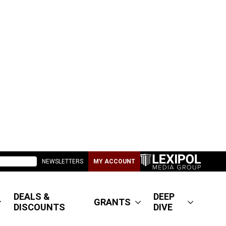
NEWSLETTERS
MY ACCOUNT
DEALS &
DEEP
GRANTS
DISCOUNTS
DIVE