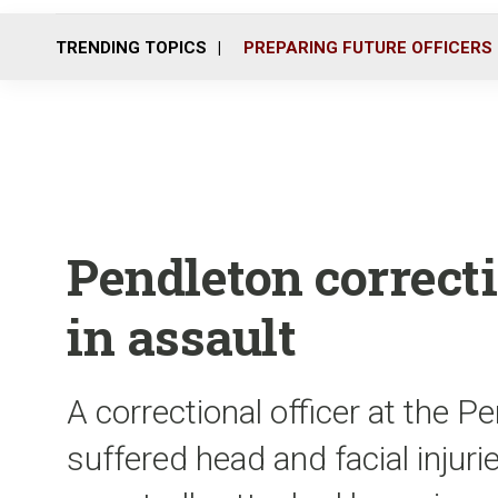
TRENDING TOPICS
PREPARING FUTURE OFFICERS
Pendleton correcti
in assault
A correctional officer at the Pe
suffered head and facial injur