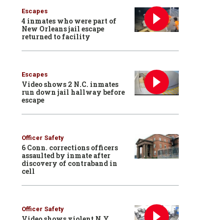
Escapes
4 inmates who were part of
New Orleans jail escape
returned to facility
Escapes
Video shows 2 N.C. inmates
run down jail hallway before
escape
Officer Safety
6 Conn. corrections officers
assaulted by inmate after
discovery of contraband in
cell
Officer Safety
Video shows violent N.Y.