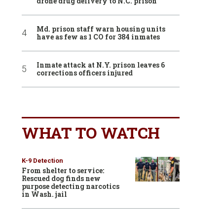
drone drug delivery to N.C. prison
Md. prison staff warn housing units
have as few as 1 CO for 384 inmates
Inmate attack at N.Y. prison leaves 6
corrections officers injured
WHAT TO WATCH
K-9 Detection
From shelter to service:
Rescued dog finds new
purpose detecting narcotics
in Wash. jail