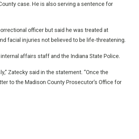
County case. He is also serving a sentence for
orrectional officer but said he was treated at
 facial injuries not believed to be life-threatening.
nternal affairs staff and the Indiana State Police.
ly,” Zatecky said in the statement. “Once the
tter to the Madison County Prosecutor’s Office for