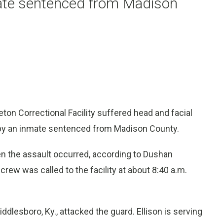
mate sentenced from Madison
ton Correctional Facility suffered head and facial
 by an inmate sentenced from Madison County.
n the assault occurred, according to Dushan
crew was called to the facility at about 8:40 a.m.
iddlesboro, Ky., attacked the guard. Ellison is serving