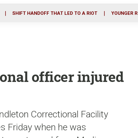
o
r
i
k
n
SHIFT HANDOFF THAT LED TO A RIOT
YOUNGER R
onal officer injured
ndleton Correctional Facility
ies Friday when he was