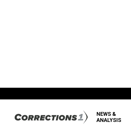
NEWS &
ANALYSIS