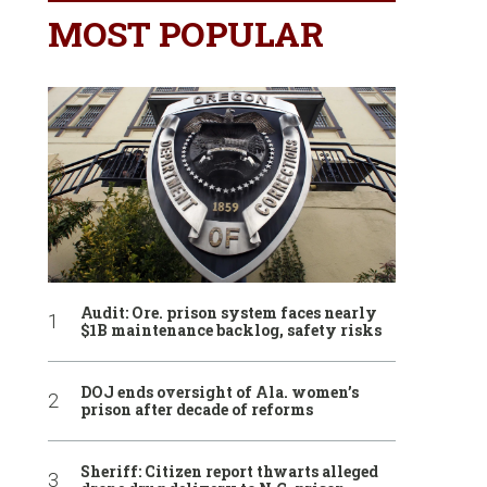
MOST POPULAR
Audit: Ore. prison system faces nearly
$1B maintenance backlog, safety risks
DOJ ends oversight of Ala. women’s
prison after decade of reforms
Sheriff: Citizen report thwarts alleged