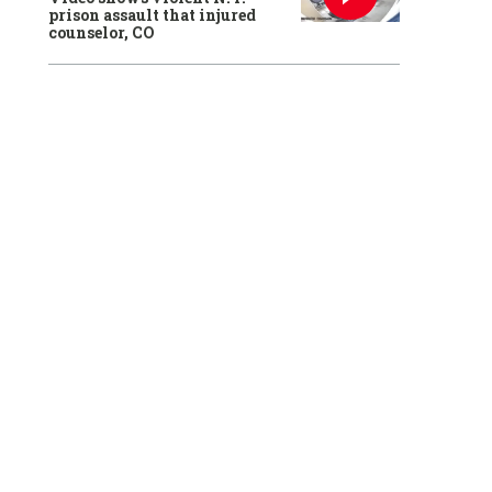
prison assault that injured
counselor, CO