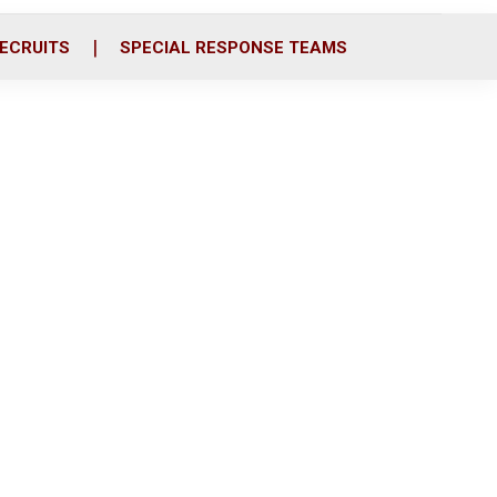
ECRUITS
SPECIAL RESPONSE TEAMS