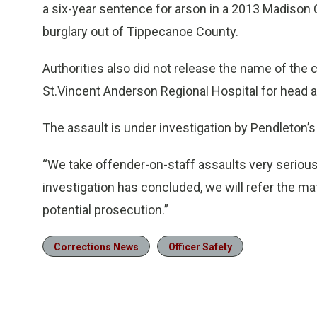
a six-year sentence for arson in a 2013 Madison 
burglary out of Tippecanoe County.
Authorities also did not release the name of the c
St.Vincent Anderson Regional Hospital for head and
The assault is under investigation by Pendleton’s i
“We take offender-on-staff assaults very serious
investigation has concluded, we will refer the ma
potential prosecution.”
Corrections News
Officer Safety