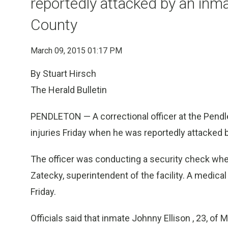
reportedly attacked by an in
County
March 09, 2015 01:17 PM
By Stuart Hirsch
The Herald Bulletin
PENDLETON — A correctional officer at the Pendle
injuries Friday when he was reportedly attacked
The officer was conducting a security check whe
Zatecky, superintendent of the facility. A medical 
Friday.
Officials said that inmate Johnny Ellison , 23, of M