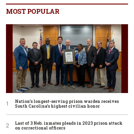
MOST POPULAR
Nation’s longest-serving prison warden receives
South Carolina’s highest civilian honor
Last of 3 Neb. inmates pleads in 2023 prison attack
on correctional officers