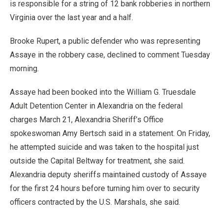
is responsible for a string of 12 bank robberies in northern
Virginia over the last year and a half.
Brooke Rupert, a public defender who was representing
Assaye in the robbery case, declined to comment Tuesday
morning.
Assaye had been booked into the William G. Truesdale
Adult Detention Center in Alexandria on the federal
charges March 21, Alexandria Sheriff’s Office
spokeswoman Amy Bertsch said in a statement. On Friday,
he attempted suicide and was taken to the hospital just
outside the Capital Beltway for treatment, she said.
Alexandria deputy sheriffs maintained custody of Assaye
for the first 24 hours before turning him over to security
officers contracted by the U.S. Marshals, she said.