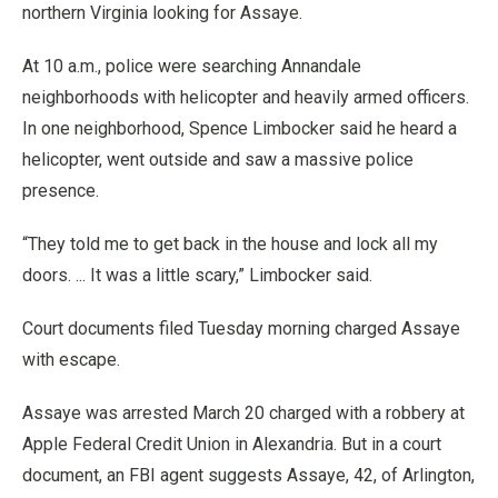
northern Virginia looking for Assaye.
At 10 a.m., police were searching Annandale
neighborhoods with helicopter and heavily armed officers.
In one neighborhood, Spence Limbocker said he heard a
helicopter, went outside and saw a massive police
presence.
“They told me to get back in the house and lock all my
doors. ... It was a little scary,” Limbocker said.
Court documents filed Tuesday morning charged Assaye
with escape.
Assaye was arrested March 20 charged with a robbery at
Apple Federal Credit Union in Alexandria. But in a court
document, an FBI agent suggests Assaye, 42, of Arlington,