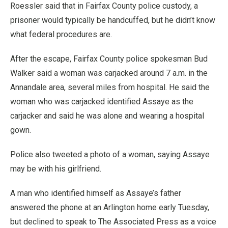
Roessler said that in Fairfax County police custody, a
prisoner would typically be handcuffed, but he didn’t know
what federal procedures are.
After the escape, Fairfax County police spokesman Bud
Walker said a woman was carjacked around 7 a.m. in the
Annandale area, several miles from hospital. He said the
woman who was carjacked identified Assaye as the
carjacker and said he was alone and wearing a hospital
gown.
Police also tweeted a photo of a woman, saying Assaye
may be with his girlfriend.
A man who identified himself as Assaye’s father
answered the phone at an Arlington home early Tuesday,
but declined to speak to The Associated Press as a voice