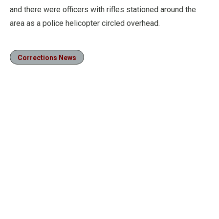
and there were officers with rifles stationed around the
area as a police helicopter circled overhead.
Corrections News