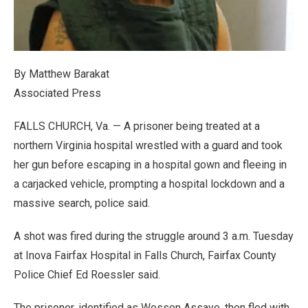
By Matthew Barakat
Associated Press
FALLS CHURCH, Va. — A prisoner being treated at a
northern Virginia hospital wrestled with a guard and took
her gun before escaping in a hospital gown and fleeing in
a carjacked vehicle, prompting a hospital lockdown and a
massive search, police said.
A shot was fired during the struggle around 3 a.m. Tuesday
at Inova Fairfax Hospital in Falls Church, Fairfax County
Police Chief Ed Roessler said.
The prisoner, identified as Wossen Assaye, then fled with