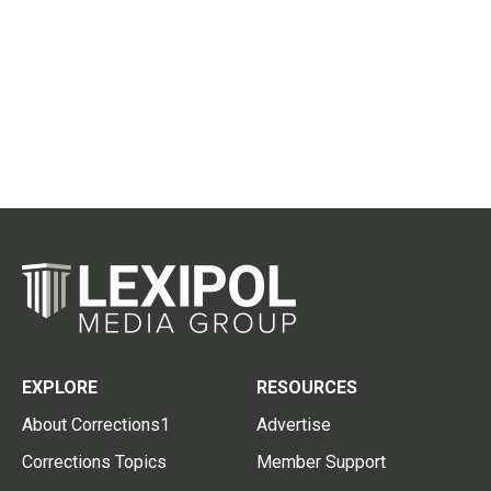
EXPLORE
RESOURCES
About Corrections1
Advertise
Corrections Topics
Member Support