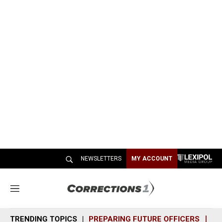
NEWSLETTERS
MY ACCOUNT
M
e
n
TRENDING TOPICS
PREPARING FUTURE OFFICERS
SH