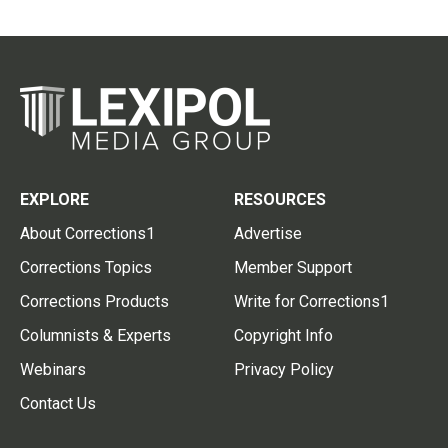
EXPLORE
RESOURCES
About Corrections1
Advertise
Corrections Topics
Member Support
Corrections Products
Write for Corrections1
Columnists & Experts
Copyright Info
Webinars
Privacy Policy
Contact Us