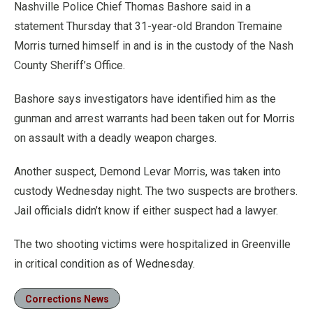
Nashville Police Chief Thomas Bashore said in a
statement Thursday that 31-year-old Brandon Tremaine
Morris turned himself in and is in the custody of the Nash
County Sheriff’s Office.
Bashore says investigators have identified him as the
gunman and arrest warrants had been taken out for Morris
on assault with a deadly weapon charges.
Another suspect, Demond Levar Morris, was taken into
custody Wednesday night. The two suspects are brothers.
Jail officials didn’t know if either suspect had a lawyer.
The two shooting victims were hospitalized in Greenville
in critical condition as of Wednesday.
Corrections News