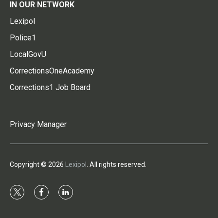
IN OUR NETWORK
Lexipol
Police1
LocalGovU
CorrectionsOneAcademy
Corrections1 Job Board
Privacy Manager
Copyright © 2026
Lexipol
. All rights reserved.
t
f
l
w
a
i
i
c
n