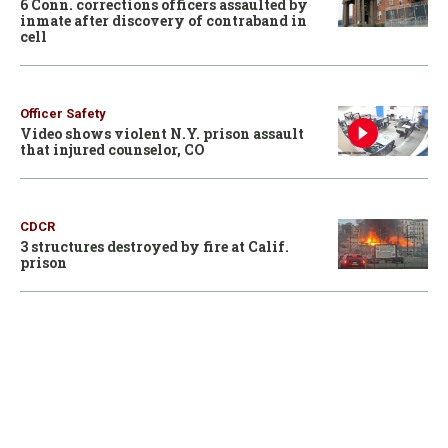
6 Conn. corrections officers assaulted by
inmate after discovery of contraband in
cell
Officer Safety
Video shows violent N.Y. prison assault
that injured counselor, CO
CDCR
3 structures destroyed by fire at Calif.
prison