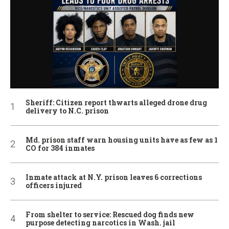
Sheriff: Citizen report thwarts alleged drone drug
delivery to N.C. prison
Md. prison staff warn housing units have as few as 1
CO for 384 inmates
Inmate attack at N.Y. prison leaves 6 corrections
officers injured
From shelter to service: Rescued dog finds new
purpose detecting narcotics in Wash. jail