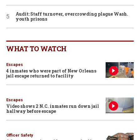
Audit: Staff turnover, overcrowding plague Wash.
youth prisons
WHAT TO WATCH
Escapes
4 inmates who were part of New Orleans
jail escape returned to facility
Escapes
Video shows 2 N.C. inmates run down jail
hallway before escape
Officer Safety