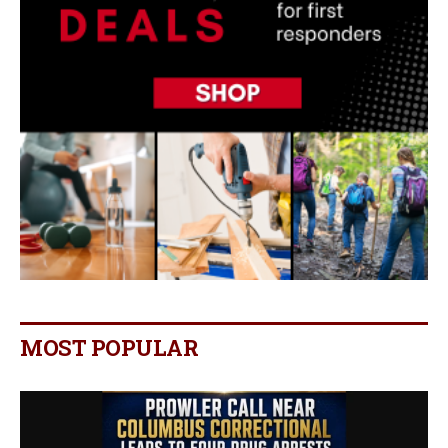
MOST POPULAR