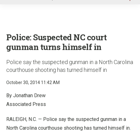
u
Police: Suspected NC court
gunman turns himself in
Police say the suspected gunman in a North Carolina
courthouse shooting has turned himself in
October 30, 2014 11:42 AM
By Jonathan Drew
Associated Press
RALEIGH, N.C. — Police say the suspected gunman in a
North Carolina courthouse shooting has turned himself in.