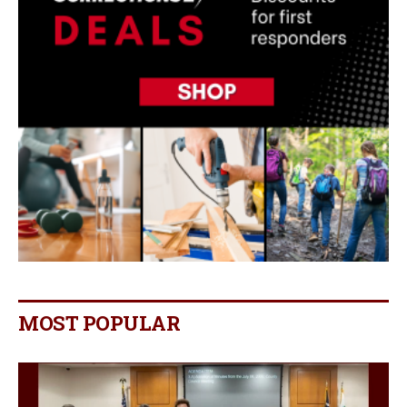
MOST POPULAR