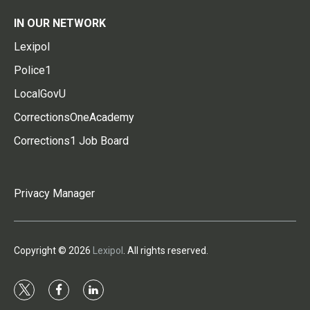
IN OUR NETWORK
Lexipol
Police1
LocalGovU
CorrectionsOneAcademy
Corrections1 Job Board
Privacy Manager
Copyright © 2026
Lexipol
. All rights reserved.
t
f
l