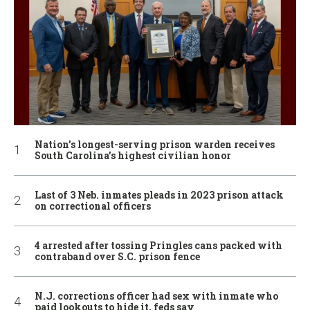
Nation’s longest-serving prison warden receives
South Carolina’s highest civilian honor
Last of 3 Neb. inmates pleads in 2023 prison attack
on correctional officers
4 arrested after tossing Pringles cans packed with
contraband over S.C. prison fence
N.J. corrections officer had sex with inmate who
paid lookouts to hide it, feds say