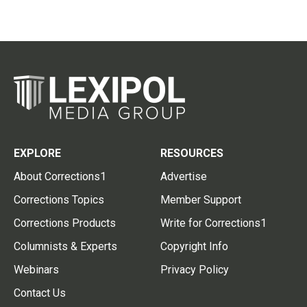
EXPLORE
RESOURCES
About Corrections1
Advertise
Corrections Topics
Member Support
Corrections Products
Write for Corrections1
Columnists & Experts
Copyright Info
Webinars
Privacy Policy
Contact Us