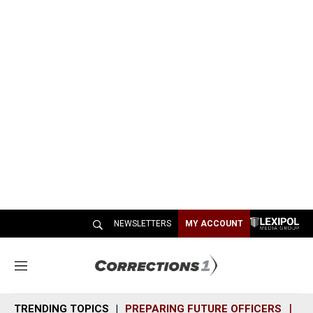
NEWSLETTERS
MY ACCOUNT
M
e
n
TRENDING TOPICS
PREPARING FUTURE OFFICERS
SH