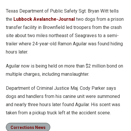
Texas Department of Public Safety Sgt. Bryan Witt tells
the
Lubbock Avalanche-Journal
two dogs from a prison
transfer facility in Brownfield led troopers from the crash
site about two miles northeast of Seagraves to a semi-
trailer where 24-year-old Ramon Aguilar was found hiding
hours later.
Aguilar now is being held on more than $2 million bond on
multiple charges, including manslaughter.
Department of Criminal Justice Maj. Cody Parker says
dogs and handlers from his canine unit were summoned
and nearly three hours later found Aguilar. His scent was
taken from a pickup truck left at the accident scene.
Corrections News