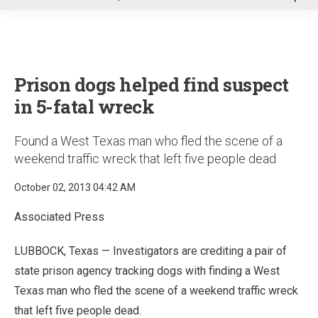
u
Prison dogs helped find suspect
in 5-fatal wreck
Found a West Texas man who fled the scene of a
weekend traffic wreck that left five people dead
October 02, 2013 04:42 AM
Associated Press
LUBBOCK, Texas — Investigators are crediting a pair of
state prison agency tracking dogs with finding a West
Texas man who fled the scene of a weekend traffic wreck
that left five people dead.