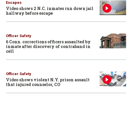
Escapes
Video shows 2 N.C. inmates run down jail
hallway before escape
Officer Safety
6 Conn. corrections officers assaulted by
inmate after discovery of contraband in
cell
Officer Safety
Video shows violent N.Y. prison assault
that injured counselor, CO