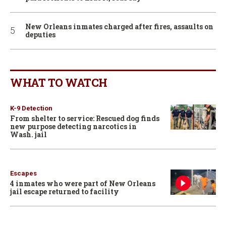
New Orleans inmates charged after fires, assaults on
deputies
WHAT TO WATCH
K-9 Detection
From shelter to service: Rescued dog finds
new purpose detecting narcotics in
Wash. jail
Escapes
4 inmates who were part of New Orleans
jail escape returned to facility