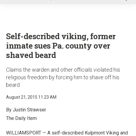
u
Self-described viking, former
inmate sues Pa. county over
shaved beard
Claims the warden and other officials violated his
religious freedom by forcing him to shave off his
beard
August 21, 2015 11:23 AM
By Justin Strawser
The Daily Item
WILLIAMSPORT — A self-described Kulpmont Viking and