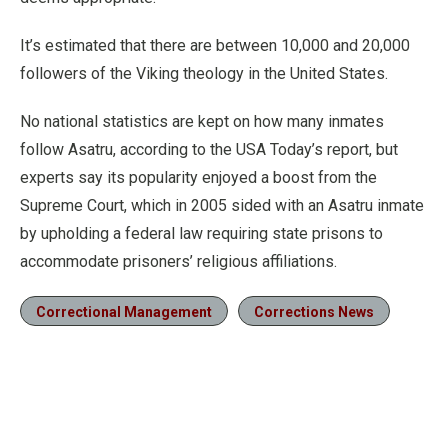
It’s estimated that there are between 10,000 and 20,000
followers of the Viking theology in the United States.
No national statistics are kept on how many inmates
follow Asatru, according to the USA Today’s report, but
experts say its popularity enjoyed a boost from the
Supreme Court, which in 2005 sided with an Asatru inmate
by upholding a federal law requiring state prisons to
accommodate prisoners’ religious affiliations.
Correctional Management
Corrections News