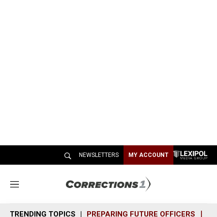
NEWSLETTERS
MY ACCOUNT
M
e
n
TRENDING TOPICS
PREPARING FUTURE OFFICERS
SH