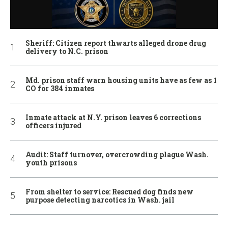
Sheriff: Citizen report thwarts alleged drone drug
delivery to N.C. prison
Md. prison staff warn housing units have as few as 1
CO for 384 inmates
Inmate attack at N.Y. prison leaves 6 corrections
officers injured
Audit: Staff turnover, overcrowding plague Wash.
youth prisons
From shelter to service: Rescued dog finds new
purpose detecting narcotics in Wash. jail