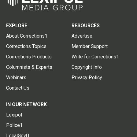
EXPLORE
RESOURCES
About Corrections1
Advertise
Corrections Topics
Member Support
Corrections Products
Write for Corrections1
Columnists & Experts
Copyright Info
Webinars
Privacy Policy
Contact Us
IN OUR NETWORK
Lexipol
Police1
LocalGovU