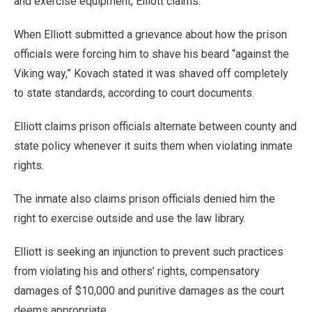
and exercise equipment, Elliott claims.
When Elliott submitted a grievance about how the prison
officials were forcing him to shave his beard “against the
Viking way,” Kovach stated it was shaved off completely
to state standards, according to court documents.
Elliott claims prison officials alternate between county and
state policy whenever it suits them when violating inmate
rights.
The inmate also claims prison officials denied him the
right to exercise outside and use the law library.
Elliott is seeking an injunction to prevent such practices
from violating his and others’ rights, compensatory
damages of $10,000 and punitive damages as the court
deems appropriate.