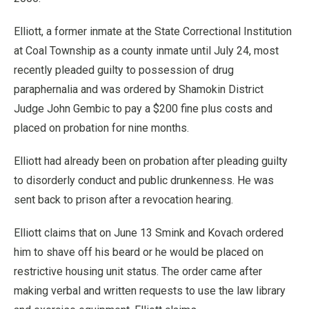
Elliott, a former inmate at the State Correctional Institution
at Coal Township as a county inmate until July 24, most
recently pleaded guilty to possession of drug
paraphernalia and was ordered by Shamokin District
Judge John Gembic to pay a $200 fine plus costs and
placed on probation for nine months.
Elliott had already been on probation after pleading guilty
to disorderly conduct and public drunkenness. He was
sent back to prison after a revocation hearing.
Elliott claims that on June 13 Smink and Kovach ordered
him to shave off his beard or he would be placed on
restrictive housing unit status. The order came after
making verbal and written requests to use the law library