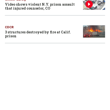
Video shows violent N.Y. prison assault
that injured counselor, CO
CDCR
3 structures destroyed by fire at Calif.
prison