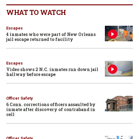
WHAT TO WATCH
Escapes
4 inmates who were part of New Orleans
jail escape returned to facility
Escapes
Video shows 2 N.C. inmates run down jail
hallway before escape
Officer Safety
6 Conn. corrections officers assaulted by
inmate after discovery of contraband in
cell
Officer Safety