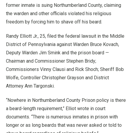
former inmate is suing Northumberland County, claiming
the warden and other officials violated his religious
freedom by forcing him to shave off his beard.
Randy Elliott Jr., 25, filed the federal lawsuit in the Middle
District of Pennsylvania against Warden Bruce Kovach,
Deputy Warden Jim Smink and the prison board —
Chairman and Commissioner Stephen Bridy;
Commissioners Vinny Clausi and Rick Shoch; Sheriff Bob
Wolfe, Controller Christopher Grayson and District
Attorney Ann Targonski.
“Nowhere in Northumberland County Prison policy is there
a beard-length requirement,” Elliot wrote in court
documents. “There is numerous inmates in prison with
longer or as long beards that was never asked or told to