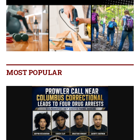
MOST POPULAR