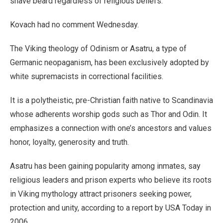
shave beard regardless of religious beliefs.”
Kovach had no comment Wednesday.
The Viking theology of Odinism or Asatru, a type of
Germanic neopaganism, has been exclusively adopted by
white supremacists in correctional facilities.
It is a polytheistic, pre-Christian faith native to Scandinavia
whose adherents worship gods such as Thor and Odin. It
emphasizes a connection with one’s ancestors and values
honor, loyalty, generosity and truth.
Asatru has been gaining popularity among inmates, say
religious leaders and prison experts who believe its roots
in Viking mythology attract prisoners seeking power,
protection and unity, according to a report by USA Today in
2006.