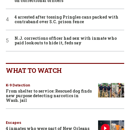
on correctional officers
4 arrested after tossing Pringles cans packed with
contraband over S.C. prison fence
N.J. corrections officer had sex with inmate who
paid lookouts to hide it, feds say
WHAT TO WATCH
K-9 Detection
From shelter to service: Rescued dog finds
new purpose detecting narcotics in
Wash. jail
Escapes
4 inmates who were part of New Orleans