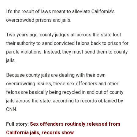
It’s the result of laws meant to alleviate California’s
overcrowded prisons and jails.
Two years ago, county judges all across the state lost
their authority to send convicted felons back to prison for
parole violations. Instead, they must send them to county
jails.
Because county jails are dealing with their own
overcrowding issues, these sex offenders and other
felons are basically being recycled in and out of county
jails across the state, according to records obtained by
CNN.
Full story:
Sex offenders routinely released from
California jails, records show