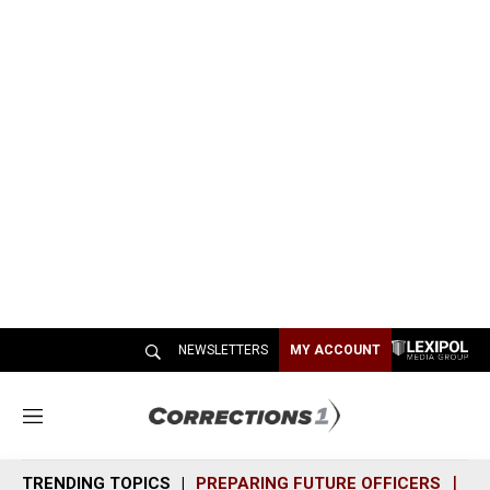
NEWSLETTERS
MY ACCOUNT
M
e
n
TRENDING TOPICS
PREPARING FUTURE OFFICERS
SH