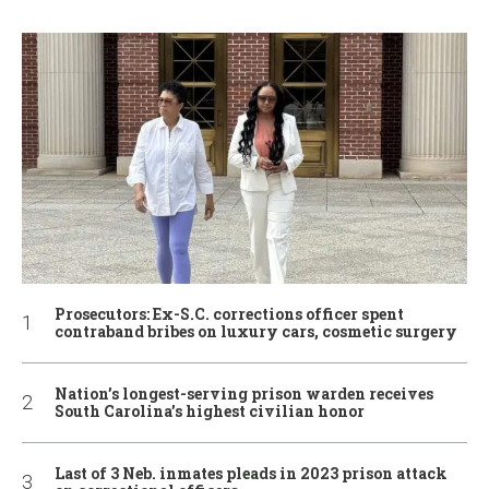
Prosecutors: Ex-S.C. corrections officer spent
contraband bribes on luxury cars, cosmetic surgery
Nation’s longest-serving prison warden receives
South Carolina’s highest civilian honor
Last of 3 Neb. inmates pleads in 2023 prison attack