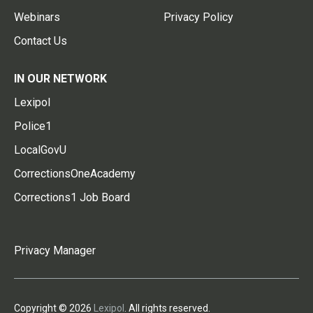
Webinars
Privacy Policy
Contact Us
IN OUR NETWORK
Lexipol
Police1
LocalGovU
CorrectionsOneAcademy
Corrections1 Job Board
Privacy Manager
Copyright © 2026
Lexipol
. All rights reserved.