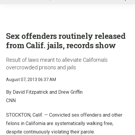
u
Sex offenders routinely released
from Calif. jails, records show
Result of laws meant to alleviate California’s
overcrowded prisons and jails
August 07, 2013 06:37 AM
By David Fitzpatrick and Drew Griffin
CNN
STOCKTON, Calif. — Convicted sex offenders and other
felons in California are systematically walking free,
despite continuously violating their parole.