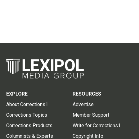
EXPLORE
RESOURCES
About Corrections1
Advertise
Corrections Topics
Member Support
Corrections Products
Write for Corrections1
Columnists & Experts
Copyright Info