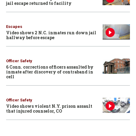
jail escape returned to facility
Escapes
Video shows 2 N.C. inmates run down jail
hallway before escape
Officer Safety
6 Conn. corrections officers assaulted by
inmate after discovery of contraband in
cell
Officer Safety
Video shows violent N.Y. prison assault
that injured counselor, CO