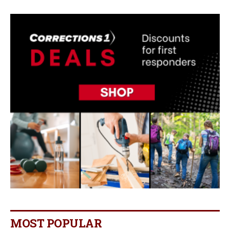
MOST POPULAR