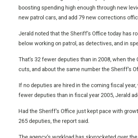
boosting spending high enough through new levies
new patrol cars, and add 79 new corrections office
Jerald noted that the Sheriff’s Office today has 
below working on patrol, as detectives, and in spec
That’s 32 fewer deputies than in 2008, when the
cuts, and about the same number the Sheriff’s Of
If no deputies are hired in the coming fiscal year, 
fewer deputies than in fiscal year 2005, Jerald a
Had the Sheriff’s Office just kept pace with grow
265 deputies, the report said.
The agency’s workload has skyrocketed over the p