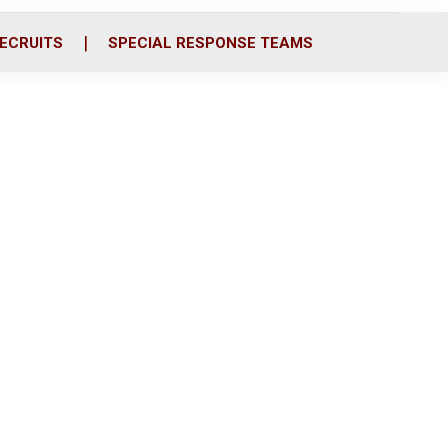
ECRUITS
SPECIAL RESPONSE TEAMS