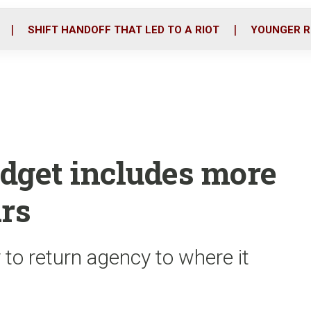
o
r
i
k
n
SHIFT HANDOFF THAT LED TO A RIOT
YOUNGER R
udget includes more
ars
 to return agency to where it