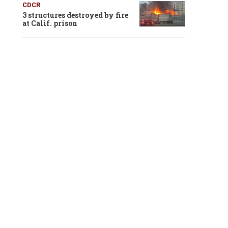
CDCR
3 structures destroyed by fire
at Calif. prison