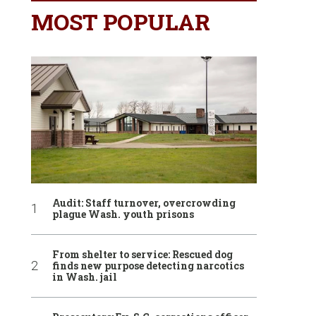
MOST POPULAR
Audit: Staff turnover, overcrowding
plague Wash. youth prisons
From shelter to service: Rescued dog
finds new purpose detecting narcotics
in Wash. jail