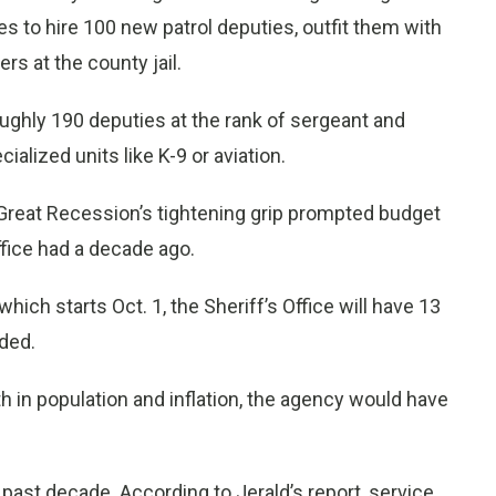
 to hire 100 new patrol deputies, outfit them with
rs at the county jail.
roughly 190 deputies at the rank of sergeant and
ialized units like K-9 or aviation.
 Great Recession’s tightening grip prompted budget
fice had a decade ago.
which starts Oct. 1, the Sheriff’s Office will have 13
dded.
th in population and inflation, the agency would have
ast decade. According to Jerald’s report, service