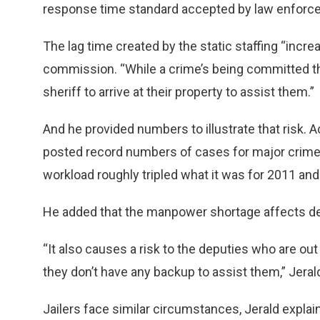
response time standard accepted by law enforc
The lag time created by the static staffing “increa
commission. “While a crime’s being committed th
sheriff to arrive at their property to assist them.”
And he provided numbers to illustrate that risk. Ac
posted record numbers of cases for major crimes 
workload roughly tripled what it was for 2011 and
He added that the manpower shortage affects dep
“It also causes a risk to the deputies who are out 
they don’t have any backup to assist them,” Jerald
Jailers face similar circumstances, Jerald explai