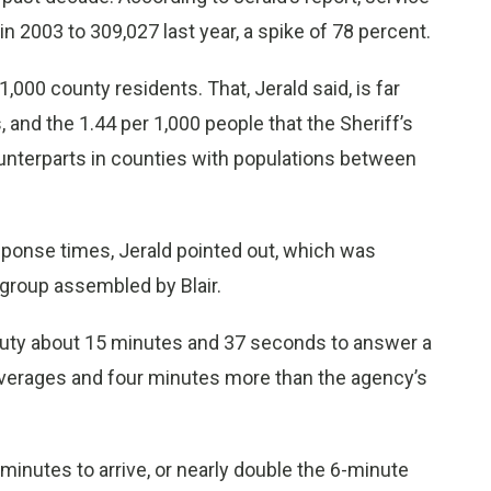
in 2003 to 309,027 last year, a spike of 78 percent.
1,000 county residents. That, Jerald said, is far
 and the 1.44 per 1,000 people that the Sheriff’s
ounterparts in counties with populations between
sponse times, Jerald pointed out, which was
s group assembled by Blair.
eputy about 15 minutes and 37 seconds to answer a
 averages and four minutes more than the agency’s
minutes to arrive, or nearly double the 6-minute