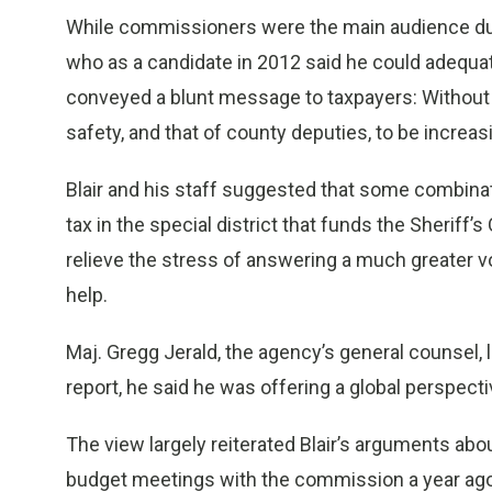
While commissioners were the main audience dur
who as a candidate in 2012 said he could adequate
conveyed a blunt message to taxpayers: Without hi
safety, and that of county deputies, to be increasi
Blair and his staff suggested that some combinati
tax in the special district that funds the Sheriff
relieve the stress of answering a much greater v
help.
Maj. Gregg Jerald, the agency’s general counsel, 
report, he said he was offering a global perspecti
The view largely reiterated Blair’s arguments a
budget meetings with the commission a year ago