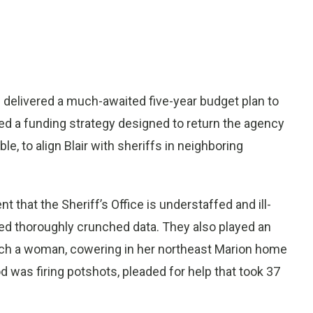
ss delivered a much-awaited five-year budget plan to
d a funding strategy designed to return the agency
le, to align Blair with sheriffs in neighboring
 that the Sheriff’s Office is understaffed and ill-
red thoroughly crunched data. They also played an
hich a woman, cowering in her northeast Marion home
 was firing potshots, pleaded for help that took 37