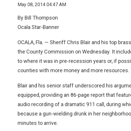
May 08, 2014 04:47 AM
By Bill Thompson
Ocala Star-Banner
OCALA, Fla. — Sheriff Chris Blair and his top bra
the County Commission on Wednesday. It include
to where it was in pre-recession years or, if possib
counties with more money and more resources.
Blair and his senior staff underscored his argument
equipped, providing an 86-page report that featu
audio recording of a dramatic 911 call, during w
because a gun-wielding drunk in her neighborhood
minutes to arrive.