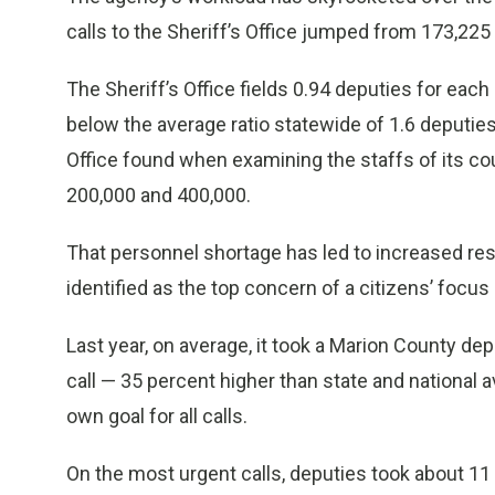
calls to the Sheriff’s Office jumped from 173,225 
The Sheriff’s Office fields 0.94 deputies for each 
below the average ratio statewide of 1.6 deputies,
Office found when examining the staffs of its c
200,000 and 400,000.
That personnel shortage has led to increased re
identified as the top concern of a citizens’ focu
Last year, on average, it took a Marion County d
call — 35 percent higher than state and national
own goal for all calls.
On the most urgent calls, deputies took about 11 