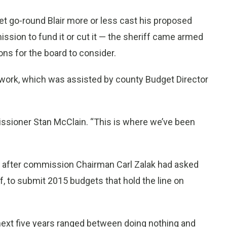
get go-round Blair more or less cast his proposed
ission to fund it or cut it — the sheriff came armed
ons for the board to consider.
work, which was assisted by county Budget Director
ssioner Stan McClain. “This is where we’ve been
g after commission Chairman Carl Zalak had asked
ff, to submit 2015 budgets that hold the line on
e next five years ranged between doing nothing and