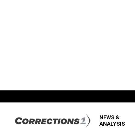
NEWS &
ANALYSIS