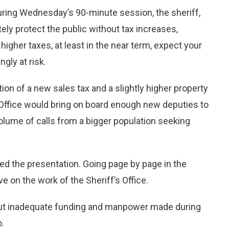
ing Wednesday’s 90-minute session, the sheriff,
ly protect the public without tax increases,
gher taxes, at least in the near term, expect your
ngly at risk.
on of a new sales tax and a slightly higher property
’s Office would bring on board enough new deputies to
olume of calls from a bigger population seeking
led the presentation. Going page by page in the
ve on the work of the Sheriff’s Office.
bout inadequate funding and manpower made during
.