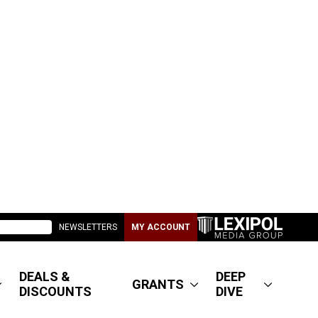
NEWSLETTERS
MY ACCOUNT
DEALS &
DEEP
GRANTS
DISCOUNTS
DIVE