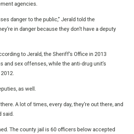
ement agencies.
ses danger to the public,” Jerald told the
ey’re in danger because they don’t have a deputy
cording to Jerald, the Sheriff’s Office in 2013
and sex offenses, while the anti-drug unit’s
 2012.
uties, as well.
there. A lot of times, every day, they’re out there, and
 said.
ned. The county jail is 60 officers below accepted