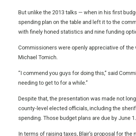
But unlike the 2013 talks — when in his first bud
spending plan on the table and left it to the comm
with finely honed statistics and nine funding opti
Commissioners were openly appreciative of the 
Michael Tomich.
“I commend you guys for doing this,” said Commi
needing to get to for a while.”
Despite that, the presentation was made not lon
county-level elected officials, including the sheri
spending. Those budget plans are due by June 1.
In terms of raising taxes, Blair’s proposal for th