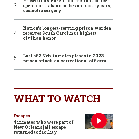
Prosecutors: Ex-S.C. corrections officer
spent contraband bribes on luxury cars,
cosmetic surgery
Nation’s longest-serving prison warden
receives South Carolina’s highest
civilian honor
Last of 3 Neb. inmates pleads in 2023
prison attack on correctional officers
WHAT TO WATCH
Escapes
4 inmates who were part of
New Orleans jail escape
returned to facility