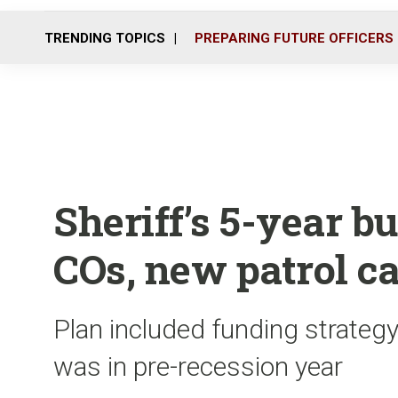
TRENDING TOPICS
PREPARING FUTURE OFFICERS
Sheriff’s 5-year b
COs, new patrol c
Plan included funding strategy
was in pre-recession year