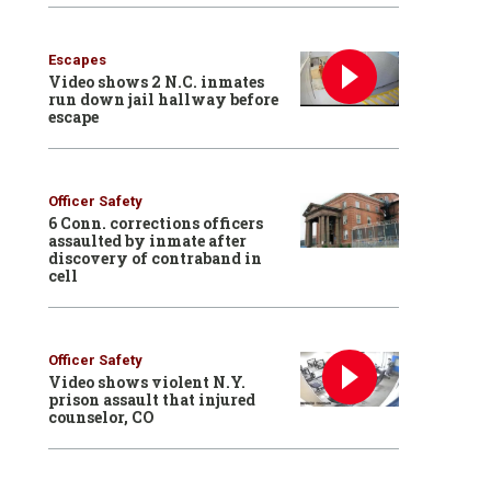
Escapes
Video shows 2 N.C. inmates
run down jail hallway before
escape
Officer Safety
6 Conn. corrections officers
assaulted by inmate after
discovery of contraband in
cell
Officer Safety
Video shows violent N.Y.
prison assault that injured
counselor, CO