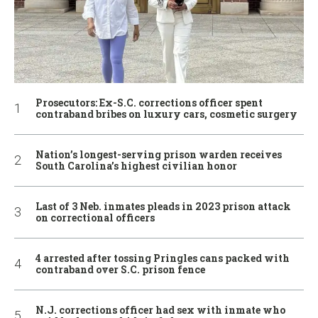
Prosecutors: Ex-S.C. corrections officer spent
contraband bribes on luxury cars, cosmetic surgery
Nation’s longest-serving prison warden receives
South Carolina’s highest civilian honor
Last of 3 Neb. inmates pleads in 2023 prison attack
on correctional officers
4 arrested after tossing Pringles cans packed with
contraband over S.C. prison fence
N.J. corrections officer had sex with inmate who