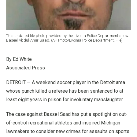
This undated file photo provided by the Livonia Police Department shows
Baseel Abdul-Amir Saad. (AP Photo/Livonia Police Department, File)
By Ed White
Associated Press
DETROIT — A weekend soccer player in the Detroit area
whose punch killed a referee has been sentenced to at
least eight years in prison for involuntary manslaughter.
The case against Bassel Saad has put a spotlight on out-
of-control recreational athletes and inspired Michigan
lawmakers to consider new crimes for assaults on sports