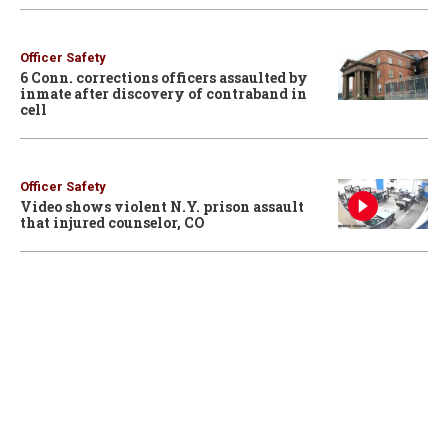
Officer Safety
6 Conn. corrections officers assaulted by
inmate after discovery of contraband in
cell
Officer Safety
Video shows violent N.Y. prison assault
that injured counselor, CO