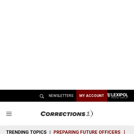
NEWSLETTERS
MY ACCOUNT
M
e
n
TRENDING TOPICS
PREPARING FUTURE OFFICERS
SH