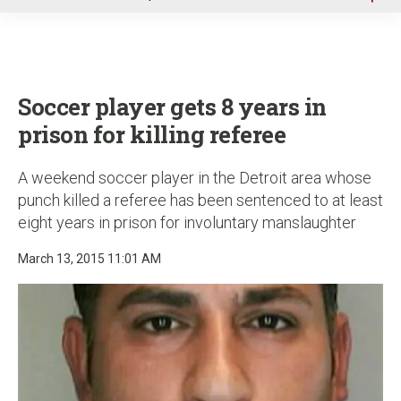
u
Soccer player gets 8 years in
prison for killing referee
A weekend soccer player in the Detroit area whose
punch killed a referee has been sentenced to at least
eight years in prison for involuntary manslaughter
March 13, 2015 11:01 AM