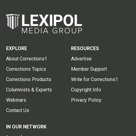
EXPLORE
RESOURCES
About Corrections1
Advertise
Corrections Topics
Member Support
Corrections Products
Write for Corrections1
Columnists & Experts
Copyright Info
Webinars
Privacy Policy
Contact Us
IN OUR NETWORK