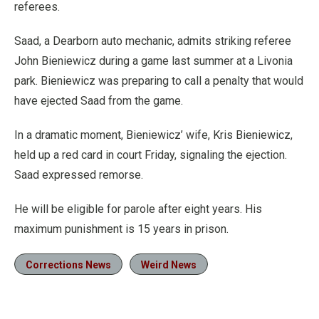
referees.
Saad, a Dearborn auto mechanic, admits striking referee
John Bieniewicz during a game last summer at a Livonia
park. Bieniewicz was preparing to call a penalty that would
have ejected Saad from the game.
In a dramatic moment, Bieniewicz’ wife, Kris Bieniewicz,
held up a red card in court Friday, signaling the ejection.
Saad expressed remorse.
He will be eligible for parole after eight years. His
maximum punishment is 15 years in prison.
Corrections News
Weird News