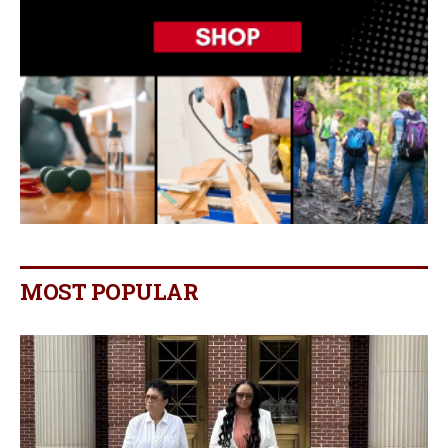
MOST POPULAR