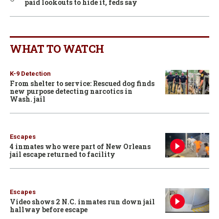
paid lookouts to hide it, feds say
WHAT TO WATCH
K-9 Detection
From shelter to service: Rescued dog finds
new purpose detecting narcotics in
Wash. jail
Escapes
4 inmates who were part of New Orleans
jail escape returned to facility
Escapes
Video shows 2 N.C. inmates run down jail
hallway before escape