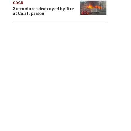
CDCR
3 structures destroyed by fire
at Calif. prison