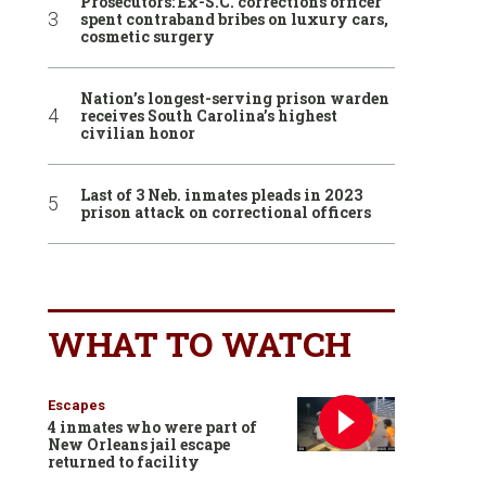
Prosecutors: Ex-S.C. corrections officer
spent contraband bribes on luxury cars,
cosmetic surgery
Nation’s longest-serving prison warden
receives South Carolina’s highest
civilian honor
Last of 3 Neb. inmates pleads in 2023
prison attack on correctional officers
WHAT TO WATCH
Escapes
4 inmates who were part of
New Orleans jail escape
returned to facility