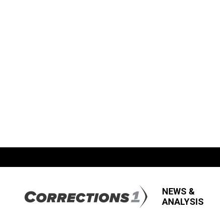
NEWS &
ANALYSIS