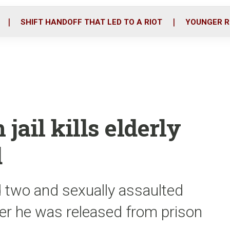
o
r
i
k
n
SHIFT HANDOFF THAT LED TO A RIOT
YOUNGER R
jail kills elderly
d
 two and sexually assaulted
ter he was released from prison