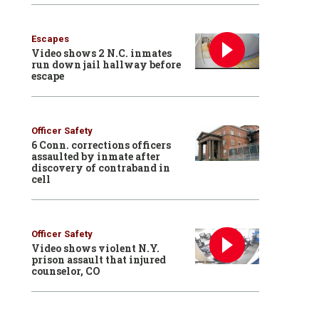
Escapes
Video shows 2 N.C. inmates
run down jail hallway before
escape
Officer Safety
6 Conn. corrections officers
assaulted by inmate after
discovery of contraband in
cell
Officer Safety
Video shows violent N.Y.
prison assault that injured
counselor, CO