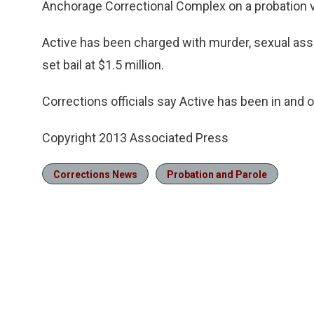
Anchorage Correctional Complex on a probation vi
Active has been charged with murder, sexual assa
set bail at $1.5 million.
Corrections officials say Active has been in and ou
Copyright 2013 Associated Press
Corrections News
Probation and Parole