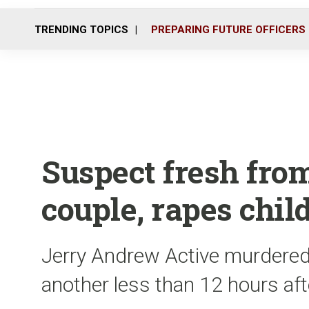
TRENDING TOPICS
PREPARING FUTURE OFFICERS
Suspect fresh from 
couple, rapes chil
Jerry Andrew Active murdered
another less than 12 hours af