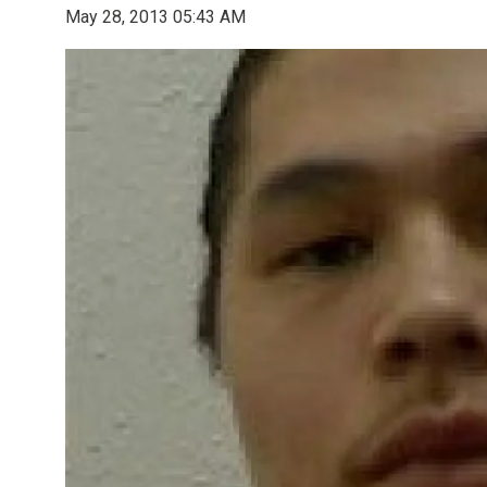
May 28, 2013 05:43 AM