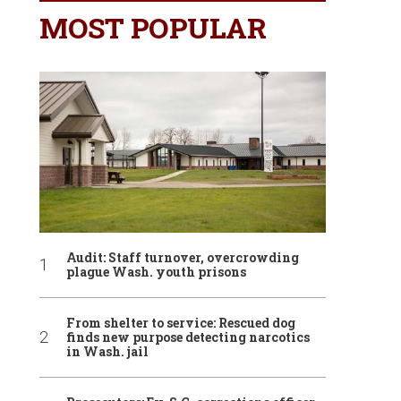
MOST POPULAR
Audit: Staff turnover, overcrowding
plague Wash. youth prisons
From shelter to service: Rescued dog
finds new purpose detecting narcotics
in Wash. jail