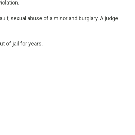
olation.
ult, sexual abuse of a minor and burglary. A judge
t of jail for years.