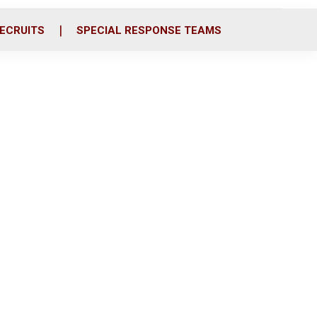
ECRUITS
SPECIAL RESPONSE TEAMS