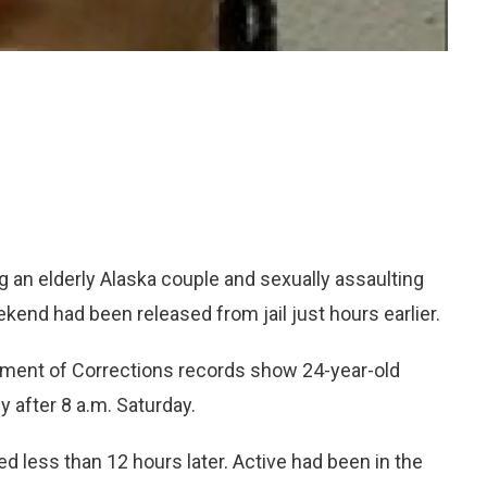
an elderly Alaska couple and sexually assaulting
kend had been released from jail just hours earlier.
ment of Corrections records show 24-year-old
y after 8 a.m. Saturday.
d less than 12 hours later. Active had been in the