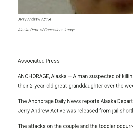
Jerry Andrew Active
Alaska Dept. of Corrections Image
Associated Press
ANCHORAGE, Alaska — A man suspected of killing 
their 2-year-old great-granddaughter over the wee
The Anchorage Daily News reports Alaska Depart
Jerry Andrew Active was released from jail shortl
The attacks on the couple and the toddler occurre