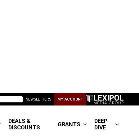
NEWSLETTERS
MY ACCOUNT
DEALS &
DEEP
GRANTS
DISCOUNTS
DIVE