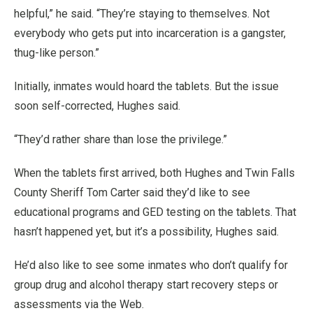
helpful,” he said. “They’re staying to themselves. Not
everybody who gets put into incarceration is a gangster,
thug-like person.”
Initially, inmates would hoard the tablets. But the issue
soon self-corrected, Hughes said.
“They’d rather share than lose the privilege.”
When the tablets first arrived, both Hughes and Twin Falls
County Sheriff Tom Carter said they’d like to see
educational programs and GED testing on the tablets. That
hasn’t happened yet, but it’s a possibility, Hughes said.
He’d also like to see some inmates who don’t qualify for
group drug and alcohol therapy start recovery steps or
assessments via the Web.