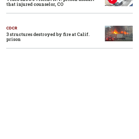
that injured counselor, CO
CDCR
3 structures destroyed by fire at Calif.
prison