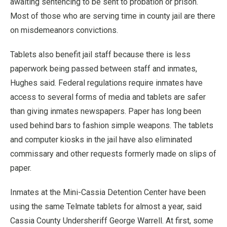
awaiting sentencing to be sent to probation or prison.
Most of those who are serving time in county jail are there
on misdemeanors convictions.
Tablets also benefit jail staff because there is less
paperwork being passed between staff and inmates,
Hughes said. Federal regulations require inmates have
access to several forms of media and tablets are safer
than giving inmates newspapers. Paper has long been
used behind bars to fashion simple weapons. The tablets
and computer kiosks in the jail have also eliminated
commissary and other requests formerly made on slips of
paper.
Inmates at the Mini-Cassia Detention Center have been
using the same Telmate tablets for almost a year, said
Cassia County Undersheriff George Warrell. At first, some