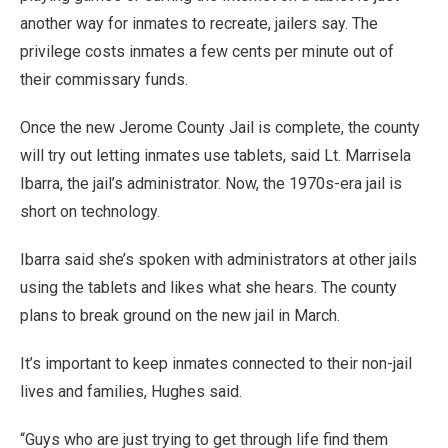
another way for inmates to recreate, jailers say. The
privilege costs inmates a few cents per minute out of
their commissary funds.
Once the new Jerome County Jail is complete, the county
will try out letting inmates use tablets, said Lt. Marrisela
Ibarra, the jail’s administrator. Now, the 1970s-era jail is
short on technology.
Ibarra said she’s spoken with administrators at other jails
using the tablets and likes what she hears. The county
plans to break ground on the new jail in March.
It’s important to keep inmates connected to their non-jail
lives and families, Hughes said.
“Guys who are just trying to get through life find them