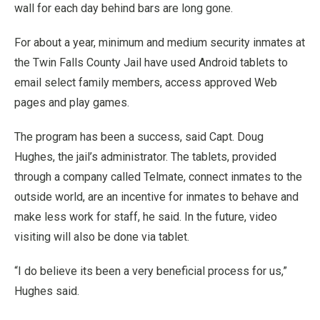
wall for each day behind bars are long gone.
For about a year, minimum and medium security inmates at
the Twin Falls County Jail have used Android tablets to
email select family members, access approved Web
pages and play games.
The program has been a success, said Capt. Doug
Hughes, the jail’s administrator. The tablets, provided
through a company called Telmate, connect inmates to the
outside world, are an incentive for inmates to behave and
make less work for staff, he said. In the future, video
visiting will also be done via tablet.
“I do believe its been a very beneficial process for us,”
Hughes said.