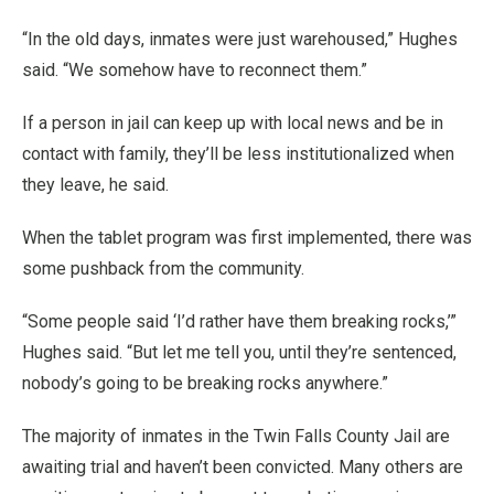
“In the old days, inmates were just warehoused,” Hughes
said. “We somehow have to reconnect them.”
If a person in jail can keep up with local news and be in
contact with family, they’ll be less institutionalized when
they leave, he said.
When the tablet program was first implemented, there was
some pushback from the community.
“Some people said ‘I’d rather have them breaking rocks,’”
Hughes said. “But let me tell you, until they’re sentenced,
nobody’s going to be breaking rocks anywhere.”
The majority of inmates in the Twin Falls County Jail are
awaiting trial and haven’t been convicted. Many others are