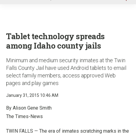
u
Tablet technology spreads
among Idaho county jails
Minimum and medium security inmates at the Twin
Falls County Jail have used Android tablets to email
select family members, access approved Web
pages and play games
January 31, 2015 10:46 AM
By Alison Gene Smith
The Times-News
TWIN FALLS — The era of inmates scratching marks in the