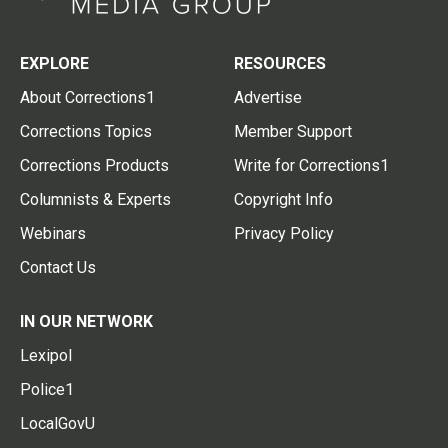
EXPLORE
RESOURCES
About Corrections1
Advertise
Corrections Topics
Member Support
Corrections Products
Write for Corrections1
Columnists & Experts
Copyright Info
Webinars
Privacy Policy
Contact Us
IN OUR NETWORK
Lexipol
Police1
LocalGovU