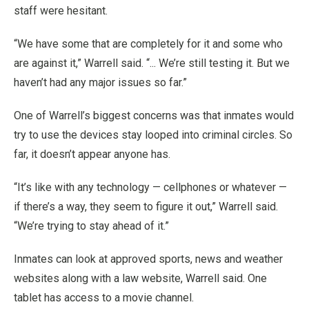
staff were hesitant.
“We have some that are completely for it and some who
are against it,” Warrell said. “... We’re still testing it. But we
haven’t had any major issues so far.”
One of Warrell’s biggest concerns was that inmates would
try to use the devices stay looped into criminal circles. So
far, it doesn’t appear anyone has.
“It’s like with any technology — cellphones or whatever —
if there’s a way, they seem to figure it out,” Warrell said.
“We’re trying to stay ahead of it.”
Inmates can look at approved sports, news and weather
websites along with a law website, Warrell said. One
tablet has access to a movie channel.