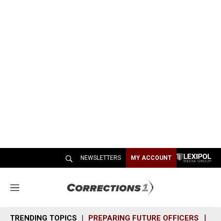
NEWSLETTERS
MY ACCOUNT
M
e
n
TRENDING TOPICS
PREPARING FUTURE OFFICERS
SH