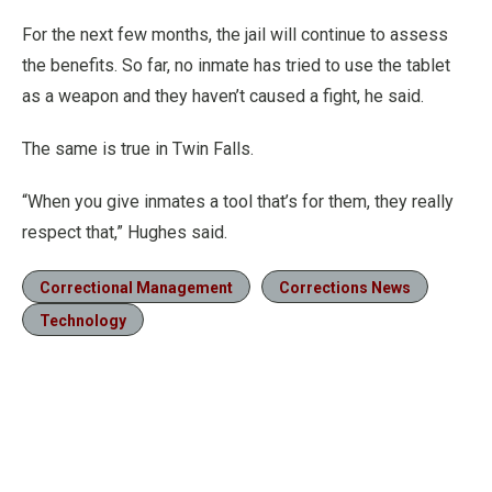
For the next few months, the jail will continue to assess
the benefits. So far, no inmate has tried to use the tablet
as a weapon and they haven’t caused a fight, he said.
The same is true in Twin Falls.
“When you give inmates a tool that’s for them, they really
respect that,” Hughes said.
Correctional Management
Corrections News
Technology