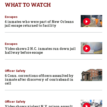
WHAT TO WATCH
Escapes
4 inmates who were part of New Orleans
jail escape returned to facility
Escapes
Video shows 2 N.C. inmates run down jail
hallway before escape
Officer Safety
6 Conn. corrections officers assaulted by
inmate after discovery of contraband in
cell
Officer Safety
Video shows violent N.Y. prison assault