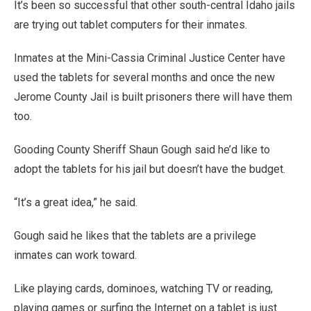
It’s been so successful that other south-central Idaho jails
are trying out tablet computers for their inmates.
Inmates at the Mini-Cassia Criminal Justice Center have
used the tablets for several months and once the new
Jerome County Jail is built prisoners there will have them
too.
Gooding County Sheriff Shaun Gough said he’d like to
adopt the tablets for his jail but doesn’t have the budget.
“It’s a great idea,” he said.
Gough said he likes that the tablets are a privilege
inmates can work toward.
Like playing cards, dominoes, watching TV or reading,
playing games or surfing the Internet on a tablet is just