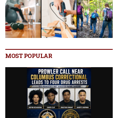
MOST POPULAR