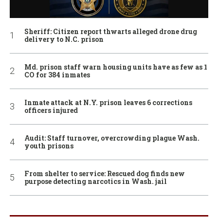
Sheriff: Citizen report thwarts alleged drone drug
delivery to N.C. prison
Md. prison staff warn housing units have as few as 1
CO for 384 inmates
Inmate attack at N.Y. prison leaves 6 corrections
officers injured
Audit: Staff turnover, overcrowding plague Wash.
youth prisons
From shelter to service: Rescued dog finds new
purpose detecting narcotics in Wash. jail